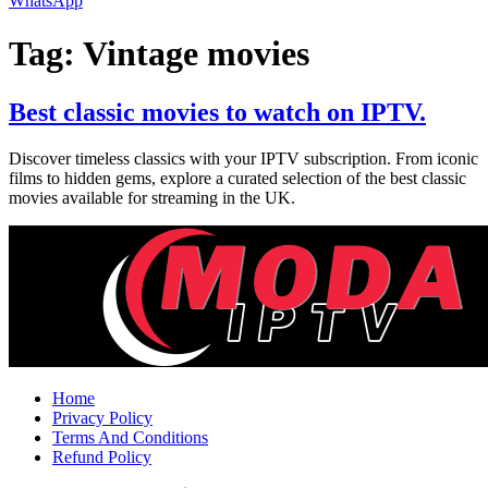
WhatsApp
Tag:
Vintage movies
Best classic movies to watch on IPTV.
Discover timeless classics with your IPTV subscription. From iconic
films to hidden gems, explore a curated selection of the best classic
movies available for streaming in the UK.
Home
Privacy Policy
Terms And Conditions
Refund Policy