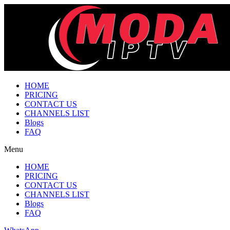
HOME
PRICING
CONTACT US
CHANNELS LIST
Blogs
FAQ
Menu
HOME
PRICING
CONTACT US
CHANNELS LIST
Blogs
FAQ