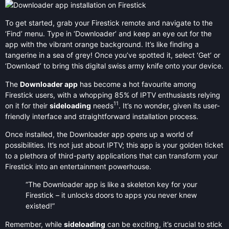
To get started, grab your Firestick remote and navigate to the
‘Find’ menu. Type in ‘Downloader’ and keep an eye out for the
app with the vibrant orange background. It’s like finding a
tangerine in a sea of grey! Once you’ve spotted it, select ‘Get’ or
‘Download’ to bring this digital swiss army knife onto your device.
The
Downloader app
has become a hot favourite among
Firestick users, with a whopping 85% of IPTV enthusiasts relying
11
on it for their
sideloading
needs
. It’s no wonder, given its user-
friendly interface and straightforward installation process.
Once installed, the Downloader app opens up a world of
possibilities. It’s not just about IPTV; this app is your golden ticket
to a plethora of third-party applications that can transform your
Firestick into an entertainment powerhouse.
“The Downloader app is like a skeleton key for your
Firestick – it unlocks doors to apps you never knew
existed!”
Remember, while
sideloading
can be exciting, it’s crucial to stick