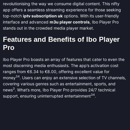
revolutionising the way we consume digital content. This nifty
app offers a seamless streaming experience for those seeking
top-notch
iptv subscription uk
options. With its user-friendly
interface and advanced
m3u player controls
, Ibo Player Pro
stands out in the crowded media player market.
Features and Benefits of Ibo Player
Pro
Ibo Player Pro boasts an array of features that cater to even the
most discerning media enthusiasts. The app’s activation cost
ranges from €6.34 to €8.00, offering excellent value for
3
4
money
. Users can enjoy an extensive selection of TV channels,
covering various genres such as entertainment, sports, and
3
news
. What’s more, Ibo Player Pro provides 24/7 technical
3
4
support, ensuring uninterrupted entertainment
.