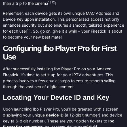
13
12
than a trip to the cinema
!
Remember, each device gets its own unique MAC Address and
Device Key upon installation. This personalised access not only
enhances security but also ensures a smooth, tailored experience
13
for each user
. So, go on, give it a whirl – your Firestick is about
to become your new best mate!
Configuring Ibo Player Pro for First
Use
After successfully installing Ibo Player Pro on your Amazon
Firestick, it’s time to set it up for your IPTV adventures. This
process involves a few crucial steps to ensure smooth sailing
through the vast sea of digital content.
Locating Your Device ID and Key
Upon launching Ibo Player Pro, you’ll be greeted with a screen
displaying your unique
device ID
(a 12-digit number) and device
key (a 6-digit number). These are your golden tickets to
Ibo
14
Player Pro activation
, so jot them down carefully
.