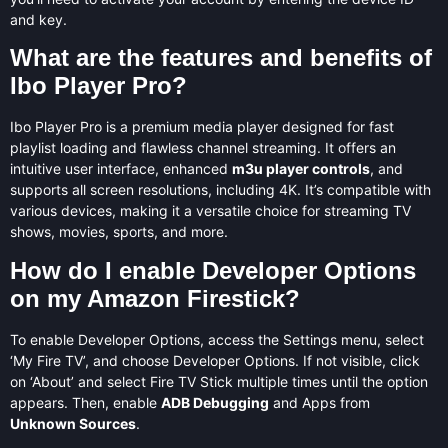
and key.
What are the features and benefits of
Ibo Player Pro?
Ibo Player Pro is a premium media player designed for fast
playlist loading and flawless channel streaming. It offers an
intuitive user interface, enhanced
m3u player controls
, and
supports all screen resolutions, including 4K. It’s compatible with
various devices, making it a versatile choice for streaming TV
shows, movies, sports, and more.
How do I enable Developer Options
on my Amazon Firestick?
To enable Developer Options, access the Settings menu, select
‘My Fire TV’, and choose Developer Options. If not visible, click
on ‘About’ and select Fire TV Stick multiple times until the option
appears. Then, enable
ADB Debugging
and Apps from
Unknown Sources
.