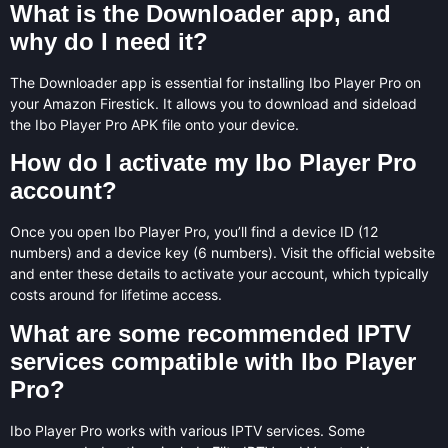
What is the Downloader app, and
why do I need it?
The Downloader app is essential for installing Ibo Player Pro on
your Amazon Firestick. It allows you to download and sideload
the Ibo Player Pro APK file onto your device.
How do I activate my Ibo Player Pro
account?
Once you open Ibo Player Pro, you’ll find a device ID (12
numbers) and a device key (6 numbers). Visit the official website
and enter these details to activate your account, which typically
costs around for lifetime access.
What are some recommended IPTV
services compatible with Ibo Player
Pro?
Ibo Player Pro works with various IPTV services. Some