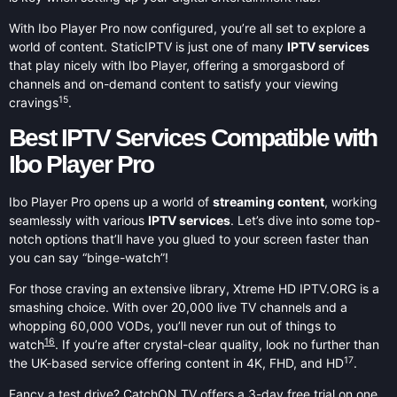
With Ibo Player Pro now configured, you’re all set to explore a
world of content. StaticIPTV is just one of many
IPTV services
that play nicely with Ibo Player, offering a smorgasbord of
channels and on-demand content to satisfy your viewing
15
cravings
.
Best IPTV Services Compatible with
Ibo Player Pro
Ibo Player Pro opens up a world of
streaming content
, working
seamlessly with various
IPTV services
. Let’s dive into some top-
notch options that’ll have you glued to your screen faster than
you can say “binge-watch”!
For those craving an extensive library, Xtreme HD IPTV.ORG is a
smashing choice. With over 20,000 live TV channels and a
whopping 60,000 VODs, you’ll never run out of things to
16
watch
. If you’re after crystal-clear quality, look no further than
17
the UK-based service offering content in 4K, FHD, and HD
.
Fancy a test drive? CatchON TV offers a 3-day free trial on one