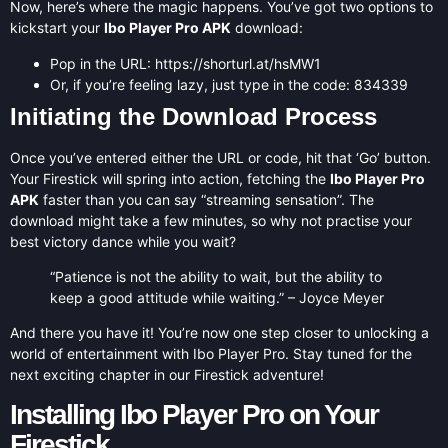
Now, here’s where the magic happens. You’ve got two options to
kickstart your
Ibo Player Pro APK
download:
Pop in the URL: https://shorturl.at/hsMW1
Or, if you’re feeling lazy, just type in the code: 834339
Initiating the Download Process
Once you’ve entered either the URL or code, hit that ‘Go’ button.
Your Firestick will spring into action, fetching the
Ibo Player Pro
APK
faster than you can say “streaming sensation”. The
download might take a few minutes, so why not practise your
best victory dance while you wait?
“Patience is not the ability to wait, but the ability to
keep a good attitude while waiting.” – Joyce Meyer
And there you have it! You’re now one step closer to unlocking a
world of entertainment with Ibo Player Pro. Stay tuned for the
next exciting chapter in our Firestick adventure!
Installing Ibo Player Pro on Your
Firestick