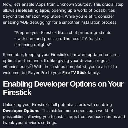
Now, let’s enable ‘Apps from Unknown Sources’. This crucial step
allows
sideloading apps
, opening up a world of possibilities
6
beyond the Amazon App Store
. While you’re at it, consider
enabling ‘ADB debugging’ for a smoother installation process.
“Prepare your Firestick like a chef preps ingredients
– with care and precision. The result? A feast of
streaming delights!”
Remember, keeping your Firestick’s firmware updated ensures
optimal performance. It’s like giving your device a regular
7
vitamins boost
! With these steps completed, you’re all set to
welcome Ibo Player Pro to your
Fire TV Stick
family.
Enabling Developer Options on Your
Firestick
Unlocking your Firestick’s full potential starts with enabling
Developer Options
. This hidden menu opens up a world of
possibilities, allowing you to install apps from various sources and
tweak your device’s settings.