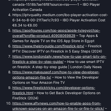
canada-1518b7ae16f8?source=rss——-1 – IBO Player
Activation Canada
https://iptvquality.medium.com/ibo-player-activation-cost-
6-34-to-8-00-21f7ae1c7c93 – IBO Player Activation Cost
€6.34 to €8.00
https://appfigures.com/top-apps/apple-tv/egypt/top-
overall?profile=product.40908069829
– Top Apps &
Games for Apple TV on the iOS App Store in Egypt
https://www.theiptvguide.com/firestick-iptv/
– Firestick
IPTV: Discover IPTV on Firestick in 5 Easy Steps (2024)
https://www.londondaily.news/how-to-use-smart-iptv-on-
firestick-a-step-by-step-guide/
– How to use smart IPTV
on firestick: A step-by-step guide | London Daily News
https://www.makeuseof.com/how-to-view-developer-
options-amazon-fire-tv/
– How to View the Developer
Options on Your Amazon Fire TV
https://www.firesticktricks.com/developer-options-
firestick.html
– How to Get Back Developer Options on
FireStick (2024)
https://www.aftvnews.com/how-to-enable-apps-from-
unknown-sources-on-an-amazon-fire-tv-or-fire-tv-stick/
–