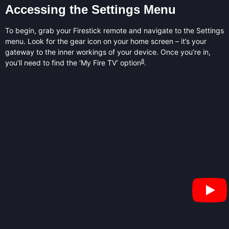
Accessing the Settings Menu
To begin, grab your Firestick remote and navigate to the Settings
menu. Look for the gear icon on your home screen – it’s your
gateway to the inner workings of your device. Once you’re in,
8
you’ll need to find the ‘My Fire TV’ option
.