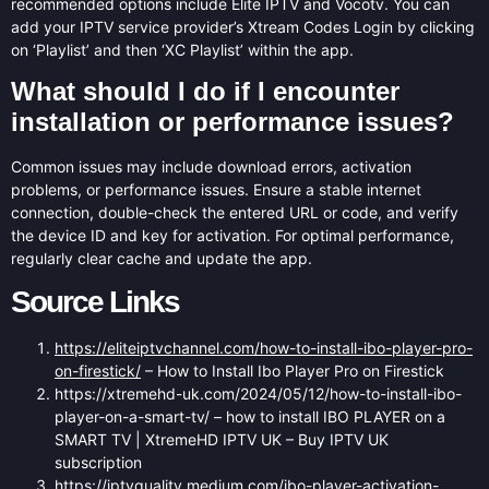
recommended options include Elite IPTV and Vocotv. You can
add your IPTV service provider’s Xtream Codes Login by clicking
on ‘Playlist’ and then ‘XC Playlist’ within the app.
What should I do if I encounter
installation or performance issues?
Common issues may include download errors, activation
problems, or performance issues. Ensure a stable internet
connection, double-check the entered URL or code, and verify
the device ID and key for activation. For optimal performance,
regularly clear cache and update the app.
Source Links
https://eliteiptvchannel.com/how-to-install-ibo-player-pro-
on-firestick/
– How to Install Ibo Player Pro on Firestick
https://xtremehd-uk.com/2024/05/12/how-to-install-ibo-
player-on-a-smart-tv/ – how to install IBO PLAYER on a
SMART TV | XtremeHD IPTV UK – Buy IPTV UK
subscription
https://iptvquality.medium.com/ibo-player-activation-