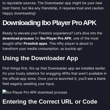
to reputable sources. The Downloader app might be your new
best friend, but like any friendship, it requires trust and caution.
Happy downloading!
Downloading Ibo Player Pro APK
Ready to elevate your Firestick experience? Let’s dive into the
download process
for
Ibo Player Pro APK
, one of the most
sought-after
Firestick apps
. This nifty player is about to
transform your media consumption, so buckle up!
Using the Downloader App
First things first, fire up that Downloader app we installed earlier.
It’s your trusty sidekick for snagging APKs that aren’t available in
the official app store. Once you’ve launched it, you’ll see a blank
field eagerly awaiting your input.
Entering the Correct URL or Code