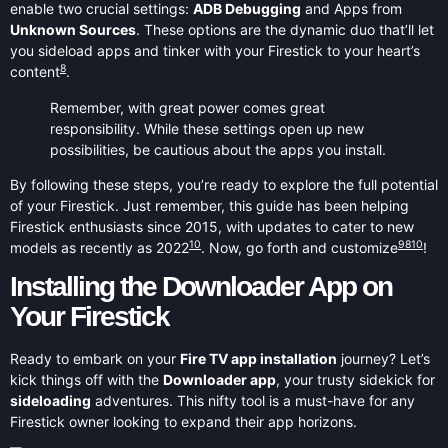
enable two crucial settings:
ADB Debugging
and Apps from
Unknown Sources
. These options are the dynamic duo that’ll let
you sideload apps and tinker with your Firestick to your heart’s
8
content
.
Remember, with great power comes great
responsibility. While these settings open up new
possibilities, be cautious about the apps you install.
By following these steps, you’re ready to explore the full potential
of your Firestick. Just remember, this guide has been helping
Firestick enthusiasts since 2015, with updates to cater to new
10
9
8
10
models as recently as 2022
. Now, go forth and customize
!
Installing the Downloader App on
Your Firestick
Ready to embark on your
Fire TV app installation
journey? Let’s
kick things off with the
Downloader app
, your trusty sidekick for
sideloading
adventures. This nifty tool is a must-have for any
Firestick owner looking to expand their app horizons.