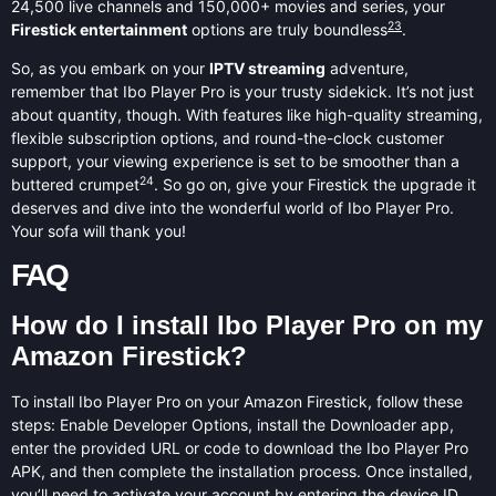
24,500 live channels and 150,000+ movies and series, your
23
Firestick entertainment
options are truly boundless
.
So, as you embark on your
IPTV streaming
adventure,
remember that Ibo Player Pro is your trusty sidekick. It’s not just
about quantity, though. With features like high-quality streaming,
flexible subscription options, and round-the-clock customer
support, your viewing experience is set to be smoother than a
24
buttered crumpet
. So go on, give your Firestick the upgrade it
deserves and dive into the wonderful world of Ibo Player Pro.
Your sofa will thank you!
FAQ
How do I install Ibo Player Pro on my
Amazon Firestick?
To install Ibo Player Pro on your Amazon Firestick, follow these
steps: Enable Developer Options, install the Downloader app,
enter the provided URL or code to download the Ibo Player Pro
APK, and then complete the installation process. Once installed,
you’ll need to activate your account by entering the device ID