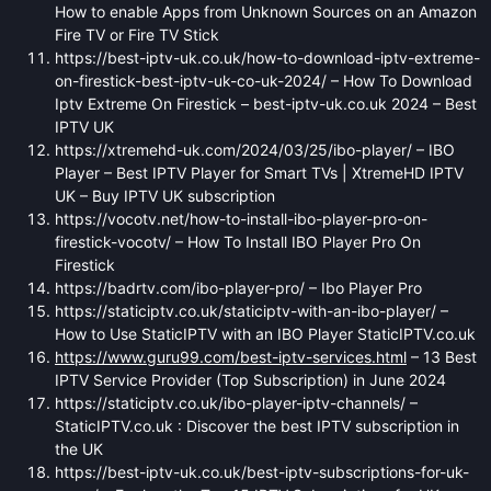
How to enable Apps from Unknown Sources on an Amazon
Fire TV or Fire TV Stick
https://best-iptv-uk.co.uk/how-to-download-iptv-extreme-
on-firestick-best-iptv-uk-co-uk-2024/ – How To Download
Iptv Extreme On Firestick – best-iptv-uk.co.uk 2024 – Best
IPTV UK
https://xtremehd-uk.com/2024/03/25/ibo-player/ – IBO
Player – Best IPTV Player for Smart TVs | XtremeHD IPTV
UK – Buy IPTV UK subscription
https://vocotv.net/how-to-install-ibo-player-pro-on-
firestick-vocotv/ – How To Install IBO Player Pro On
Firestick
https://badrtv.com/ibo-player-pro/ – Ibo Player Pro
https://staticiptv.co.uk/staticiptv-with-an-ibo-player/ –
How to Use StaticIPTV with an IBO Player StaticIPTV.co.uk
https://www.guru99.com/best-iptv-services.html
– 13 Best
IPTV Service Provider (Top Subscription) in June 2024
https://staticiptv.co.uk/ibo-player-iptv-channels/ –
StaticIPTV.co.uk : Discover the best IPTV subscription in
the UK
https://best-iptv-uk.co.uk/best-iptv-subscriptions-for-uk-