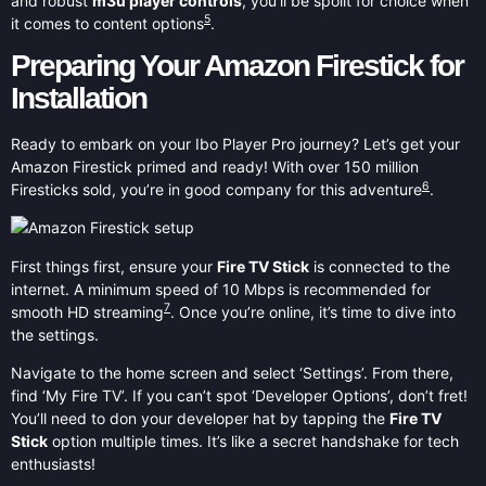
and robust
m3u player controls
, you’ll be spoilt for choice when
5
it comes to content options
.
Preparing Your Amazon Firestick for
Installation
Ready to embark on your Ibo Player Pro journey? Let’s get your
Amazon Firestick primed and ready! With over 150 million
6
Firesticks sold, you’re in good company for this adventure
.
First things first, ensure your
Fire TV Stick
is connected to the
internet. A minimum speed of 10 Mbps is recommended for
7
smooth HD streaming
. Once you’re online, it’s time to dive into
the settings.
Navigate to the home screen and select ‘Settings’. From there,
find ‘My Fire TV’. If you can’t spot ‘Developer Options’, don’t fret!
You’ll need to don your developer hat by tapping the
Fire TV
Stick
option multiple times. It’s like a secret handshake for tech
enthusiasts!