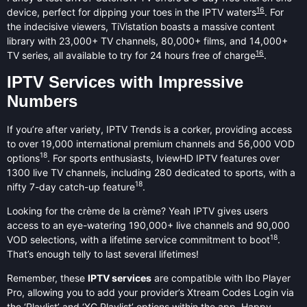
16
device, perfect for dipping your toes in the IPTV waters
. For
the indecisive viewers, TiVistation boasts a massive content
library with 23,000+ TV channels, 80,000+ films, and 14,000+
16
TV series, all available to try for 24 hours free of charge
.
IPTV Services with Impressive
Numbers
If you’re after variety, IPTV Trends is a corker, providing access
to over 19,000 international premium channels and 56,000 VOD
18
options
. For sports enthusiasts, IviewHD IPTV features over
1300 live TV channels, including 280 dedicated to sports, with a
18
nifty 7-day catch-up feature
.
Looking for the crème de la crème? Yeah IPTV gives users
access to an eye-watering 190,000+ live channels and 90,000
18
VOD selections, with a lifetime service commitment to boot
.
That’s enough telly to last several lifetimes!
Remember, these
IPTV services
are compatible with Ibo Player
Pro, allowing you to add your provider’s Xtream Codes Login via
the ‘Playlist’ and ‘XC Playlist’ options within the app. Happy