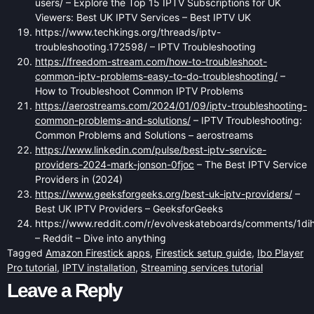
users/ – Explore the Top 15 IPTV Subscriptions for UK
Viewers: Best UK IPTV Services – Best IPTV UK
https://www.techkings.org/threads/iptv-
troubleshooting.172598/ – IPTV Troubleshooting
https://freedom-stream.com/how-to-troubleshoot-
common-iptv-problems-easy-to-do-troubleshooting/
–
How to Troubleshoot Common IPTV Problems
https://aerostreams.com/2024/01/09/iptv-troubleshooting-
common-problems-and-solutions/
– IPTV Troubleshooting:
Common Problems and Solutions – aerostreams
https://www.linkedin.com/pulse/best-iptv-service-
providers-2024-mark-jonson-0fjoc
– The Best IPTV Service
Providers in (2024)
https://www.geeksforgeeks.org/best-uk-iptv-providers/
–
Best UK IPTV Providers – GeeksforGeeks
https://www.reddit.com/r/evolveskateboards/comments/1dih9
– Reddit – Dive into anything
Tagged
Amazon Firestick apps
,
Firestick setup guide
,
Ibo Player
Pro tutorial
,
IPTV installation
,
Streaming services tutorial
Leave a Reply