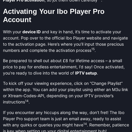
Activating Your Ibo Player Pro
Account
With your
device ID
and key in hand, it’s time to activate your
account. Pop over to the official Ibo Player website and navigate
to the activation page. Here’s where you’ll input those precious
15
numbers and complete the activation process
.
Be prepared to shell out about £8 for lifetime access – a small
price to pay for endless entertainment, I’d say! Once activated,
you’re ready to dive into the world of
IPTV setup
.
To kick off your viewing experience, click on “Change Playlist”
within the app. You can add your playlist using either an M3u link
or Xtream-Codes-API, depending on your IPTV provider’s
14
instructions
.
If you encounter any hiccups along the way, don’t fret! The Ibo
Player Pro support team is just an email away, ready to assist
14
with any quirks or queries you might have
. Remember, patience
is key when setting up your digital entertainment hub!