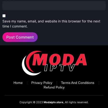
Save my name, email, and website in this browser for the next
time I comment.
Home
Privacy Policy
Terms And Conditions
Refund Policy
Copyright © 2023
Modaiptv.store
, All rights reserved.