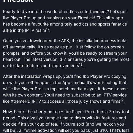
Ready to dive into the world of endless entertainment? Let’s get
Ibo Player Pro up and running on your Firestick! This nifty app
has become a favourite among telly addicts and sports fanatics
12
alike in the IPTV realm
.
Once you’ve downloaded the APK, the installation process kicks
off automatically. It’s as easy as pie – just follow the on-screen
prompts, and before you know it, you’ll be ready to stream your
heart out. The latest version, 3.7, ensures you’re getting the most
13
up-to-date features and improvements
.
After the installation wraps up, you’ll find Ibo Player Pro cosying
up with your other apps in the Apps menu. It’s worth noting that
while Ibo Player Pro is a top-notch media player, it doesn’t come
with its own content. You’ll need to subscribe to an IPTV service
12
like XtremeHD IPTV to access all those juicy shows and films
.
Now, here’s the cherry on top – Ibo Player Pro offers a 7-day trial
period. This gives you ample time to tinker with its features and
decide if it’s your cup of tea. If you’re sold (and we reckon you
will be), a lifetime activation will set you back just $10. That’s less