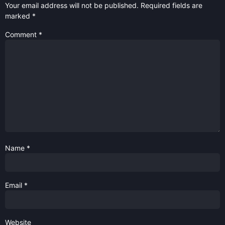
Your email address will not be published.
Required fields are
marked
*
Comment
*
Name
*
Email
*
Website