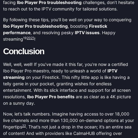
facing
Ibo Player Pro troubleshooting
challenges, don’t hesitate
to reach out to the IPTV community for tailored solutions.
By following these tips, you’ll be well on your way to conquering
Ibo Player Pro troubleshooting
, boosting
Firestick
performance
, and resolving pesky
IPTV issues
. Happy
19
20
21
streaming
!
Conclusion
Well, well, well! If you’ve made it this far, you’re now a certified
Ibo Player Pro maestro, ready to unleash a world of
IPTV
streaming
on your Firestick. This nifty little app is like having a
telly genie in your pocket, granting wishes for endless
entertainment. With its slick interface and support for all screen
resolutions,
Ibo Player Pro benefits
are as clear as a 4K picture
on a sunny day.
Now, let’s talk numbers. Imagine having access to over 18,000
live channels and more than 130,000 on-demand options at your
22
fingertips
. That’s not just a drop in the ocean; it’s an entire sea
of content! And with providers like CalmaHUB offering over