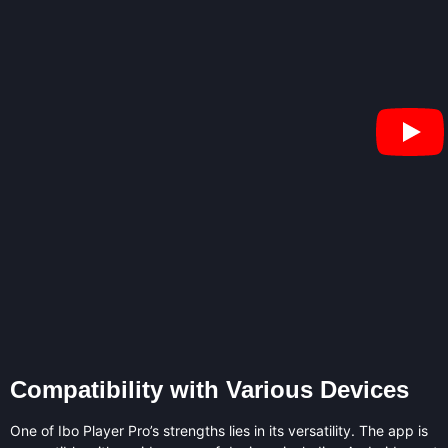
Compatibility with Various Devices
One of Ibo Player Pro’s strengths lies in its versatility. The app is