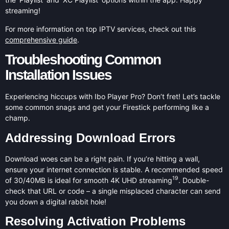
streaming!
For more information on top IPTV services, check out this
comprehensive guide
.
Troubleshooting Common
Installation Issues
Experiencing hiccups with Ibo Player Pro? Don’t fret! Let’s tackle
some common snags and get your Firestick performing like a
champ.
Addressing Download Errors
Download woes can be a right pain. If you’re hitting a wall,
ensure your internet connection is stable. A recommended speed
19
of 30/40MB is ideal for smooth 4K UHD streaming
. Double-
check that URL or code – a single misplaced character can send
you down a digital rabbit hole!
Resolving Activation Problems