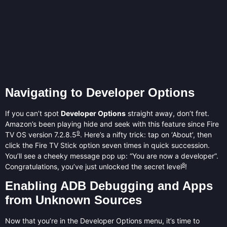
Navigating to Developer Options
If you can’t spot
Developer Options
straight away, don’t fret.
Amazon’s been playing hide and seek with this feature since Fire
9
TV OS version 7.2.8.5
. Here’s a nifty trick: tap on ‘About’, then
click the Fire TV Stick option seven times in quick succession.
You’ll see a cheeky message pop up: “You are now a developer”.
8
Congratulations, you’ve just unlocked the secret level
!
Enabling ADB Debugging and Apps
from Unknown Sources
Now that you’re in the Developer Options menu, it’s time to