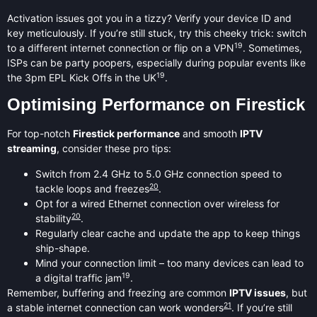
Activation issues got you in a tizzy? Verify your device ID and
key meticulously. If you’re still stuck, try this cheeky trick: switch
19
to a different internet connection or flip on a VPN
. Sometimes,
ISPs can be party poopers, especially during popular events like
19
the 3pm EPL Kick Offs in the UK
.
Optimising Performance on Firestick
For top-notch
Firestick performance
and smooth
IPTV
streaming
, consider these pro tips:
Switch from 2.4 GHz to 5.0 GHz connection speed to
20
tackle loops and freezes
.
Opt for a wired Ethernet connection over wireless for
20
stability
.
Regularly clear cache and update the app to keep things
ship-shape.
Mind your connection limit – too many devices can lead to
19
a digital traffic jam
.
Remember, buffering and freezing are common
IPTV issues
, but
21
a stable internet connection can work wonders
. If you’re still