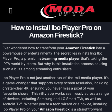
CONTACT US
CHANNELS LIST
How to install Ibo Player Pro on
Amazon Firestick?
Ever wondered how to transform your
Amazon Firestick
into a
powerhouse of entertainment? The secret lies in installing Ibo
Player Pro, a premium
streaming media player
that’s taking the
IPTV world by storm. But why is this installation process causing
such a buzz among streaming enthusiasts
Ibo Player Pro is not just another run-of-the-mill media player. It’s
a game-changer that supports every screen resolution, including
crystal-clear 4K, ensuring you never miss a pixel of your
1
favourite shows
. This nifty app works seamlessly across a range
of devices, including Samsung and LG Smart TVs, as well as
2
Android TV
. Whether you’re a tech wizard or a novice, installing
Ibo Player Pro on your
Amazon Firestick
is a straightforward