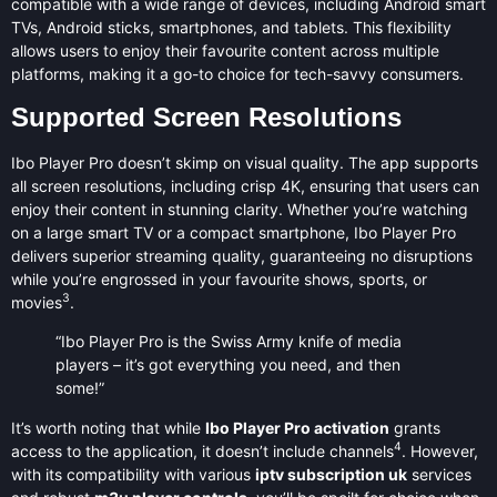
compatible with a wide range of devices, including Android smart
TVs, Android sticks, smartphones, and tablets. This flexibility
allows users to enjoy their favourite content across multiple
platforms, making it a go-to choice for tech-savvy consumers.
Supported Screen Resolutions
Ibo Player Pro doesn’t skimp on visual quality. The app supports
all screen resolutions, including crisp 4K, ensuring that users can
enjoy their content in stunning clarity. Whether you’re watching
on a large smart TV or a compact smartphone, Ibo Player Pro
delivers superior streaming quality, guaranteeing no disruptions
while you’re engrossed in your favourite shows, sports, or
3
movies
.
“Ibo Player Pro is the Swiss Army knife of media
players – it’s got everything you need, and then
some!”
It’s worth noting that while
Ibo Player Pro activation
grants
4
access to the application, it doesn’t include channels
. However,
with its compatibility with various
iptv subscription uk
services