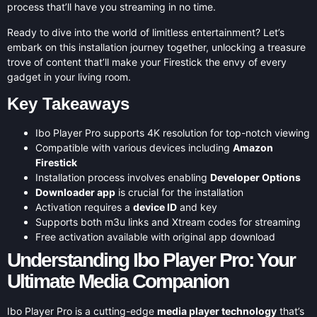
process that’ll have you streaming in no time.
Ready to dive into the world of limitless entertainment? Let’s
embark on this installation journey together, unlocking a treasure
trove of content that’ll make your Firestick the envy of every
gadget in your living room.
Key Takeaways
Ibo Player Pro supports 4K resolution for top-notch viewing
Compatible with various devices including
Amazon
Firestick
Installation process involves enabling
Developer Options
Downloader app
is crucial for the installation
Activation requires a
device ID
and key
Supports both m3u links and Xtream codes for streaming
Free activation available with original app download
Understanding Ibo Player Pro: Your
Ultimate Media Companion
Ibo Player Pro is a cutting-edge
media player technology
that’s