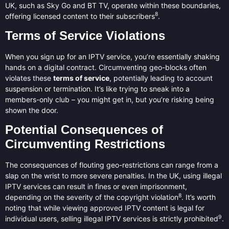
UK, such as Sky Go and BT TV, operate within these boundaries,
8
offering licensed content to their subscribers
.
Terms of Service Violations
When you sign up for an IPTV service, you’re essentially shaking
hands on a digital contract. Circumventing geo-blocks often
violates these
terms of service
, potentially leading to account
suspension or termination. It’s like trying to sneak into a
members-only club – you might get in, but you’re risking being
shown the door.
Potential Consequences of
Circumventing Restrictions
The consequences of flouting geo-restrictions can range from a
slap on the wrist to more severe penalties. In the UK, using illegal
IPTV services can result in fines or even imprisonment,
8
depending on the severity of the copyright violation
. It’s worth
noting that while viewing approved IPTV content is legal for
9
individual users, selling illegal IPTV services is strictly prohibited
.