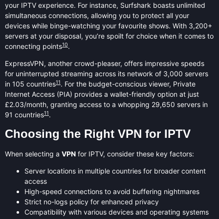
your IPTV experience. For instance, Surfshark boasts unlimited
simultaneous connections, allowing you to protect all your
devices while binge-watching your favourite shows. With 3,200+
servers at your disposal, you’re spoilt for choice when it comes to
10
connecting points
.
ExpressVPN, another crowd-pleaser, offers impressive speeds
for uninterrupted streaming across its network of 3,000 servers
11
in 105 countries
. For the budget-conscious viewer, Private
Internet Access (PIA) provides a wallet-friendly option at just
£2.03/month, granting access to a whopping 29,650 servers in
11
91 countries
.
Choosing the Right VPN for IPTV
When selecting a
VPN
for IPTV, consider these key factors:
Server locations in multiple countries for broader content
access
High-speed connections to avoid buffering nightmares
Strict no-logs policy for enhanced privacy
Compatibility with various devices and operating systems