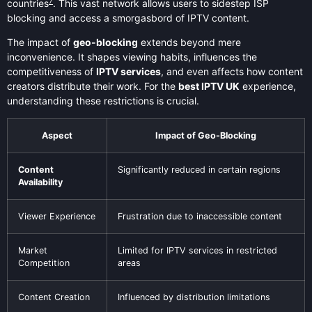
7
countries
. This vast network allows users to sidestep ISP
blocking and access a smorgasbord of IPTV content.
The impact of
geo-blocking
extends beyond mere
inconvenience. It shapes viewing habits, influences the
competitiveness of
IPTV services
, and even affects how content
creators distribute their work. For the
best IPTV UK
experience,
understanding these restrictions is crucial.
Aspect
Impact of Geo-Blocking
Content
Significantly reduced in certain regions
Availability
Viewer Experience
Frustration due to inaccessible content
Market
Limited for IPTV services in restricted
Competition
areas
Content Creation
Influenced by distribution limitations