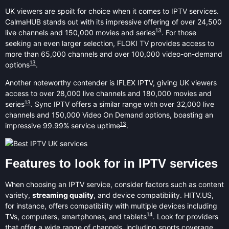
UK viewers are spoilt for choice when it comes to IPTV services.
CalmaHUB stands out with its impressive offering of over 24,500
13
live channels and 150,000 movies and series
. For those
seeking an even larger selection, FLOKI TV provides access to
more than 65,000 channels and over 100,000 video-on-demand
13
options
.
Another noteworthy contender is IFLEX IPTV, giving UK viewers
access to over 28,000 live channels and 180,000 movies and
13
series
. Sync IPTV offers a similar range with over 32,000 live
channels and 150,000 Video On Demand options, boasting an
13
impressive 99.99% service uptime
.
Features to look for in IPTV services
When choosing an IPTV service, consider factors such as content
variety,
streaming quality
, and device compatibility. HITV.US,
for instance, offers compatibility with multiple devices including
14
TVs, computers, smartphones, and tablets
. Look for providers
that offer a wide range of channels, including sports coverage.