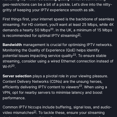
geo-restrictions can be a bit of a pickle. Let’s dive into the nitty-
gritty of keeping your IPTV experience smooth as silk.
First things first, your internet speed is the backbone of seamless
streaming. For HD content, you’ll want at least 25 Mbps, while 4K
20
demands a hearty 50 Mbps
. In the UK, a minimum of 15 Mbps
21
is recommended for optimal IPTV streaming
.
Bandwidth
management is crucial for optimising IPTV networks.
Monitoring the Quality of Experience (QoE) helps identify
22
potential issues impacting service quality
. To ensure stable
streaming, consider using a wired Ethernet connection instead of
20
Wi-Fi
.
Server selection
plays a pivotal role in your viewing pleasure.
Content Delivery Networks (CDNs) are the unsung heroes,
22
efficiently delivering IPTV content to viewers
. When using a
VPN, opt for nearby servers to minimise latency and boost
performance.
Common IPTV hiccups include buffering, signal loss, and audio-
21
video mismatches
. To tackle these, ensure your streaming