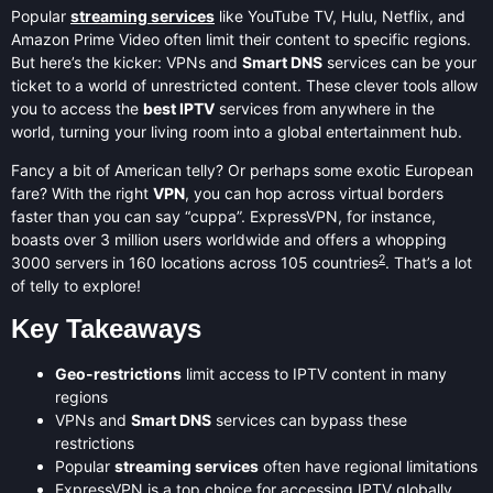
Popular
streaming services
like YouTube TV, Hulu, Netflix, and
Amazon Prime Video often limit their content to specific regions.
But here’s the kicker: VPNs and
Smart DNS
services can be your
ticket to a world of unrestricted content. These clever tools allow
you to access the
best IPTV
services from anywhere in the
world, turning your living room into a global entertainment hub.
Fancy a bit of American telly? Or perhaps some exotic European
fare? With the right
VPN
, you can hop across virtual borders
faster than you can say “cuppa”. ExpressVPN, for instance,
boasts over 3 million users worldwide and offers a whopping
2
3000 servers in 160 locations across 105 countries
. That’s a lot
of telly to explore!
Key Takeaways
Geo-restrictions
limit access to IPTV content in many
regions
VPNs and
Smart DNS
services can bypass these
restrictions
Popular
streaming services
often have regional limitations
ExpressVPN is a top choice for accessing IPTV globally