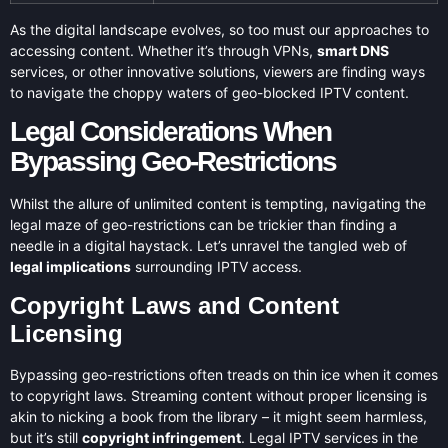
As the digital landscape evolves, so too must our approaches to
accessing content. Whether it’s through VPNs,
smart DNS
services, or other innovative solutions, viewers are finding ways
to navigate the choppy waters of geo-blocked IPTV content.
Legal Considerations When
Bypassing Geo-Restrictions
Whilst the allure of unlimited content is tempting, navigating the
legal maze of geo-restrictions can be trickier than finding a
needle in a digital haystack. Let’s unravel the tangled web of
legal implications
surrounding IPTV access.
Copyright Laws and Content
Licensing
Bypassing geo-restrictions often treads on thin ice when it comes
to copyright laws. Streaming content without proper licensing is
akin to nicking a book from the library – it might seem harmless,
but it’s still
copyright infringement
. Legal IPTV services in the