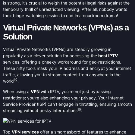
is strong, it’s crucial to weigh the potential legal risks against the
temporary thrill of unrestricted viewing. After all, nobody wants
their binge-watching session to end in a courtroom drama!
Virtual Private Networks (VPNs) as a
Solution
Virtual Private Networks (VPNs) are steadily growing in
popularity as a clever solution for accessing the
best IPTV
services, offering a cheeky workaround for geo-restrictions.
These nifty tools mask your IP address and encrypt your internet
traffic, allowing you to stream content from anywhere in the
10
world
.
When using a
VPN
with IPTV, you’re not just bypassing
restrictions; you’re also enhancing your privacy. Your Internet
Service Provider (ISP) can’t engage in throttling, ensuring smooth
10
streaming without pesky interruptions
.
Top
VPN services
offer a smorgasbord of features to enhance