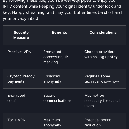
By following these tips, you’ll be well-equipped to enjoy your
IPTV content while keeping your digital identity under lock and
key. Happy streaming, and may your buffer times be short and
your privacy intact!
Security
Benefits
Considerations
Measure
Premium VPN
Encrypted
Choose providers
connection, IP
with no-logs policy
masking
Cryptocurrency
Enhanced
Requires some
payments
anonymity
technical know-how
Encrypted
Secure
May not be
email
communications
necessary for casual
users
Tor + VPN
Maximum
Potential speed
anonymity
reduction