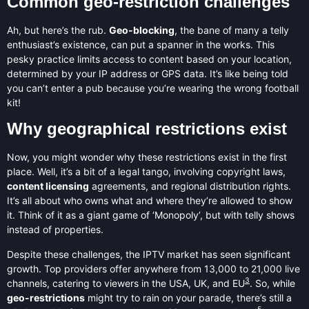
Common geo-restriction challenges
Ah, but here’s the rub.
Geo-blocking
, the bane of many a telly
enthusiast’s existence, can put a spanner in the works. This
pesky practice limits access to content based on your location,
determined by your IP address or GPS data. It’s like being told
you can’t enter a pub because you’re wearing the wrong football
kit!
Why geographical restrictions exist
Now, you might wonder why these restrictions exist in the first
place. Well, it’s a bit of a legal tango, involving copyright laws,
content licensing
agreements, and regional distribution rights.
It’s all about who owns what and where they’re allowed to show
it. Think of it as a giant game of ‘Monopoly’, but with telly shows
instead of properties.
Despite these challenges, the IPTV market has seen significant
growth. Top providers offer anywhere from 13,000 to 21,000 live
3
channels, catering to viewers in the USA, UK, and EU
. So, while
geo-restrictions
might try to rain on your parade, there’s still a