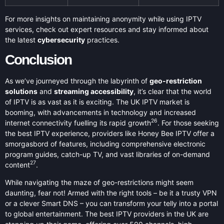
For more insights on maintaining anonymity while using IPTV
services, check out expert resources and stay informed about
the latest
cybersecurity
practices.
Conclusion
As we’ve journeyed through the labyrinth of
geo-restriction
solutions
and
streaming accessibility
, it’s clear that the world
of IPTV is as vast as it is exciting. The UK IPTV market is
booming, with advancements in technology and increased
26
internet connectivity fuelling its rapid growth
. For those seeking
the best IPTV experience, providers like Honey Bee IPTV offer a
smorgasbord of features, including comprehensive electronic
program guides, catch-up TV, and vast libraries of on-demand
27
content
.
While navigating the maze of geo-restrictions might seem
daunting, fear not! Armed with the right tools – be it a trusty VPN
or a clever Smart DNS – you can transform your telly into a portal
to global entertainment. The best IPTV providers in the UK are