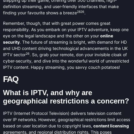
stepping up their game, offering over 500 channels, high-
definition streaming, and user-friendly interfaces that make
28
26
finding your favourite shows a breeze
.
Remember, though, that with great power comes great
responsibility. As you embark on your IPTV adventure, keep one
eye on the legal landscape and the other on your
online
security
. The future of streaming is bright, with demand for HD
and UHD content driving technological advancements in the UK
26
IPTV sector
. So, grab your remote, don your invisible cloak of
cyber-security, and dive into the wonderful world of unrestricted
IPTV content. Happy streaming, you savvy couch potatoes!
FAQ
What is IPTV, and why are
geographical restrictions a concern?
IPTV (Internet Protocol Television) delivers television content
over IP networks. However, geographical restrictions limit access
based on user location due to copyright laws,
content licensing
agreements, and regional distribution rights. This poses