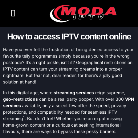
CONTACT US
CHANNELS LIST
How to access IPTV content online
Have you ever felt the frustration of being denied access to your
favourite telly programmes simply because you’re in the wrong
postcode? It’s a right pickle, isn’t it? Geographical restrictions on
IPTV
content can turn your streaming dreams into a proper
nightmare. But fear not, dear reader, for there’s a jolly good
solution at hand!
In this digital age, where
streaming services
reign supreme,
geo-restrictions
can be a real party pooper. With over 300
VPN
services
available, only a select few offer the speed, privacy
protections, and compatibility needed for seamless IPTV
1
streaming
. But don’t fret! Whether you’re an expat missing
home-grown content or a curious cat seeking international
flavours, there are ways to bypass these pesky barriers.