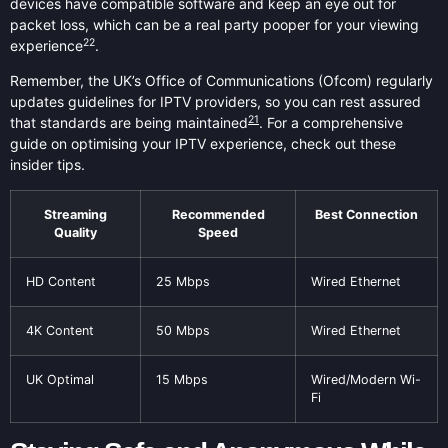
devices have compatible software and keep an eye out for
packet loss, which can be a real party pooper for your viewing
22
experience
.
Remember, the UK’s Office of Communications (Ofcom) regularly
updates guidelines for IPTV providers, so you can rest assured
21
that standards are being maintained
. For a comprehensive
guide on optimising your IPTV experience, check out these
insider tips.
Streaming
Recommended
Best Connection
Quality
Speed
HD Content
25 Mbps
Wired Ethernet
4K Content
50 Mbps
Wired Ethernet
UK Optimal
15 Mbps
Wired/Modern Wi-
Fi