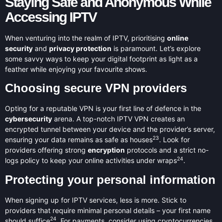
Staying Safe and Anonymous While
Accessing IPTV
When venturing into the realm of IPTV, prioritising
online
security
and
privacy protection
is paramount. Let’s explore
some savvy ways to keep your digital footprint as light as a
feather while enjoying your favourite shows.
Choosing secure VPN providers
Opting for a reputable VPN is your first line of defence in the
cybersecurity
arena. A top-notch IPTV VPN creates an
encrypted tunnel between your device and the provider’s server,
23
ensuring your data remains as safe as houses
. Look for
providers offering strong
encryption
protocols and a strict no-
24
logs policy to keep your online activities under wraps
.
Protecting your personal information
When signing up for IPTV services, less is more. Stick to
providers that require minimal personal details – your first name
24
should suffice
. For payments, consider using cryptocurrencies