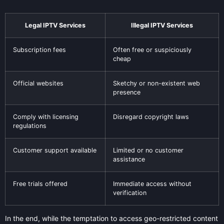
Legal IPTV Services
Illegal IPTV Services
Subscription fees
Often free or suspiciously
cheap
Official websites
Sketchy or non-existent web
presence
Comply with licensing
Disregard copyright laws
regulations
Customer support available
Limited or no customer
assistance
Free trials offered
Immediate access without
verification
In the end, while the temptation to access geo-restricted content