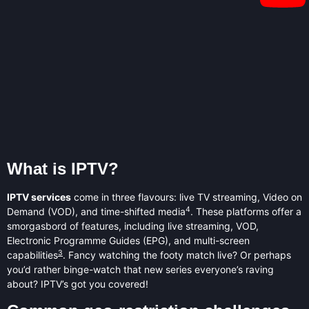
What is IPTV?
IPTV services
come in three flavours: live TV streaming, Video on
4
Demand (VOD), and time-shifted media
. These platforms offer a
smorgasbord of features, including live streaming, VOD,
Electronic Programme Guides (EPG), and multi-screen
3
capabilities
. Fancy watching the footy match live? Or perhaps
you’d rather binge-watch that new series everyone’s raving
about? IPTV’s got you covered!