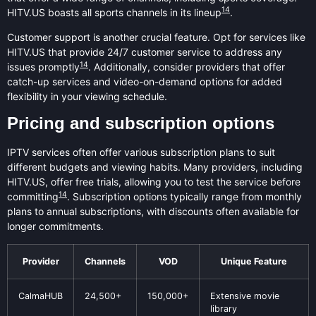
14
HITV.US boasts all sports channels in its lineup
.
Customer support is another crucial feature. Opt for services like
HITV.US that provide 24/7 customer service to address any
14
issues promptly
. Additionally, consider providers that offer
catch-up services and video-on-demand options for added
flexibility in your viewing schedule.
Pricing and subscription options
IPTV services often offer various subscription plans to suit
different budgets and viewing habits. Many providers, including
HITV.US, offer free trials, allowing you to test the service before
14
committing
. Subscription options typically range from monthly
plans to annual subscriptions, with discounts often available for
longer commitments.
Provider
Channels
VOD
Unique Feature
CalmaHUB
24,500+
150,000+
Extensive movie
library