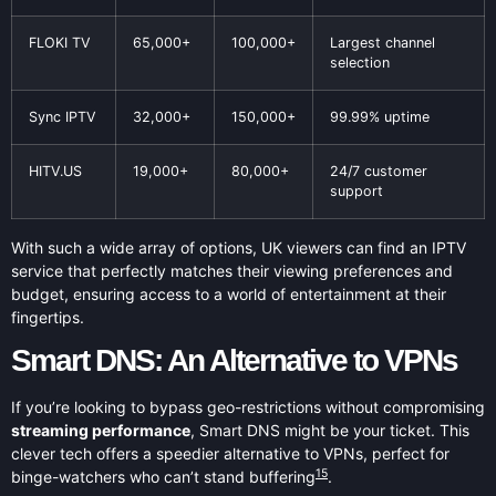
FLOKI TV
65,000+
100,000+
Largest channel
selection
Sync IPTV
32,000+
150,000+
99.99% uptime
HITV.US
19,000+
80,000+
24/7 customer
support
With such a wide array of options, UK viewers can find an IPTV
service that perfectly matches their viewing preferences and
budget, ensuring access to a world of entertainment at their
fingertips.
Smart DNS: An Alternative to VPNs
If you’re looking to bypass geo-restrictions without compromising
streaming performance
, Smart DNS might be your ticket. This
clever tech offers a speedier alternative to VPNs, perfect for
15
binge-watchers who can’t stand buffering
.