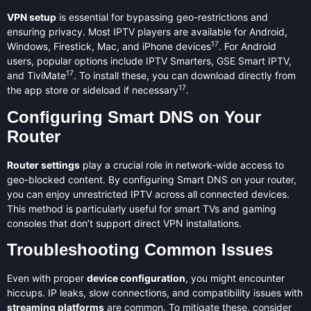
VPN setup
is essential for bypassing geo-restrictions and
ensuring privacy. Most IPTV players are available for Android,
17
Windows, Firestick, Mac, and iPhone devices
. For Android
users, popular options include IPTV Smarters, GSE Smart IPTV,
17
and TiviMate
. To install these, you can download directly from
17
the app store or sideload if necessary
.
Configuring Smart DNS on Your
Router
Router settings
play a crucial role in network-wide access to
geo-blocked content. By configuring Smart DNS on your router,
you can enjoy unrestricted IPTV across all connected devices.
This method is particularly useful for smart TVs and gaming
consoles that don’t support direct VPN installations.
Troubleshooting Common Issues
Even with proper
device configuration
, you might encounter
hiccups. IP leaks, slow connections, and compatibility issues with
streaming platforms
are common. To mitigate these, consider