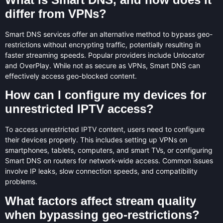
differ from VPNs?
Smart DNS services offer an alternative method to bypass geo-
restrictions without encrypting traffic, potentially resulting in
faster streaming speeds. Popular providers include Unlocator
and OverPlay. While not as secure as VPNs, Smart DNS can
effectively access geo-blocked content.
How can I configure my devices for
unrestricted IPTV access?
To access unrestricted IPTV content, users need to configure
their devices properly. This includes setting up VPNs on
smartphones, tablets, computers, and smart TVs, or configuring
Smart DNS on routers for network-wide access. Common issues
involve IP leaks, slow connection speeds, and compatibility
problems.
What factors affect stream quality
when bypassing geo-restrictions?