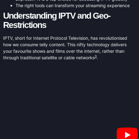
The right tools can transform your streaming experience
Understanding IPTV and Geo-
Restrictions
IPTV, short for Internet Protocol Television, has revolutionised
how we consume telly content. This nifty technology delivers
your favourite shows and films over the internet, rather than
3
through traditional satellite or cable networks
.