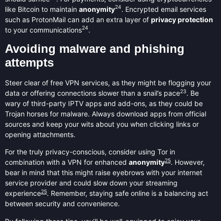
24
like Bitcoin to maintain
anonymity
. Encrypted email services
such as ProtonMail can add an extra layer of
privacy protection
24
to your communications
.
Avoiding malware and phishing
attempts
Steer clear of free VPN services, as they might be flogging your
23
data or offering connections slower than a snail’s pace
. Be
wary of third-party IPTV apps and add-ons, as they could be
Trojan horses for malware. Always download apps from official
sources and keep your wits about you when clicking links or
opening attachments.
For the truly privacy-conscious, consider using Tor in
25
combination with a VPN for enhanced
anonymity
. However,
bear in mind that this might raise eyebrows with your internet
service provider and could slow down your streaming
25
experience
. Remember, staying safe online is a balancing act
between security and convenience.