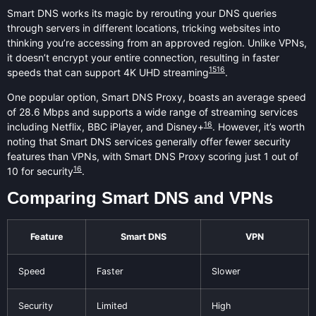
Smart DNS works its magic by rerouting your DNS queries
through servers in different locations, tricking websites into
thinking you’re accessing from an approved region. Unlike VPNs,
it doesn’t encrypt your entire connection, resulting in faster
15
16
speeds that can support 4K UHD streaming
.
One popular option, Smart DNS Proxy, boasts an average speed
of 28.6 Mbps and supports a wide range of streaming services
16
including Netflix, BBC iPlayer, and Disney+
. However, it’s worth
noting that Smart DNS services generally offer fewer security
features than VPNs, with Smart DNS Proxy scoring just 1 out of
16
10 for security
.
Comparing Smart DNS and VPNs
Feature
Smart DNS
VPN
Speed
Faster
Slower
Security
Limited
High