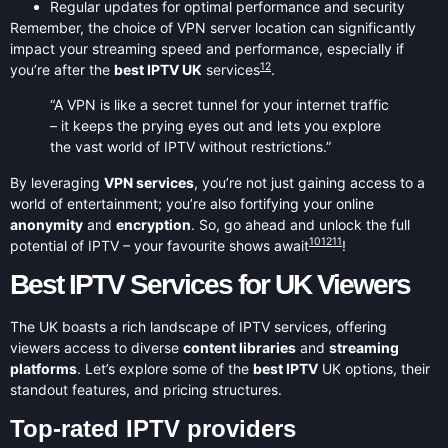
Regular updates for optimal performance and security
Remember, the choice of VPN server location can significantly
impact your streaming speed and performance, especially if
12
you’re after the
best IPTV UK
services
.
“A VPN is like a secret tunnel for your internet traffic
– it keeps the prying eyes out and lets you explore
the vast world of IPTV without restrictions.”
By leveraging
VPN services
, you’re not just gaining access to a
world of entertainment; you’re also fortifying your online
anonymity
and
encryption
. So, go ahead and unlock the full
10
12
11
potential of IPTV – your favourite shows await
!
Best IPTV Services for UK Viewers
The UK boasts a rich landscape of IPTV services, offering
viewers access to diverse
content libraries
and
streaming
platforms
. Let’s explore some of the
best IPTV
UK options, their
standout features, and pricing structures.
Top-rated IPTV providers