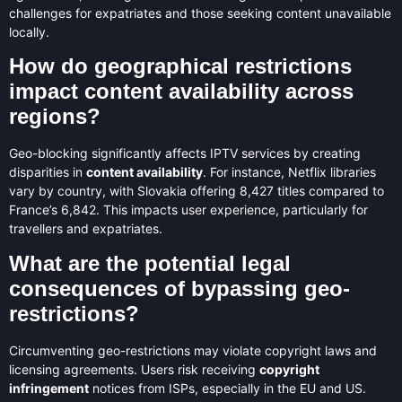
challenges for expatriates and those seeking content unavailable
locally.
How do geographical restrictions
impact content availability across
regions?
Geo-blocking significantly affects IPTV services by creating
disparities in
content availability
. For instance, Netflix libraries
vary by country, with Slovakia offering 8,427 titles compared to
France’s 6,842. This impacts user experience, particularly for
travellers and expatriates.
What are the potential legal
consequences of bypassing geo-
restrictions?
Circumventing geo-restrictions may violate copyright laws and
licensing agreements. Users risk receiving
copyright
infringement
notices from ISPs, especially in the EU and US.