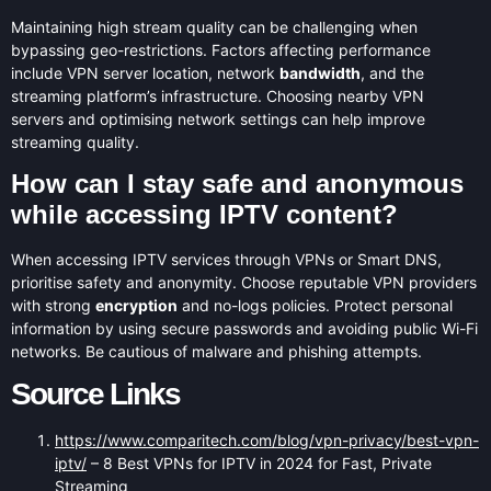
Maintaining high stream quality can be challenging when
bypassing geo-restrictions. Factors affecting performance
include VPN server location, network
bandwidth
, and the
streaming platform’s infrastructure. Choosing nearby VPN
servers and optimising network settings can help improve
streaming quality.
How can I stay safe and anonymous
while accessing IPTV content?
When accessing IPTV services through VPNs or Smart DNS,
prioritise safety and anonymity. Choose reputable VPN providers
with strong
encryption
and no-logs policies. Protect personal
information by using secure passwords and avoiding public Wi-Fi
networks. Be cautious of malware and phishing attempts.
Source Links
https://www.comparitech.com/blog/vpn-privacy/best-vpn-
iptv/
– 8 Best VPNs for IPTV in 2024 for Fast, Private
Streaming