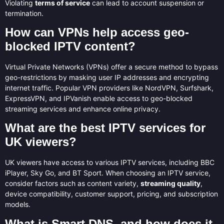
Violating
terms of service
can lead to account suspension or
termination.
How can VPNs help access geo-
blocked IPTV content?
Virtual Private Networks (VPNs) offer a secure method to bypass
geo-restrictions by masking user IP addresses and encrypting
internet traffic. Popular VPN providers like NordVPN, Surfshark,
ExpressVPN, and IPVanish enable access to geo-blocked
streaming services and enhance online privacy.
What are the best IPTV services for
UK viewers?
UK viewers have access to various IPTV services, including BBC
iPlayer, Sky Go, and BT Sport. When choosing an IPTV service,
consider factors such as content variety,
streaming quality
,
device compatibility, customer support, pricing, and subscription
models.
What is Smart DNS, and how does it