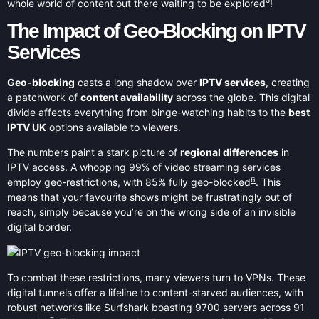
5
whole world of content out there waiting to be explored
!
The Impact of Geo-Blocking on IPTV
Services
Geo-blocking
casts a long shadow over
IPTV services
, creating
a patchwork of
content availability
across the globe. This digital
divide affects everything from binge-watching habits to the
best
IPTV UK
options available to viewers.
The numbers paint a stark picture of
regional differences
in
IPTV access. A whopping 99% of video streaming services
6
employ geo-restrictions, with 85% fully geo-blocked
. This
means that your favourite shows might be frustratingly out of
reach, simply because you’re on the wrong side of an invisible
digital border.
To combat these restrictions, many viewers turn to VPNs. These
digital tunnels offer a lifeline to content-starved audiences, with
robust networks like Surfshark boasting 9700 servers across 91