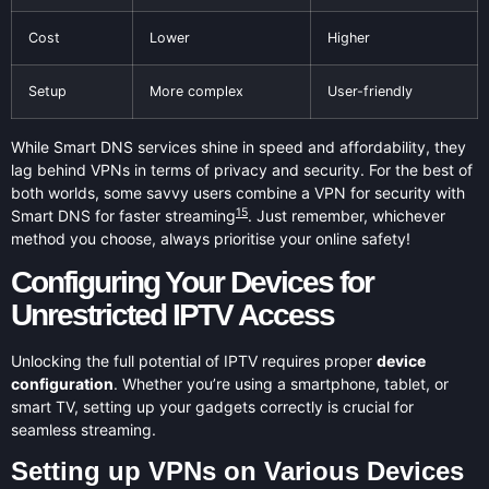
Cost
Lower
Higher
Setup
More complex
User-friendly
While Smart DNS services shine in speed and affordability, they
lag behind VPNs in terms of privacy and security. For the best of
both worlds, some savvy users combine a VPN for security with
15
Smart DNS for faster streaming
. Just remember, whichever
method you choose, always prioritise your online safety!
Configuring Your Devices for
Unrestricted IPTV Access
Unlocking the full potential of IPTV requires proper
device
configuration
. Whether you’re using a smartphone, tablet, or
smart TV, setting up your gadgets correctly is crucial for
seamless streaming.
Setting up VPNs on Various Devices