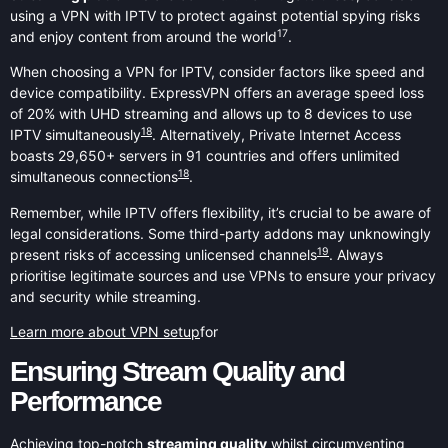
using a VPN with IPTV to protect against potential spying risks
17
and enjoy content from around the world
.
When choosing a VPN for IPTV, consider factors like speed and
device compatibility. ExpressVPN offers an average speed loss
of 20% with UHD streaming and allows up to 8 devices to use
18
IPTV simultaneously
. Alternatively, Private Internet Access
boasts 29,650+ servers in 91 countries and offers unlimited
18
simultaneous connections
.
Remember, while IPTV offers flexibility, it’s crucial to be aware of
legal considerations. Some third-party addons may unknowingly
19
present risks of accessing unlicensed channels
. Always
prioritise legitimate sources and use VPNs to ensure your privacy
and security while streaming.
Learn more about VPN setup
for
Ensuring Stream Quality and
Performance
Achieving top-notch
streaming quality
whilst circumventing