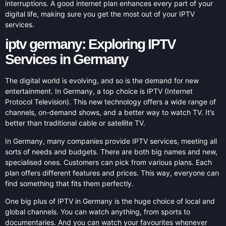
interruptions. A good internet plan enhances every part of your
digital life, making sure you get the most out of your IPTV
services.
iptv germany: Exploring IPTV
Services in Germany
The digital world is evolving, and so is the demand for new
entertainment. In Germany, a top choice is IPTV (Internet
Protocol Television). This new technology offers a wide range of
channels, on-demand shows, and a better way to watch TV. It’s
better than traditional cable or satellite TV.
In Germany, many companies provide IPTV services, meeting all
sorts of needs and budgets. There are both big names and new,
specialised ones. Customers can pick from various plans. Each
plan offers different features and prices. This way, everyone can
find something that fits them perfectly.
One big plus of IPTV in Germany is the huge choice of local and
global channels. You can watch anything, from sports to
documentaries. And you can watch your favourites whenever