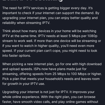
The need for IPTV services is getting bigger every day. It’s
important to check if your internet can support the demand. By
upgrading your internet plan, you can enjoy better quality and
reliability when streaming IPTV.
Think about how many devices in your home will be watching
IPTV at the same time. IPTV needs at least 5 Mbps per 1080p
stream to work well. If more than one device will be streaming or
if you want to watch in higher quality, you’ll need even more
speed. If your current plan can’t cope, you might need to look
into faster options.
When picking a new internet plan, go for one with high download
and upload speeds. ISPs now have plans made just for
streaming, offering speeds from 25 Mbps to 100 Mbps or higher.
Pick a plan that meets your household’s needs and leaves room
for growth in your IPTV use.
Upgrading your internet is not just for IPTV. It improves your
whole online experience. With the right plan, you can browse
faster, have smooth video calls, and play online games without