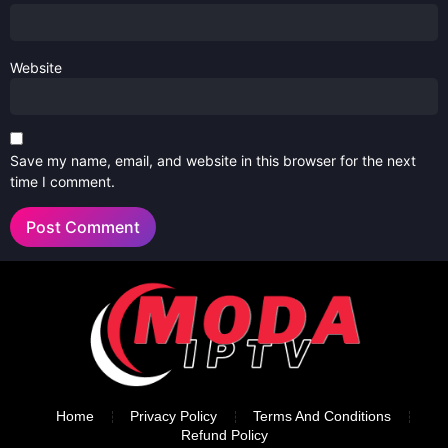
Website
Save my name, email, and website in this browser for the next
time I comment.
Home
Privacy Policy
Terms And Conditions
Refund Policy