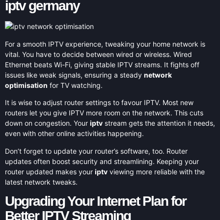
iptv germany
For a smooth IPTV experience, tweaking your home network is
vital. You have to decide between wired or wireless. Wired
Ethernet beats Wi-Fi, giving stable IPTV streams. It fights off
issues like weak signals, ensuring a steady
network
optimisation
for TV watching.
It is wise to adjust router settings to favour IPTV. Most new
routers let you give IPTV more room on the network. This cuts
down on congestion. Your
iptv
stream gets the attention it needs,
even with other online activities happening.
Don’t forget to update your router’s software, too. Router
updates often boost security and streamlining. Keeping your
router updated makes your
iptv
viewing more reliable with the
latest network tweaks.
Upgrading Your Internet Plan for
Better IPTV Streaming