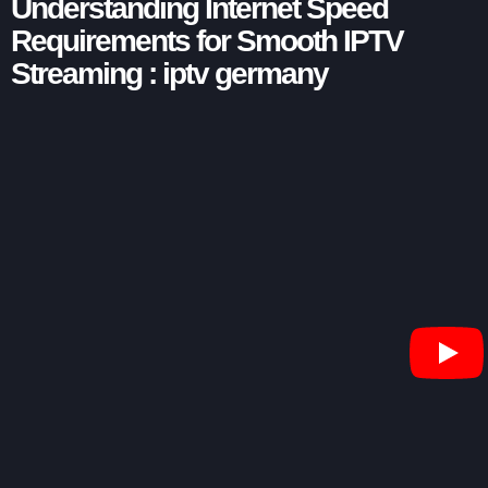
Understanding Internet Speed
Requirements for Smooth IPTV
Streaming : iptv germany