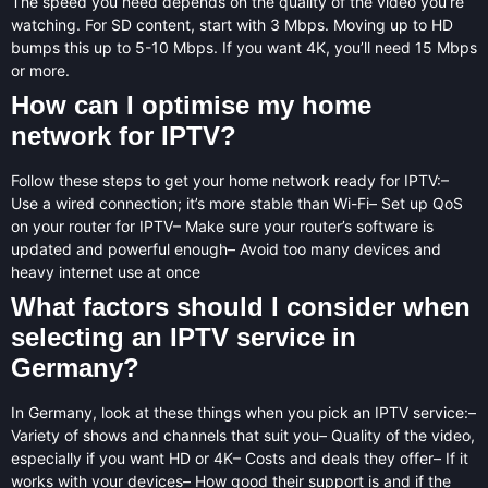
The speed you need depends on the quality of the video you’re
watching. For SD content, start with 3 Mbps. Moving up to HD
bumps this up to 5-10 Mbps. If you want 4K, you’ll need 15 Mbps
or more.
How can I optimise my home
network for IPTV?
Follow these steps to get your home network ready for IPTV:–
Use a wired connection; it’s more stable than Wi-Fi– Set up QoS
on your router for IPTV– Make sure your router’s software is
updated and powerful enough– Avoid too many devices and
heavy internet use at once
What factors should I consider when
selecting an IPTV service in
Germany?
In Germany, look at these things when you pick an IPTV service:–
Variety of shows and channels that suit you– Quality of the video,
especially if you want HD or 4K– Costs and deals they offer– If it
works with your devices– How good their support is and if the