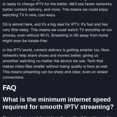
is ready to change IPTV for the better. We’ll see faster networks,
better content delivery, and more. This means we could enjoy
watching TV in new, cool ways.
5G is almost here, and it’s a big deal for IPTV. It’s fast and has
very little delay. This means we could watch TV smoothly on our
phones, even without Wi-Fi. Streaming in HD away from home
might soon be hassle-free.
In the IPTV world, content delivery is getting smarter too. New
networks help share shows and movies better, giving us
smoother watching no matter the device we use. Tech that
makes video files smaller without losing quality is here as well.
This means streaming can be sharp and clear, even on slower
connections.
FAQ
What is the minimum internet speed
required for smooth IPTV streaming?