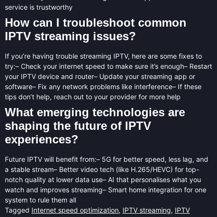
service is trustworthy
How can I troubleshoot common
IPTV streaming issues?
If you’re having trouble streaming IPTV, here are some fixes to
try:– Check your internet speed to make sure it’s enough– Restart
your IPTV device and router– Update your streaming app or
software– Fix any network problems like interference– If these
tips don’t help, reach out to your provider for more help
What emerging technologies are
shaping the future of IPTV
experiences?
Future IPTV will benefit from:– 5G for better speed, less lag, and
a stable stream– Better video tech (like H.265/HEVC) for top-
notch quality at lower data use– AI that personalises what you
watch and improves streaming– Smart home integration for one
system to rule them all
Tagged
Internet speed optimization
,
IPTV streaming
,
IPTV