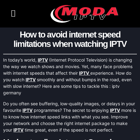
CHANNELS LIST
CONTACT US
How to avoid internet speed
limitations when watching IPTV
In today’s world,
IPTV
(Internet Protocol Television) is changing
the way we watch shows and movies. Yet, many face problems
with internet speeds that affect their
IPTV
experience. How do
you watch
IPTV
smoothly and without bumps in the road, even
with slow internet? Here are some tips to tackle this : iptv
germany
Do you often see buffering, low-quality images, or delays in your
favourite
IPTV
programmes? The secret to enjoying
IPTV
more is
to know how internet speed links with what you see. Improve
your network and choose the right internet package to make
your
IPTV
time great, even if the speed is not perfect.