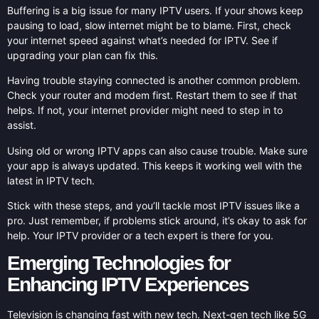
Buffering is a big issue for many IPTV users. If your shows keep
pausing to load, slow internet might be to blame. First, check
your internet speed against what’s needed for IPTV. See if
upgrading your plan can fix this.
Having trouble staying connected is another common problem.
Check your router and modem first. Restart them to see if that
helps. If not, your internet provider might need to step in to
assist.
Using old or wrong IPTV apps can also cause trouble. Make sure
your app is always updated. This keeps it working well with the
latest in IPTV tech.
Stick with these steps, and you’ll tackle most IPTV issues like a
pro. Just remember, if problems stick around, it’s okay to ask for
help. Your IPTV provider or a tech expert is there for you.
Emerging Technologies for
Enhancing IPTV Experiences
Television is changing fast with new tech. Next-gen tech like 5G