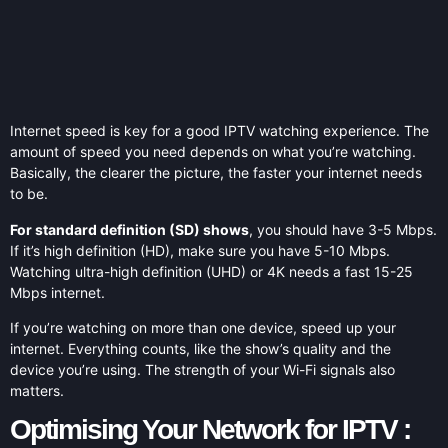
Internet speed is key for a good IPTV watching experience. The
amount of speed you need depends on what you’re watching.
Basically, the clearer the picture, the faster your internet needs
to be.
For standard definition (SD) shows
, you should have 3-5 Mbps.
If it’s high definition (HD), make sure you have 5-10 Mbps.
Watching ultra-high definition (UHD) or 4K needs a fast 15-25
Mbps internet.
If you’re watching on more than one device, speed up your
internet. Everything counts, like the show’s quality and the
device you’re using. The strength of your Wi-Fi signals also
matters.
Optimising Your Network for IPTV :