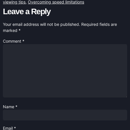
viewing tips
,
Overcoming speed limitations
Leave a Reply
Your email address will not be published.
Required fields are
marked
*
Comment
*
Name
*
Email
*