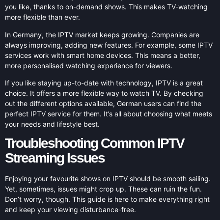
you like, thanks to on-demand shows. This makes TV-watching
more flexible than ever.
In Germany, the IPTV market keeps growing. Companies are
always improving, adding new features. For example, some IPTV
services work with smart home devices. This means a better,
more personalised watching experience for viewers.
If you like staying up-to-date with technology, IPTV is a great
choice. It offers a more flexible way to watch TV. By checking
out the different options available, German users can find the
perfect IPTV service for them. It’s all about choosing what meets
your needs and lifestyle best.
Troubleshooting Common IPTV
Streaming Issues
Enjoying your favourite shows on IPTV should be smooth sailing.
Yet, sometimes, issues might crop up. These can ruin the fun.
Don’t worry, though. This guide is here to make everything right
and keep your viewing disturbance-free.