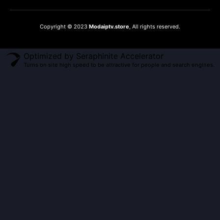
Copyright © 2023
Modaiptv.store
, All rights reserved.
Optimized by Seraphinite Accelerator
Turns on site high speed to be attractive for people and search engines.