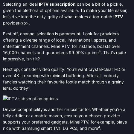
Selecting an ideal
IPTV subscription
can be a bit of a pickle,
given the plethora of options available. To make your life easier,
let’s dive into the nitty-gritty of what makes a top-notch
IPTV
provider</b>.
First off, channel selection is paramount. Look for providers
offering a diverse range of local, international, sports, and
entertainment channels. MineIPTV, for instance, boasts over
4
16,000 channels and guarantees 99.99% uptime
. That’s quite
impressive, isn’t it?
Next up, consider video quality. You’ll want crystal-clear HD or
even 4K streaming with minimal buffering. After all, nobody
fancies watching their favourite footie match through a grainy
lens, do they?
Device compatibility is another crucial factor. Whether you’re a
telly addict or a mobile maven, ensure your chosen provider
supports your preferred gadgets. MineIPTV, for example, plays
4
nice with Samsung smart TVs, LG PCs, and more
.