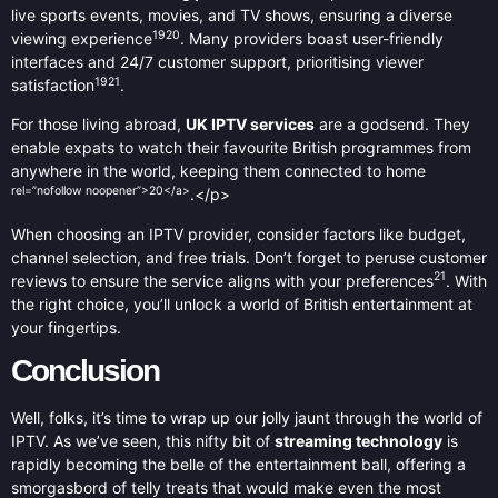
live sports events, movies, and TV shows, ensuring a diverse
19
20
viewing experience
. Many providers boast user-friendly
interfaces and 24/7 customer support, prioritising viewer
19
21
satisfaction
.
For those living abroad,
UK IPTV services
are a godsend. They
enable expats to watch their favourite British programmes from
anywhere in the world, keeping them connected to home
rel=”nofollow noopener”>20</a>
.</p>
When choosing an IPTV provider, consider factors like budget,
channel selection, and free trials. Don’t forget to peruse customer
21
reviews to ensure the service aligns with your preferences
. With
the right choice, you’ll unlock a world of British entertainment at
your fingertips.
Conclusion
Well, folks, it’s time to wrap up our jolly jaunt through the world of
IPTV. As we’ve seen, this nifty bit of
streaming technology
is
rapidly becoming the belle of the entertainment ball, offering a
smorgasbord of telly treats that would make even the most