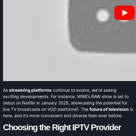
As
streaming platforms
continue to evolve, we’re seeing
exciting developments. For instance, WWE’s RAW show is set to
debut on Netflix in January 2025, showcasing the potential for
2
live TV broadcasts on VOD platforms
. The
future of television
is
here, and it’s more convenient and diverse than ever before.
Choosing the Right IPTV Provider