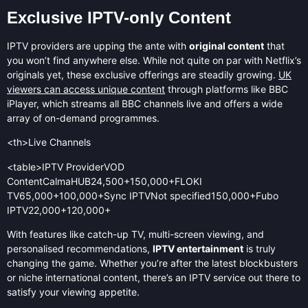
Exclusive IPTV-only Content
IPTV providers are upping the ante with
original content
that
you won’t find anywhere else. While not quite on par with Netflix’s
originals yet, these exclusive offerings are steadily growing.
UK
viewers can access unique content
through platforms like BBC
iPlayer, which streams all BBC channels live and offers a wide
array of on-demand programmes.
<th>Live Channels
<table>IPTV ProviderVOD
ContentCalmaHUB24,500+150,000+FLOKI
TV65,000+100,000+Sync IPTVNot specified150,000+Fubo
IPTV22,000+120,000+
With features like catch-up TV, multi-screen viewing, and
personalised recommendations,
IPTV entertainment
is truly
changing the game. Whether you’re after the latest blockbusters
or niche international content, there’s an IPTV service out there to
satisfy your viewing appetite.