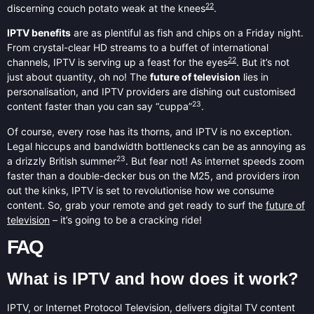
22
discerning couch potato weak at the knees
.
IPTV benefits
are as plentiful as fish and chips on a Friday night.
From crystal-clear HD streams to a buffet of international
22
channels, IPTV is serving up a feast for the eyes
. But it’s not
just about quantity, oh no! The
future of television
lies in
personalisation, and IPTV providers are dishing out customised
23
content faster than you can say “cuppa”
.
Of course, every rose has its thorns, and IPTV is no exception.
Legal hiccups and bandwidth bottlenecks can be as annoying as
23
a drizzly British summer
. But fear not! As internet speeds zoom
faster than a double-decker bus on the M25, and providers iron
out the kinks, IPTV is set to revolutionise how we consume
content. So, grab your remote and get ready to surf the
future of
television
– it’s going to be a cracking ride!
FAQ
What is IPTV and how does it work?
IPTV, or Internet Protocol Television, delivers digital TV content