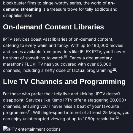
blockbuster films to binge-worthy series, the world of
on-
demand streaming
is a treasure trove for telly addicts and
cinephiles alike.
On-demand Content Libraries
IPTV services boast vast libraries of on-demand content,
catering to every whim and fancy. With up to 180,000 movies
and series available from providers like IFLEX IPTV, you’ll never
10
be short of something to watch
. Fancy a documentary
marathon? FLOKI TV has you covered with over 65,000
10
channels, including a hefty dose of factual programming
.
Live TV Channels and Programming
For those who prefer their telly live and kicking, IPTV doesn’t
disappoint. Services like Kemo IPTV offer a staggering 20,000+
channels, ensuring you’ll never miss a beat of your favourite
11
programmes
. With high-speed internet of at least 25 Mbps, you
12
can enjoy uninterrupted viewing at up to 1080p resolution
.