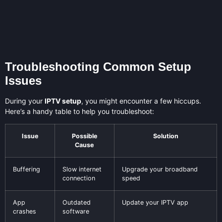
Troubleshooting Common Setup
Issues
During your
IPTV setup
, you might encounter a few hiccups.
Here’s a handy table to help you troubleshoot:
Issue
Possible
Solution
Cause
Buffering
Slow internet
Upgrade your broadband
connection
speed
App
Outdated
Update your IPTV app
crashes
software