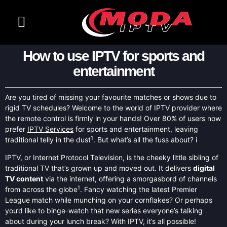
CONTACT US
CHANNELS LIST
How to use IPTV for sports and
entertainment
Are you tired of missing your favourite matches or shows due to
rigid TV schedules? Welcome to the world of IPTV provider where
the remote control is firmly in your hands! Over 80% of users now
prefer
IPTV Services
for sports and entertainment, leaving
1
traditional telly in the dust
. But what’s all the fuss about? i
IPTV, or Internet Protocol Television, is the cheeky little sibling of
traditional TV that’s grown up and moved out. It delivers
digital
TV content
via the internet, offering a smorgasbord of channels
1
from across the globe
. Fancy watching the latest Premier
League match while munching on your cornflakes? Or perhaps
you’d like to binge-watch that new series everyone’s talking
about during your lunch break? With IPTV, it’s all possible!