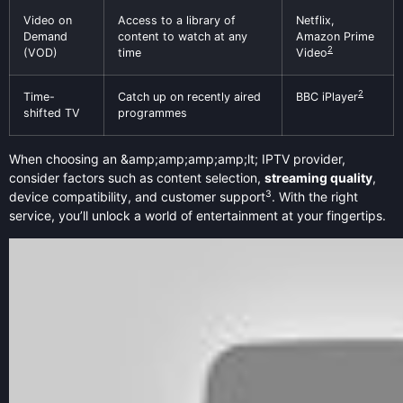
Video on
Access to a library of
Netflix,
Demand
content to watch at any
Amazon Prime
2
(VOD)
time
Video
2
Time-
Catch up on recently aired
BBC iPlayer
shifted TV
programmes
When choosing an &amp;amp;amp;amp;lt; IPTV provider,
consider factors such as content selection,
streaming quality
,
3
device compatibility, and customer support
. With the right
service, you’ll unlock a world of entertainment at your fingertips.