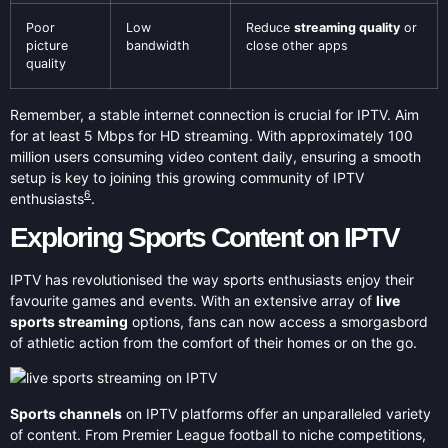
Poor
Low
Reduce
streaming quality
or
picture
bandwidth
close other apps
quality
Remember, a stable internet connection is crucial for IPTV. Aim
for at least 5 Mbps for HD streaming. With approximately 100
million users consuming video content daily, ensuring a smooth
setup is key to joining this growing community of IPTV
6
enthusiasts
.
Exploring Sports Content on IPTV
IPTV has revolutionised the way sports enthusiasts enjoy their
favourite games and events. With an extensive array of
live
sports streaming
options, fans can now access a smorgasbord
of athletic action from the comfort of their homes or on the go.
Sports channels
on IPTV platforms offer an unparalleled variety
of content. From Premier League football to niche competitions,