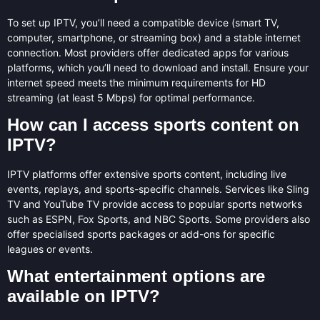
To set up IPTV, you’ll need a compatible device (smart TV,
computer, smartphone, or streaming box) and a stable internet
connection. Most providers offer dedicated apps for various
platforms, which you’ll need to download and install. Ensure your
internet speed meets the minimum requirements for HD
streaming (at least 5 Mbps) for optimal performance.
How can I access sports content on
IPTV?
IPTV platforms offer extensive sports content, including live
events, replays, and sports-specific channels. Services like Sling
TV and YouTube TV provide access to popular sports networks
such as ESPN, Fox Sports, and NBC Sports. Some providers also
offer specialised sports packages or add-ons for specific
leagues or events.
What entertainment options are
available on IPTV?