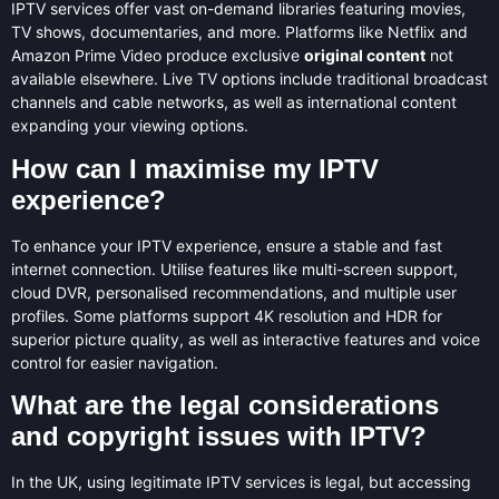
IPTV services offer vast on-demand libraries featuring movies,
TV shows, documentaries, and more. Platforms like Netflix and
Amazon Prime Video produce exclusive
original content
not
available elsewhere. Live TV options include traditional broadcast
channels and cable networks, as well as international content
expanding your viewing options.
How can I maximise my IPTV
experience?
To enhance your IPTV experience, ensure a stable and fast
internet connection. Utilise features like multi-screen support,
cloud DVR, personalised recommendations, and multiple user
profiles. Some platforms support 4K resolution and HDR for
superior picture quality, as well as interactive features and voice
control for easier navigation.
What are the legal considerations
and copyright issues with IPTV?
In the UK, using legitimate IPTV services is legal, but accessing