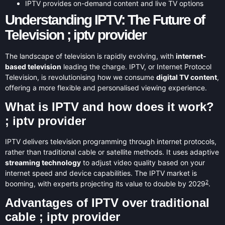
IPTV provides on-demand content and live TV options
Understanding IPTV: The Future of
Television ; iptv provider
The landscape of television is rapidly evolving, with
internet-
based television
leading the charge. IPTV, or Internet Protocol
Television, is revolutionising how we consume
digital TV content
,
offering a more flexible and personalised viewing experience.
What is IPTV and how does it work?
; iptv provider
IPTV delivers television programming through internet protocols,
rather than traditional cable or satellite methods. It uses adaptive
streaming technology
to adjust video quality based on your
internet speed and device capabilities. The IPTV market is
2
booming, with experts projecting its value to double by 2029
.
Advantages of IPTV over traditional
cable ; iptv provider