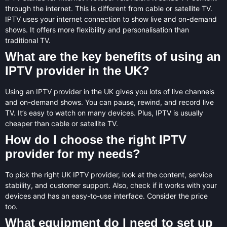
through the internet. This is different from cable or satellite TV.
IPTV uses your internet connection to show live and on-demand
shows. It offers more flexibility and personalisation than
traditional TV.
What are the key benefits of using an
IPTV provider in the UK?
Using an IPTV provider in the UK gives you lots of live channels
and on-demand shows. You can pause, rewind, and record live
TV. It’s easy to watch on many devices. Plus, IPTV is usually
cheaper than cable or satellite TV.
How do I choose the right IPTV
provider for my needs?
To pick the right UK IPTV provider, look at the content, service
stability, and customer support. Also, check if it works with your
devices and has an easy-to-use interface. Consider the price
too.
What equipment do I need to set up