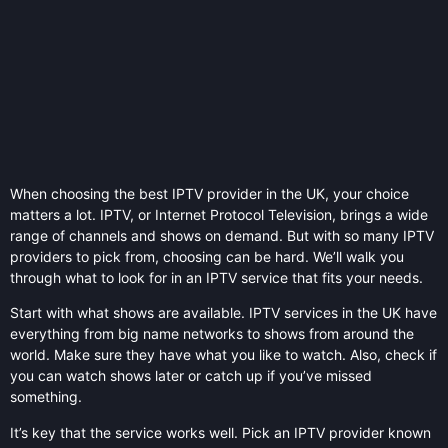
When choosing the best IPTV provider in the UK, your choice
matters a lot. IPTV, or Internet Protocol Television, brings a wide
range of channels and shows on demand. But with so many IPTV
providers to pick from, choosing can be hard. We’ll walk you
through what to look for in an IPTV service that fits your needs.
Start with what shows are available. IPTV services in the UK have
everything from big name networks to shows from around the
world. Make sure they have what you like to watch. Also, check if
you can watch shows later or catch up if you’ve missed
something.
It’s key that the service works well. Pick an IPTV provider known