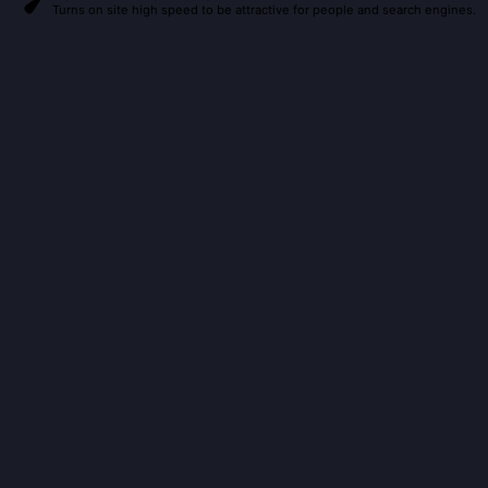
Turns on site high speed to be attractive for people and search engines.