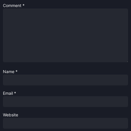
Comment
*
Name
*
Email
*
Website