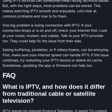
Using IPTV services can sometimes mean facing technical issues.
But, with the right steps, most problems can be solved. This
makes watching IPTV smooth and enjoyable. Let’s look at
common problems and how to fix them.
One big problem is losing connection with IPTV. If your
connection drops or is on and off, check your internet first. Look
at your router, modem, and cables. Talk to your IPTV provider
too. They could help fix the issue from their side.
Seeing buffering, pixelation, or if videos freeze, can be annoying.
First, make sure your internet speed can handle IPTV. If the issue
continues, try restarting your IPTV device or delete its cache.
Sometimes, updating the app or firmware can help too.
FAQ
What is IPTV, and how does it differ
from traditional cable or satellite
television?
IPTV stands for Internet Protocol Television. It sends TV content