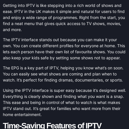
Getting into IPTV is like stepping into a rich world of shows and
ease. IPTV in the UK makes it simple and natural for users to find
and enjoy a wide range of programmes. Right from the start, you
find a neat menu that gives quick access to TV shows, movies,
and more.
The IPTV interface stands out because you can make it your
own. You can create different profiles for everyone at home. This
lets each person have their own list of favourite shows. You could
also keep your kids safe by setting some shows not to appear.
The EPG is a key part of IPTV, helping you know what’s on soon.
You can easily see what shows are coming and plan when to
watch. It’s perfect for finding dramas, documentaries, or sports.
Using the IPTV interface is super easy because it’s designed well.
Everything is clearly shown and finding what you want is a snap.
This ease and being in control of what to watch is what makes
IPTV stand out. It’s great for families who want more from their
home entertainment.
Time-Saving Features of IPTV