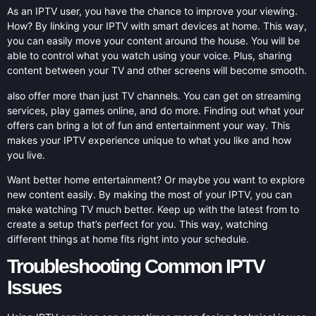
As an IPTV user, you have the chance to improve your viewing.
How? By linking your IPTV with smart devices at home. This way,
you can easily move your content around the house. You will be
able to control what you watch using your voice. Plus, sharing
content between your TV and other screens will become smooth.
also offer more than just TV channels. You can get on streaming
services, play games online, and do more. Finding out what your
offers can bring a lot of fun and entertainment your way. This
makes your IPTV experience unique to what you like and how
you live.
Want better home entertainment? Or maybe you want to explore
new content easily. By making the most of your IPTV, you can
make watching TV much better. Keep up with the latest from to
create a setup that’s perfect for you. This way, watching
different things at home fits right into your schedule.
Troubleshooting Common IPTV
Issues