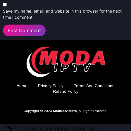
Save my name, email, and website in this browser for the next
time I comment.
Home
Privacy Policy
Terms And Conditions
Refund Policy
Copyright © 2023
Modaiptv.store
, All rights reserved.
Optimized by Seraphinite Accelerator