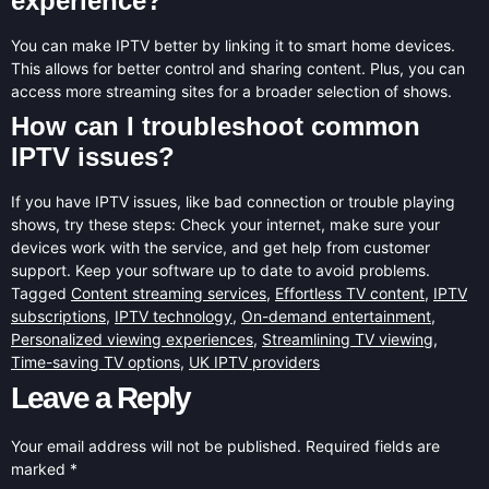
experience?
You can make IPTV better by linking it to smart home devices.
This allows for better control and sharing content. Plus, you can
access more streaming sites for a broader selection of shows.
How can I troubleshoot common
IPTV issues?
If you have IPTV issues, like bad connection or trouble playing
shows, try these steps: Check your internet, make sure your
devices work with the service, and get help from customer
support. Keep your software up to date to avoid problems.
Tagged
Content streaming services
,
Effortless TV content
,
IPTV
subscriptions
,
IPTV technology
,
On-demand entertainment
,
Personalized viewing experiences
,
Streamlining TV viewing
,
Time-saving TV options
,
UK IPTV providers
Leave a Reply
Your email address will not be published.
Required fields are
marked
*