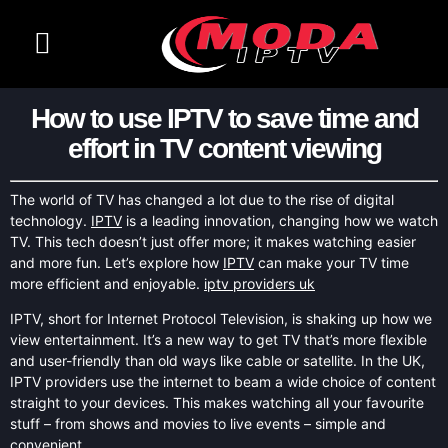
CHANNELS LIST
CONTACT US
How to use IPTV to save time and
effort in TV content viewing
The world of TV has changed a lot due to the rise of digital
technology.
IPTV
is a leading innovation, changing how we watch
TV. This tech doesn’t just offer more; it makes watching easier
and more fun. Let’s explore how
IPTV
can make your TV time
more efficient and enjoyable.
iptv providers uk
IPTV, short for Internet Protocol Television, is shaking up how we
view entertainment. It’s a new way to get TV that’s more flexible
and user-friendly than old ways like cable or satellite. In the UK,
IPTV providers use the internet to beam a wide choice of content
straight to your devices. This makes watching all your favourite
stuff – from shows and movies to live events – simple and
convenient.