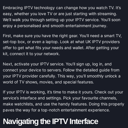
Embracing IPTV technology can change how you watch TV. It’s
easy, whether you love TV or are just starting with streaming.
We’ll walk you through setting up your IPTV service. You’ll soon
enjoy a personalised and smooth entertainment journey.
First, make sure you have the right gear. You’ll need a smart TV,
set-top box, or even a laptop. Look at what UK IPTV providers
offer to get what fits your needs and wallet. After getting your
kit, connect it to your network.
Next, activate your IPTV service. You’ll sign up, log in, and
connect your device to servers. Follow the detailed guide from
your IPTV provider carefully. This way, you’ll smoothly unlock a
world of TV shows, movies, and special features.
If your IPTV is working, it’s time to make it yours. Check out your
service’s interface and settings. Pick your favourite channels,
make watchlists, and use the handy features. Doing this properly
paves the way for a top-notch entertainment experience.
Navigating the IPTV Interface