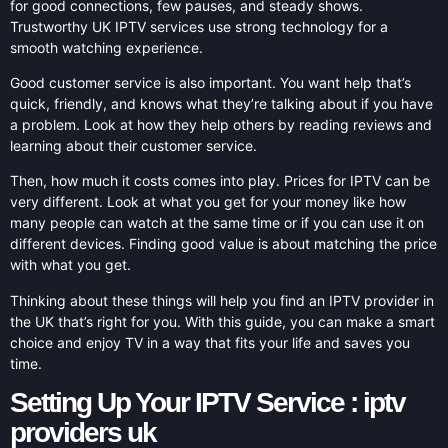
for good connections, few pauses, and steady shows.
Trustworthy UK IPTV services use strong technology for a
smooth watching experience.
Good customer service is also important. You want help that’s
quick, friendly, and knows what they’re talking about if you have
a problem. Look at how they help others by reading reviews and
learning about their customer service.
Then, how much it costs comes into play. Prices for IPTV can be
very different. Look at what you get for your money like how
many people can watch at the same time or if you can use it on
different devices. Finding good value is about matching the price
with what you get.
Thinking about these things will help you find an IPTV provider in
the UK that’s right for you. With this guide, you can make a smart
choice and enjoy TV in a way that fits your life and saves you
time.
Setting Up Your IPTV Service : iptv
providers uk