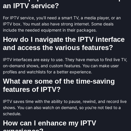
an IPTV service?
For IPTV service, you’ll need a smart TV, a media player, or an
IPTV box. You must also have strong internet. Some deals
include the needed equipment in their packages.
How do I navigate the IPTV interface
and access the various features?
IPTV interfaces are easy to use. They have menus to find live TV,
on-demand shows, and custom features. You can make user
profiles and watchlists for a better experience.
What are some of the time-saving
features of IPTV?
IPTV saves time with the ability to pause, rewind, and record live
shows. You can also watch on demand, so you’re not tied to a
schedule.
How can I enhance my IPTV