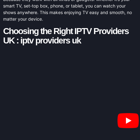
smart TV, set-top box, phone, or tablet, you can watch your
shows anywhere. This makes enjoying TV easy and smooth, no
matter your device.
Choosing the Right IPTV Providers
UK : iptv providers uk