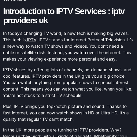
Introduction to IPTV Services : iptv
providers uk
In today’s changing TV world, a new tech is making big waves.
This tech is
IPTV
. IPTV stands for Internet Protocol Television. It’s
a new way to watch TV shows and videos. You don’t need a
cable or satellite dish. Instead, you watch over the internet. This
makes your viewing experience more personal and easy.
IPTV shines by offering lots of channels, on-demand shows, and
cool features.
IPTV providers
in the UK give you a big choice.
You can watch anything from popular shows to special interest
content. This means you can watch what you like, when you like.
You’re not stuck to a strict TV schedule.
Plus, IPTV brings you top-notch picture and sound. Thanks to
fast internet, you can now watch shows in HD or Ultra HD. It’s a
quality that regular TV can’t match.
In the UK, more people are turning to IPTV providers. Why?
Because they work with all kinds of gadgets. Whether it’s your