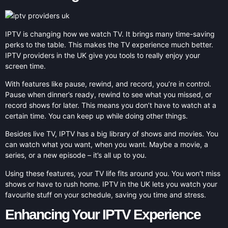
IPTV is changing how we watch TV. It brings many time-saving
perks to the table. This makes the TV experience much better.
IPTV providers in the UK give you tools to really enjoy your
screen time.
With features like pause, rewind, and record, you’re in control.
Pause when dinner’s ready, rewind to see what you missed, or
record shows for later. This means you don’t have to watch at a
certain time. You can keep up while doing other things.
Besides live TV, IPTV has a big library of shows and movies. You
can watch what you want, when you want. Maybe a movie, a
series, or a new episode – it’s all up to you.
Using these features, your TV life fits around you. You won’t miss
shows or have to rush home. IPTV in the UK lets you watch your
favourite stuff on your schedule, saving you time and stress.
Enhancing Your IPTV Experience