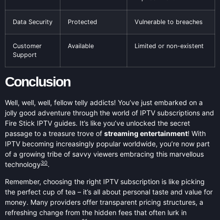
Data Security
Protected
Vulnerable to breaches
Customer
Available
Limited or non-existent
Support
Conclusion
Well, well, well, fellow telly addicts! You’ve just embarked on a
jolly good adventure through the world of IPTV subscriptions and
Fire Stick IPTV guides. It’s like you’ve unlocked the secret
passage to a treasure trove of
streaming entertainment
! With
IPTV becoming increasingly popular worldwide, you’re now part
of a growing tribe of savvy viewers embracing this marvellous
30
technology
.
Remember, choosing the right IPTV subscription is like picking
the perfect cup of tea – it’s all about personal taste and value for
money. Many providers offer transparent pricing structures, a
refreshing change from the hidden fees that often lurk in