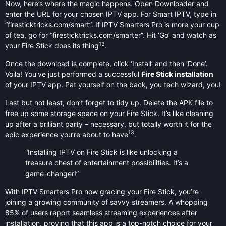
Now, here’s where the magic happens. Open Downloader and
enter the URL for your chosen IPTV app. For Smart IPTV, type in
“firesticktricks.com/smart”. If IPTV Smarters Pro is more your cup
of tea, go for “firesticktricks.com/smarter”. Hit ‘Go’ and watch as
13
your Fire Stick does its thing
.
Once the download is complete, click ‘Install’ and then ‘Done’.
Voila! You’ve just performed a successful
Fire Stick installation
of your IPTV app. Pat yourself on the back, you tech wizard, you!
Last but not least, don’t forget to tidy up. Delete the APK file to
free up some storage space on your Fire Stick. It’s like cleaning
up after a brilliant party – necessary, but totally worth it for the
13
epic experience you’re about to have
.
“Installing IPTV on Fire Stick is like unlocking a
treasure chest of entertainment possibilities. It’s a
game-changer!”
With IPTV Smarters Pro now gracing your Fire Stick, you’re
joining a growing community of savvy streamers. A whopping
85% of users report seamless streaming experiences after
installation, proving that this app is a top-notch choice for your