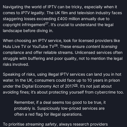
Navigating the world of IPTV can be tricky, especially when it
comes to
IPTV legality
. The UK film and television industry faces
staggering losses exceeding £400 million annually due to
27
copyright infringement
. It’s crucial to understand the legal
landscape before diving in.
When choosing an IPTV service, look for licensed providers like
28
Hulu Live TV or YouTube TV
. These ensure
content licensing
compliance and offer reliable streams. Unlicensed services often
struggle with buffering and poor quality, not to mention the legal
risks involved.
Speaking of risks, using illegal IPTV services can land you in hot
water. In the UK, consumers could face up to 10 years in prison
29
under the Digital Economy Act of 2017
. It’s not just about
avoiding fines; it’s about protecting yourself from cybercrime too.
Remember, if a deal seems too good to be true, it
probably is. Suspiciously low-priced services are
often a red flag for illegal operations.
To prioritise
streaming safety
, always research providers