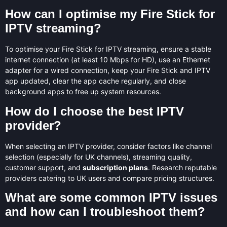
How can I optimise my Fire Stick for
IPTV streaming?
To optimise your Fire Stick for IPTV streaming, ensure a stable
internet connection (at least 10 Mbps for HD), use an Ethernet
adapter for a wired connection, keep your Fire Stick and IPTV
app updated, clear the app cache regularly, and close
background apps to free up system resources.
How do I choose the best IPTV
provider?
When selecting an IPTV provider, consider factors like channel
selection (especially for UK channels), streaming quality,
customer support, and
subscription plans
. Research reputable
providers catering to UK users and compare pricing structures.
What are some common IPTV issues
and how can I troubleshoot them?