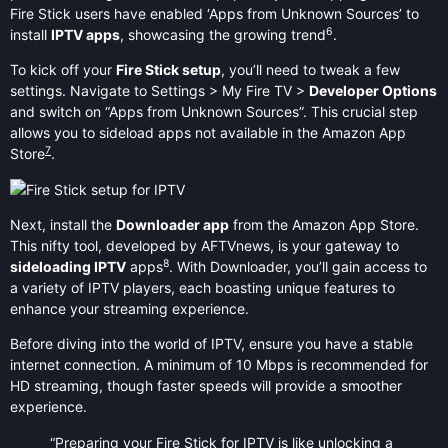
Fire Stick users have enabled ‘Apps from Unknown Sources’ to
6
install
IPTV apps
, showcasing the growing trend
.
To kick off your
Fire Stick setup
, you’ll need to tweak a few
settings. Navigate to Settings > My Fire TV >
Developer Options
and switch on “Apps from Unknown Sources”. This crucial step
allows you to sideload apps not available in the Amazon App
7
Store
.
Next, install the
Downloader app
from the Amazon App Store.
This nifty tool, developed by AFTVnews, is your gateway to
8
sideloading IPTV
apps
. With Downloader, you’ll gain access to
a variety of IPTV players, each boasting unique features to
enhance your streaming experience.
Before diving into the world of IPTV, ensure you have a stable
internet connection. A minimum of 10 Mbps is recommended for
HD streaming, though faster speeds will provide a smoother
experience.
“Preparing your Fire Stick for IPTV is like unlocking a