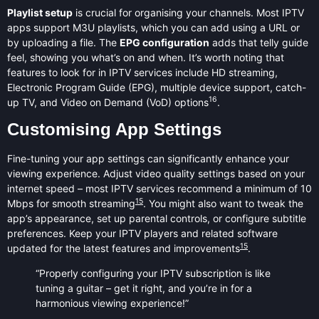
Playlist setup
is crucial for organising your channels. Most IPTV
apps support M3U playlists, which you can add using a URL or
by uploading a file. The
EPG configuration
adds that telly guide
feel, showing you what’s on and when. It’s worth noting that
features to look for in IPTV services include HD streaming,
Electronic Program Guide (EPG), multiple device support, catch-
16
up TV, and Video on Demand (VoD) options
.
Customising App Settings
Fine-tuning your app settings can significantly enhance your
viewing experience. Adjust video quality settings based on your
internet speed – most IPTV services recommend a minimum of 10
15
Mbps for smooth streaming
. You might also want to tweak the
app’s appearance, set up parental controls, or configure subtitle
preferences. Keep your IPTV players and related software
15
updated for the latest features and improvements
.
“Properly configuring your IPTV subscription is like
tuning a guitar – get it right, and you’re in for a
harmonious viewing experience!”