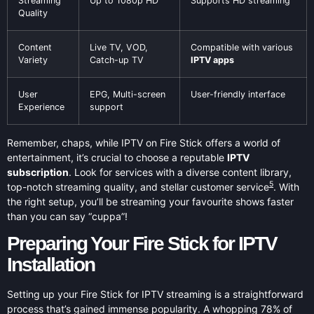
Streaming
Up to 1080p HD
Supports HD streaming
Quality
Content
Live TV, VOD,
Compatible with various
Variety
Catch-up TV
IPTV apps
User
EPG, Multi-screen
User-friendly interface
Experience
support
Remember, chaps, while IPTV on Fire Stick offers a world of
entertainment, it’s crucial to choose a reputable
IPTV
subscription
. Look for services with a diverse content library,
5
top-notch streaming quality, and stellar customer service
. With
the right setup, you’ll be streaming your favourite shows faster
than you can say “cuppa”!
Preparing Your Fire Stick for IPTV
Installation
Setting up your Fire Stick for IPTV streaming is a straightforward
process that’s gained immense popularity. A whopping 78% of