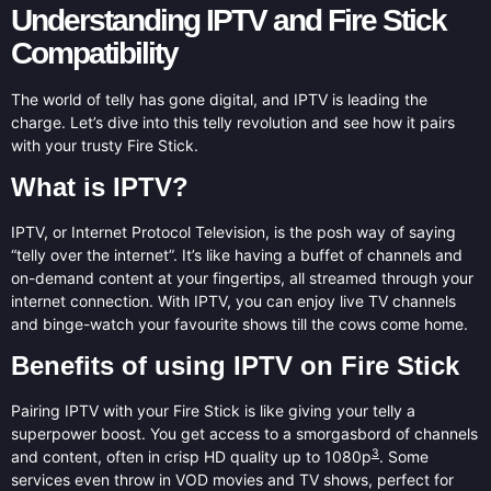
Understanding IPTV and Fire Stick
Compatibility
The world of telly has gone digital, and IPTV is leading the
charge. Let’s dive into this telly revolution and see how it pairs
with your trusty Fire Stick.
What is IPTV?
IPTV, or Internet Protocol Television, is the posh way of saying
“telly over the internet”. It’s like having a buffet of channels and
on-demand content at your fingertips, all streamed through your
internet connection. With IPTV, you can enjoy live TV channels
and binge-watch your favourite shows till the cows come home.
Benefits of using IPTV on Fire Stick
Pairing IPTV with your Fire Stick is like giving your telly a
superpower boost. You get access to a smorgasbord of channels
3
and content, often in crisp HD quality up to 1080p
. Some
services even throw in VOD movies and TV shows, perfect for