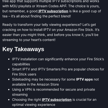
free app that supports multiple IPTV subscriptions and works
2
with M3U playlists or Xtream Codes API
. The choice is yours,
but remember, a good
IPTV subscription
is like a good cup of
tea – it’s all about finding the perfect blend!
Ready to transform your telly viewing experience? Let’s get
cracking on how to install IPTV on your Amazon Fire Stick. It’s
easier than you might think, and before you know it, you’ll be
streaming to your heart’s content!
Key Takeaways
IPTV installation can significantly enhance your Fire Stick’s
capabilities
Smart IPTV and IPTV Smarters Pro are popular choices for
Fire Stick users
Sideloading may be necessary for some
IPTV apps
not
available in the Amazon Store
Using a VPN is recommended for secure and private
streaming
Choosing the right
IPTV subscription
is crucial for an
optimal viewing experience