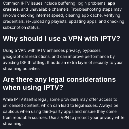
Common IPTV issues include buffering, login problems,
app
crashes
, and unavailable channels. Troubleshooting steps may
involve checking internet speed, clearing app cache, verifying
credentials, re-uploading playlists, updating apps, and checking
subscription status.
Why should I use a VPN with IPTV?
Using a VPN with IPTV enhances privacy, bypasses
geographical restrictions, and can improve performance by
avoiding ISP throttling. It adds an extra layer of security to your
streaming activities.
Are there any legal considerations
when using IPTV?
While IPTV itself is legal, some providers may offer access to
unlicensed content, which can lead to legal issues. Always be
cautious when using third-party apps and ensure they come
from reputable sources. Use a VPN to protect your privacy while
streaming.