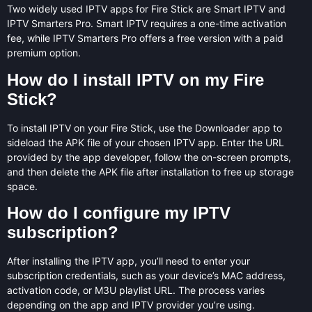
Two widely used IPTV apps for Fire Stick are Smart IPTV and
IPTV Smarters Pro. Smart IPTV requires a one-time activation
fee, while IPTV Smarters Pro offers a free version with a paid
premium option.
How do I install IPTV on my Fire
Stick?
To install IPTV on your Fire Stick, use the Downloader app to
sideload the APK file of your chosen IPTV app. Enter the URL
provided by the app developer, follow the on-screen prompts,
and then delete the APK file after installation to free up storage
space.
How do I configure my IPTV
subscription?
After installing the IPTV app, you’ll need to enter your
subscription credentials, such as your device’s MAC address,
activation code, or M3U playlist URL. The process varies
depending on the app and IPTV provider you’re using.