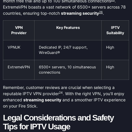
month free trial and up to 100 simultaneous connections
.
ExtremeVPN boasts a vast network of 6500+ servers across 78
26
countries, ensuring top-notch
streaming security
.
VPN
Key Features
IPTV
Provider
Suitability
VPNUK
Dedicated IP, 24/7 support,
High
WireGuard®
ExtremeVPN
6500+ servers, 10 simultaneous
High
connections
Remember, customer reviews are crucial when selecting a
24
reputable IPTV VPN provider
. With the right VPN, you’ll enjoy
enhanced
streaming security
and a smoother IPTV experience
on your Fire Stick.
Legal Considerations and Safety
Tips for IPTV Usage