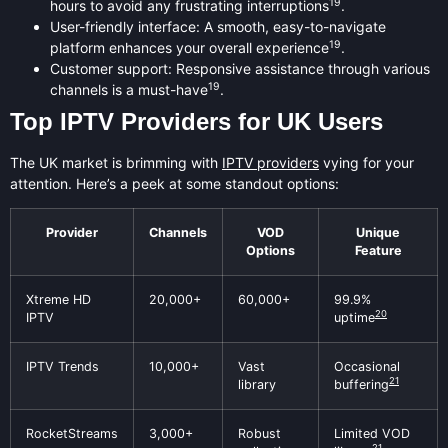
19
hours to avoid any frustrating interruptions
.
User-friendly interface: A smooth, easy-to-navigate
19
platform enhances your overall experience
.
Customer support: Responsive assistance through various
19
channels is a must-have
.
Top IPTV Providers for UK Users
The UK market is brimming with
IPTV providers
vying for your
attention. Here’s a peek at some standout options:
Provider
Channels
VOD
Unique
Options
Feature
Xtreme HD
20,000+
60,000+
99.9%
20
IPTV
uptime
IPTV Trends
10,000+
Vast
Occasional
21
library
buffering
RocketStreams
3,000+
Robust
Limited VOD
21