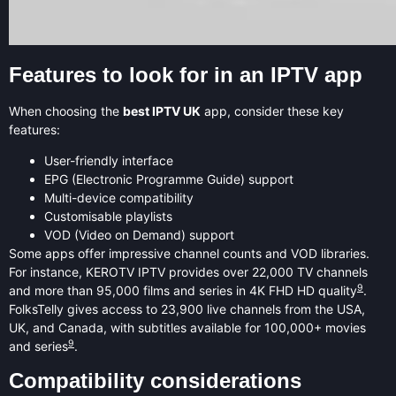
Features to look for in an IPTV app
When choosing the
best IPTV UK
app, consider these key
features:
User-friendly interface
EPG (Electronic Programme Guide) support
Multi-device compatibility
Customisable playlists
VOD (Video on Demand) support
Some apps offer impressive channel counts and VOD libraries.
For instance, KEROTV IPTV provides over 22,000 TV channels
9
and more than 95,000 films and series in 4K FHD HD quality
.
FolksTelly gives access to 23,900 live channels from the USA,
UK, and Canada, with subtitles available for 100,000+ movies
9
and series
.
Compatibility considerations