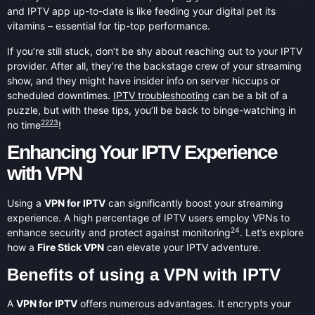
and IPTV app up-to-date is like feeding your digital pet its
vitamins – essential for tip-top performance.
If you’re still stuck, don’t be shy about reaching out to your IPTV
provider. After all, they’re the backstage crew of your streaming
show, and they might have insider info on server hiccups or
scheduled downtimes.
IPTV troubleshooting
can be a bit of a
puzzle, but with these tips, you’ll be back to binge-watching in
22
23
no time
!
Enhancing Your IPTV Experience
with VPN
Using a
VPN for IPTV
can significantly boost your streaming
experience. A high percentage of IPTV users employ VPNs to
24
enhance security and protect against monitoring
. Let’s explore
how a
Fire Stick VPN
can elevate your IPTV adventure.
Benefits of using a VPN with IPTV
A
VPN for IPTV
offers numerous advantages. It encrypts your