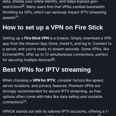
data, shields your online identity, and helps bypass geo-
25
restrictions
. Many users find that VPNs combat bandwidth
throttling by ISPs, which can seriously impact IPTV streaming
24
speeds
.
How to set up a VPN on Fire Stick
Setting up a
Fire Stick VPN
is a breeze. Simply download a VPN
app from the Amazon App Store, install it, and log in. Connect to
a server, and you’re ready to stream securely. Some VPNs, like
ExtremeVPN, offer up to 10 simultaneous connections, perfect
26
for securing multiple devices
.
Best VPNs for IPTV streaming
When choosing a
VPN for IPTV
, consider factors like speed,
server locations, and privacy features. Premium VPNs are
strongly recommended for secure IPTV streaming, as free
options often come with risks like data selling and unstable
24
connections
.
VPNUK stands out with its tailored IPTV accounts, offering a 1-
25