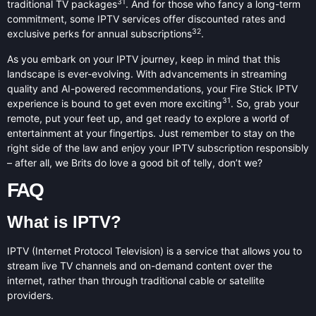
31
traditional TV packages
. And for those who fancy a long-term
commitment, some IPTV services offer discounted rates and
32
exclusive perks for annual subscriptions
.
As you embark on your IPTV journey, keep in mind that this
landscape is ever-evolving. With advancements in streaming
quality and AI-powered recommendations, your Fire Stick IPTV
31
experience is bound to get even more exciting
. So, grab your
remote, put your feet up, and get ready to explore a world of
entertainment at your fingertips. Just remember to stay on the
right side of the law and enjoy your IPTV subscription responsibly
– after all, we Brits do love a good bit of telly, don’t we?
FAQ
What is IPTV?
IPTV (Internet Protocol Television) is a service that allows you to
stream live TV channels and on-demand content over the
internet, rather than through traditional cable or satellite
providers.