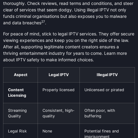
thoroughly. Check reviews, read terms and conditions, and steer
clear of services that seem dodgy. Using illegal IPTV not only
funds criminal organisations but also exposes you to malware
27
and data breaches
.
For peace of mind, stick to legal IPTV services. They offer secure
viewing experiences and keep you on the right side of the law.
After all, supporting legitimate content creators ensures a
thriving entertainment industry for years to come. Learn more
about IPTV safety to make informed choices.
Aspect
Legal IPTV
Illegal IPTV
Content
Properly licensed
Unlicensed or pirated
Licensing
Streaming
Consistent, high-
Often poor, with
Quality
quality
buffering
Legal Risk
None
Potential fines and
imprisonment