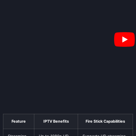
Feature
IPTV Benefits
Fire Stick Capabilities