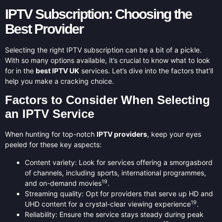
IPTV Subscription: Choosing the
Best Provider
Selecting the right IPTV subscription can be a bit of a pickle.
With so many options available, it’s crucial to know what to look
for in the
best IPTV UK
services. Let’s dive into the factors that’ll
help you make a cracking choice.
Factors to Consider When Selecting
an IPTV Service
When hunting for top-notch
IPTV providers
, keep your eyes
peeled for these key aspects:
Content variety: Look for services offering a smorgasbord
of channels, including sports, international programmes,
19
and on-demand movies
.
Streaming quality: Opt for providers that serve up HD and
19
UHD content for a crystal-clear viewing experience
.
Reliability: Ensure the service stays steady during peak