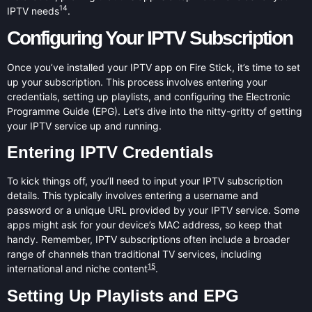
14
IPTV needs
.
Configuring Your IPTV Subscription
Once you’ve installed your IPTV app on Fire Stick, it’s time to set
up your subscription. This process involves entering your
credentials, setting up playlists, and configuring the Electronic
Programme Guide (EPG). Let’s dive into the nitty-gritty of getting
your IPTV service up and running.
Entering IPTV Credentials
To kick things off, you’ll need to input your IPTV subscription
details. This typically involves entering a username and
password or a unique URL provided by your IPTV service. Some
apps might ask for your device’s MAC address, so keep that
handy. Remember, IPTV subscriptions often include a broader
range of channels than traditional TV services, including
15
international and niche content
.
Setting Up Playlists and EPG