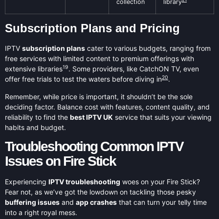
collection
library
Subscription Plans and Pricing
IPTV
subscription plans
cater to various budgets, ranging from
free services with limited content to premium offerings with
19
extensive libraries
. Some providers, like CatchON TV, even
20
offer free trials to test the waters before diving in
.
Remember, while price is important, it shouldn’t be the sole
deciding factor. Balance cost with features, content quality, and
reliability to find the
best IPTV UK
service that suits your viewing
habits and budget.
Troubleshooting Common IPTV
Issues on Fire Stick
Experiencing
IPTV troubleshooting
woes on your Fire Stick?
Fear not, as we’ve got the lowdown on tackling those pesky
buffering issues
and
app crashes
that can turn your telly time
into a right royal mess.