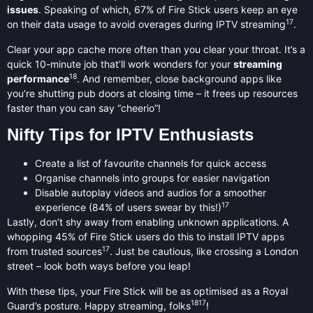
issues
. Speaking of which, 67% of Fire Stick users keep an eye
17
on their data usage to avoid overages during IPTV streaming
.
Clear your app cache more often than you clear your throat. It’s a
quick 10-minute job that’ll work wonders for your
streaming
18
performance
. And remember, close background apps like
you’re shutting pub doors at closing time – it frees up resources
faster than you can say “cheerio”!
Nifty Tips for IPTV Enthusiasts
Create a list of favourite channels for quick access
Organise channels into groups for easier navigation
Disable autoplay videos and audios for a smoother
17
experience (84% of users swear by this!)
Lastly, don’t shy away from enabling unknown applications. A
whopping 45% of Fire Stick users do this to install IPTV apps
17
from trusted sources
. Just be cautious, like crossing a London
street – look both ways before you leap!
With these tips, your Fire Stick will be as optimised as a Royal
18
17
Guard’s posture. Happy streaming, folks
!