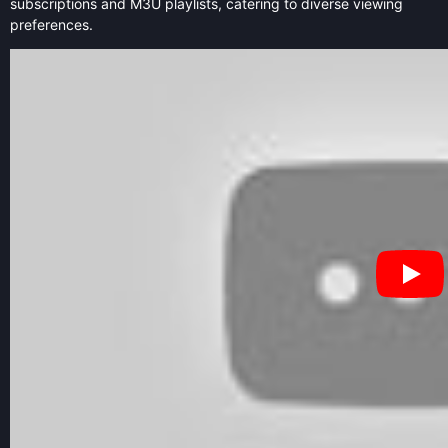
subscriptions and M3U playlists, catering to diverse viewing
preferences.