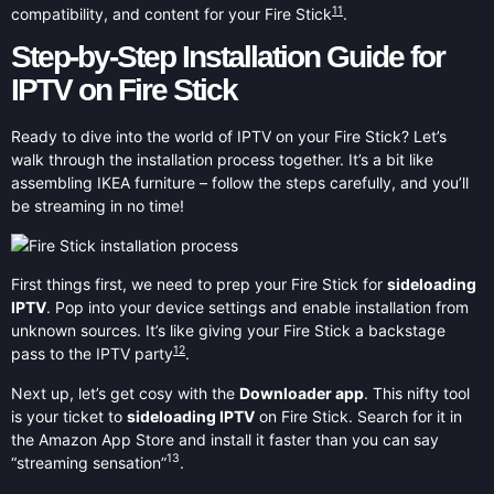
11
compatibility, and content for your Fire Stick
.
Step-by-Step Installation Guide for
IPTV on Fire Stick
Ready to dive into the world of IPTV on your Fire Stick? Let’s
walk through the installation process together. It’s a bit like
assembling IKEA furniture – follow the steps carefully, and you’ll
be streaming in no time!
First things first, we need to prep your Fire Stick for
sideloading
IPTV
. Pop into your device settings and enable installation from
unknown sources. It’s like giving your Fire Stick a backstage
12
pass to the IPTV party
.
Next up, let’s get cosy with the
Downloader app
. This nifty tool
is your ticket to
sideloading IPTV
on Fire Stick. Search for it in
the Amazon App Store and install it faster than you can say
13
“streaming sensation”
.