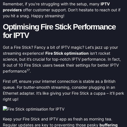
Remember, if you’re struggling with the setup, many
IPTV
providers
offer customer support. Don’t hesitate to reach out if
you hit a snag. Happy streaming!
Optimising Fire Stick Performance
for IPTV
Got a Fire Stick? Fancy a bit of IPTV magic? Let’s jazz up your
streaming experience!
Fire Stick optimisation
isn’t rocket
science, but it’s crucial for top-notch IPTV performance. In fact,
9 out of 10 Fire Stick users tweak their settings for better IPTV
17
performance
.
First off, ensure your internet connection is stable as a British
queue. For butter-smooth streaming, consider plugging in an
Ethernet adapter. It’s like giving your Fire Stick a cuppa – it’ll perk
right up!
Keep your Fire Stick and IPTV app as fresh as morning tea.
Regular updates are key to preventing those pesky
buffering