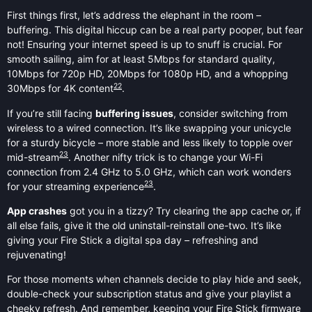
First things first, let’s address the elephant in the room –
buffering. This digital hiccup can be a real party pooper, but fear
not! Ensuring your internet speed is up to snuff is crucial. For
smooth sailing, aim for at least 5Mbps for standard quality,
10Mbps for 720p HD, 20Mbps for 1080p HD, and a whopping
22
30Mbps for 4K content
.
If you’re still facing
buffering issues
, consider switching from
wireless to a wired connection. It’s like swapping your unicycle
for a sturdy bicycle – more stable and less likely to topple over
23
mid-stream
. Another nifty trick is to change your Wi-Fi
connection from 2.4 GHz to 5.0 GHz, which can work wonders
23
for your streaming experience
.
App crashes
got you in a tizzy? Try clearing the app cache or, if
all else fails, give it the old uninstall-reinstall one-two. It’s like
giving your Fire Stick a digital spa day – refreshing and
rejuvenating!
For those moments when channels decide to play hide and seek,
double-check your subscription status and give your playlist a
cheeky refresh. And remember, keeping your Fire Stick firmware