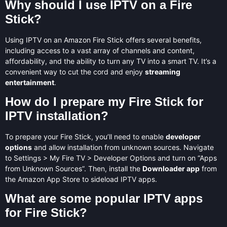
Why should I use IPTV on a Fire
Stick?
Using IPTV on an Amazon Fire Stick offers several benefits,
including access to a vast array of channels and content,
affordability, and the ability to turn any TV into a smart TV. It’s a
convenient way to cut the cord and enjoy
streaming
entertainment
.
How do I prepare my Fire Stick for
IPTV installation?
To prepare your Fire Stick, you’ll need to enable
developer
options
and allow installation from unknown sources. Navigate
to Settings > My Fire TV > Developer Options and turn on “Apps
from Unknown Sources”. Then, install the
Downloader app
from
the Amazon App Store to sideload IPTV apps.
What are some popular IPTV apps
for Fire Stick?