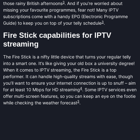
3
those rainy British afternoons
. And if you’re worried about
missing your favourite programmes, fear not! Many IPTV
subscriptions come with a handy EPG (Electronic Programme
3
Guide) to keep you on top of your telly schedule
.
Fire Stick capabilities for IPTV
streaming
The Fire Stick is a nifty little device that turns your regular telly
into a smart one. It’s like giving your old box a university degree!
When it comes to IPTV streaming, the Fire Stick is a top
performer. It can handle high-quality streams with ease, though
you’ll want to ensure your internet connection is up to snuff – aim
4
for at least 10 Mbps for HD streaming
. Some IPTV services even
offer multi-screen features, so you can keep an eye on the footie
3
while checking the weather forecast
.