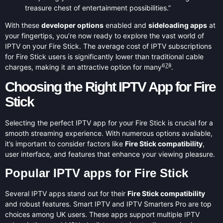
treasure chest of entertainment possibilities.”
With these
developer options
enabled and
sideloading apps
at
your fingertips, you’re now ready to explore the vast world of
IPTV on your Fire Stick. The average cost of IPTV subscriptions
for Fire Stick users is significantly lower than traditional cable
6
7
8
charges, making it an attractive option for many
.
Choosing the Right IPTV App for Fire
Stick
Selecting the perfect IPTV app for your Fire Stick is crucial for a
smooth streaming experience. With numerous options available,
it’s important to consider factors like
Fire Stick compatibility
,
user interface, and features that enhance your viewing pleasure.
Popular IPTV apps for Fire Stick
Several IPTV apps stand out for their
Fire Stick compatibility
and robust features. Smart IPTV and IPTV Smarters Pro are top
choices among UK users. These apps support multiple IPTV