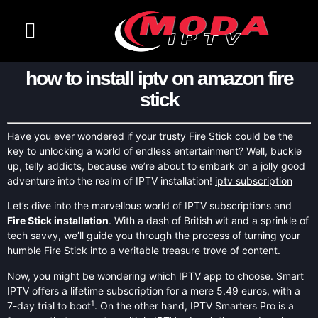
CONTACT US
CHANNELS LIST
how to install iptv on amazon fire
stick
Have you ever wondered if your trusty Fire Stick could be the
key to unlocking a world of endless entertainment? Well, buckle
up, telly addicts, because we’re about to embark on a jolly good
adventure into the realm of IPTV installation!
iptv subscription
Let’s dive into the marvellous world of IPTV subscriptions and
Fire Stick installation
. With a dash of British wit and a sprinkle of
tech savvy, we’ll guide you through the process of turning your
humble Fire Stick into a veritable treasure trove of content.
Now, you might be wondering which IPTV app to choose. Smart
IPTV offers a lifetime subscription for a mere 5.49 euros, with a
1
7-day trial to boot
. On the other hand, IPTV Smarters Pro is a