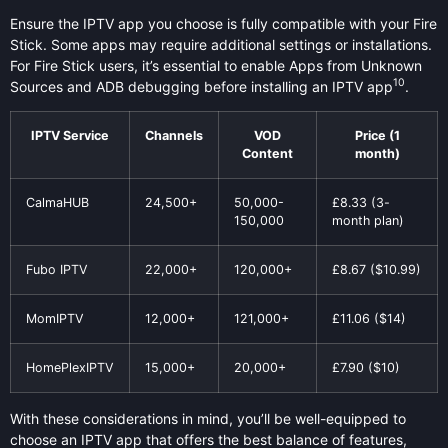
Ensure the IPTV app you choose is fully compatible with your Fire
Stick. Some apps may require additional settings or installations.
For Fire Stick users, it’s essential to enable Apps from Unknown
10
Sources and ADB debugging before installing an IPTV app
.
IPTV Service
Channels
VOD
Price (1
Content
month)
CalmaHUB
24,500+
50,000-
£8.33 (3-
150,000
month plan)
Fubo IPTV
22,000+
120,000+
£8.67 ($10.99)
MomIPTV
12,000+
121,000+
£11.06 ($14)
HomePlexIPTV
15,000+
20,000+
£7.90 ($10)
With these considerations in mind, you’ll be well-equipped to
choose an IPTV app that offers the best balance of features,