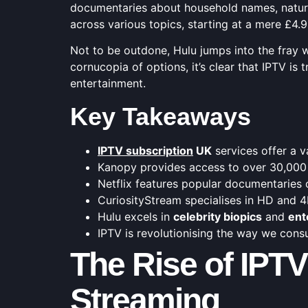
documentaries about household names, nature
across various topics, starting at a mere £4
Not to be outdone, Hulu jumps into the fray 
cornucopia of options, it’s clear that IPTV i
entertainment.
Key Takeaways
IPTV subscription
UK
services offer a 
Kanopy provides access to over 30,000
Netflix features popular documentaries 
CuriosityStream specialises in HD and 
Hulu excels in
celebrity biopics
and
ent
IPTV is revolutionising the way we con
The Rise of IPT
Streaming