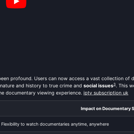
een profound. Users can now access a vast collection of
3
 nature and history to true crime and
social issues
. This w
the documentary viewing experience.
iptv subscription uk
Impact on Documentary 
Flexibility to watch documentaries anytime, anywhere