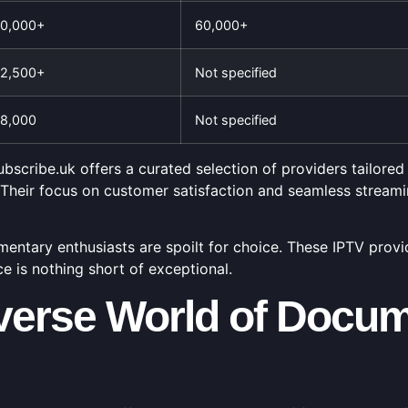
0,000+
60,000+
2,500+
Not specified
8,000
Not specified
bscribe.uk offers a curated selection of providers tailored
 Their focus on customer satisfaction and seamless stream
ntary enthusiasts are spoilt for choice. These IPTV provider
 is nothing short of exceptional.
iverse World of Docum