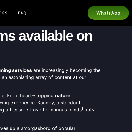
WhatsApp
OGS
FAQ
ms available on
ming services
are increasingly becoming the
an astonishing array of content at our
ble. From heart-stopping
nature
ewing experience. Kanopy, a standout
1
g a treasure trove for curious minds
.
iptv
 serves up a smorgasbord of popular