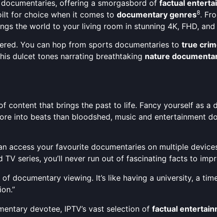
 documentaries, offering a smorgasbord of
factual entert
8
oilt for choice when it comes to
documentary genres
. Fr
ings the world to your living room in stunning 4K, FHD, and
overed. You can hop from sports documentaries to
true crim
his dulcet tones narrating breathtaking
nature documentar
e of content that brings the past to life. Fancy yourself as 
more into beats than bloodshed, music and entertainment d
ou can access your favourite documentaries on multiple devic
 TV series, you’ll never run out of fascinating facts to im
 documentary viewing. It’s like having a university, a time
ion.”
mentary devotee, IPTV’s vast selection of
factual entertai