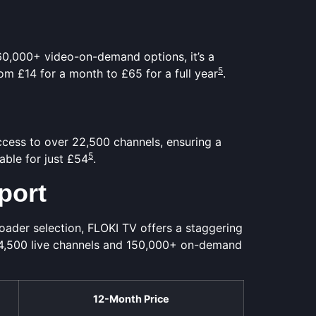
 60,000+ video-on-demand options, it’s a
5
rom £14 for a month to £65 for a full year
.
access to over 22,500 channels, ensuring a
5
lable for just £54
.
port
ader selection, FLOKI TV offers a staggering
24,500 live channels and 150,000+ on-demand
12-Month Price