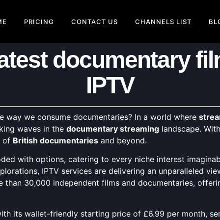
ME
PRICING
CONTACT US
CHANNELS LIST
BL
latest documentary fil
IPTV
the way we consume documentaries? In a world where
strea
king waves in the
documentary streaming
landscape. With 
m of
British documentaries
and beyond.
ded with options, catering to every niche interest imagina
plorations, IPTV services are delivering an unparalleled vi
re than 30,000 independent films and documentaries, offerin
, with its wallet-friendly starting price of £6.99 per month,