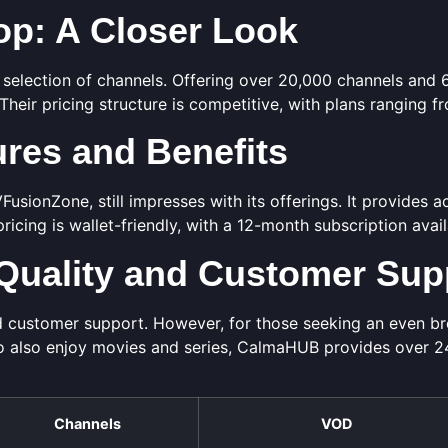
p: A Closer Look
 selection of channels. Offering over 20,000 channels and
 Their pricing structure is competitive, with plans ranging f
res and Benefits
usionZone, still impresses with its offerings. It provides 
 pricing is wallet-friendly, with a 12-month subscription avai
Quality and Customer Sup
 customer support. However, for those seeking an even bro
o also enjoy movies and series, CalmaHUB provides over 
Channels
VOD