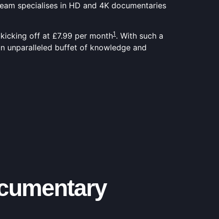
Stream specialises in HD and 4K documentaries
1
 kicking off at £7.99 per month
. With such a
 an unparalleled buffet of knowledge and
ocumentary