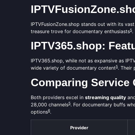
IPTVFusionZone.sho
IPTVFusionZone.shop stands out with its vast
5
treasure trove for documentary enthusiasts
.
IPTV365.shop: Featu
IPTV365.shop, while not as expansive as IPTVF
5
wide variety of documentary content
. Their
Comparing Service 
Both providers excel in
streaming quality
and
5
28,000 channels
. For documentary buffs wh
6
options
.
Provider