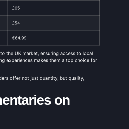
£65
£54
€64.99
 to the UK market, ensuring access to local
ing experiences makes them a top choice for
s offer not just quantity, but quality,
entaries on