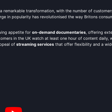
 remarkable transformation, with the number of customers 
urge in popularity has revolutionised the way Britons consum
ing appetite for
on-demand documentaries
, offering ext
tomers in the UK watch at least one hour of content daily,
appeal of
streaming services
that offer flexibility and a wi