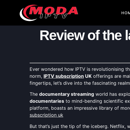
HO
Review of the 
Ever wondered how IPTV is revolutionising 
norm,
IPTV subscription
UK
offerings are ma
fingertips, let’s dive into the fascinating real
The
documentary streaming
world has explo
documentaries
to mind-bending scientific ex
platform, boasts an impressive library of mo
subscription uk
But that’s just the tip of the iceberg. Netflix