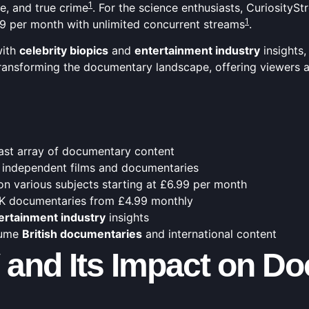
1
, and true crime
. For the science enthusiasts, Curiosity
1
.99 per month with unlimited concurrent streams
.
with
celebrity biopics
and
entertainment industry
insights,
s transforming the documentary landscape, offering viewers
vast array of documentary content
 independent films and documentaries
on various subjects starting at £6.99 per month
4K documentaries from £4.99 monthly
ertainment industry
insights
sume
British documentaries
and international content
V and Its Impact on D