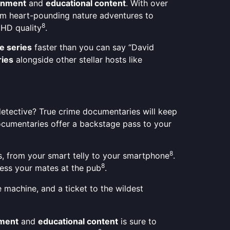
ainment
and
educational content
. With over
om heart-pounding nature adventures to
8
 HD quality
.
e series
faster than you can say “David
ies
alongside other stellar hosts like
a detective? True crime documentaries will keep
ocumentaries offer a backstage pass to your
8
es, from your smart telly to your smartphone
.
8
press your mates at the pub
.
 machine, and a ticket to the wildest
nment
and
educational content
is sure to