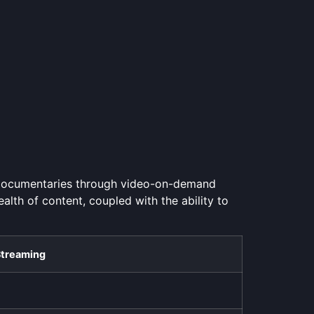
 documentaries through video-on-demand
ealth of content, coupled with the ability to
Streaming