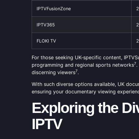
IPTVFusionZone
2
IPTV365
2
FLOKI TV
2
For those seeking UK-specific content, IPTVSu
7
programming and regional sports networks
.
7
discerning viewers
.
With such diverse options available, UK docume
ensuring your documentary viewing experience
Exploring the D
IPTV