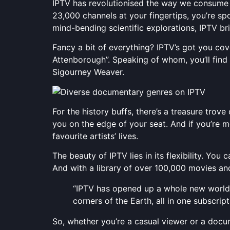
IPTV has revolutionised the way we consume
23,000 channels at your fingertips, you’re sp
mind-bending scientific explorations, IPTV br
Fancy a bit of everything? IPTV’s got you c
Attenborough”. Speaking of whom, you’ll find 
Sigourney Weaver.
For the history buffs, there’s a treasure trov
you on the edge of your seat. And if you’re 
favourite artists’ lives.
The beauty of IPTV lies in its flexibility. Y
And with a library of over 100,000 movies and
“IPTV has opened up a whole new world of
corners of the Earth, all in one subscript
So, whether you’re a casual viewer or a docu