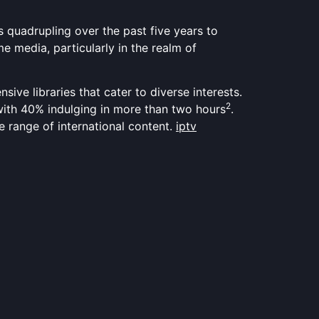
quadrupling over the past five years to
e media, particularly in the realm of
ensive libraries that cater to diverse interests.
2
 with 40% indulging in more than two hours
.
de range of international content.
iptv