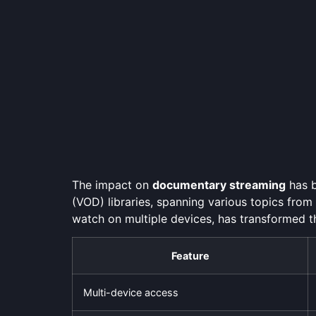
The impact on
documentary streaming
has b
(VOD) libraries, spanning various topics from
watch on multiple devices, has transformed 
Feature
Multi-device access