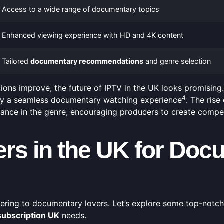
Access to a wide range of documentary topics
Enhanced viewing experience with HD and 4K content
Tailored
documentary recommendations
and genre selection
ns improve, the future of IPTV in the UK looks promising. 
4
joy a seamless documentary watching experience
. The ris
ance in the genre, encouraging producers to create compel
ers in the UK for Doc
ering to documentary lovers. Let’s explore some top-notch
subscription UK
needs.