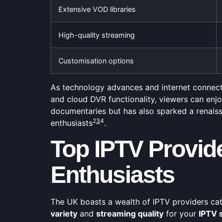
Extensive VOD libraries
High-quality streaming
Customisation options
As technology advances and internet connectio
and cloud DVR functionality, viewers can en
documentaries but has also sparked a renaiss
2
3
4
enthusiasts
.
Top IPTV Provid
Enthusiasts
The UK boasts a wealth of IPTV providers cat
variety
and
streaming quality
for your
IPTV 