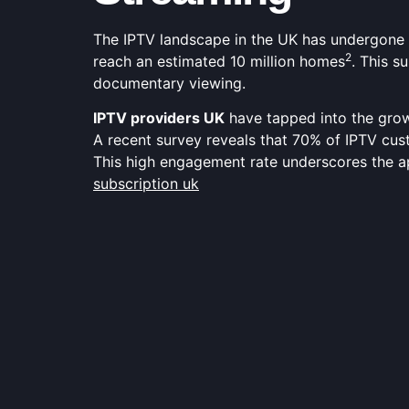
The IPTV landscape in the UK has undergone a
2
reach an estimated 10 million homes
. This s
documentary viewing.
IPTV providers UK
have tapped into the grow
A recent survey reveals that 70% of IPTV cus
This high engagement rate underscores the 
subscription uk