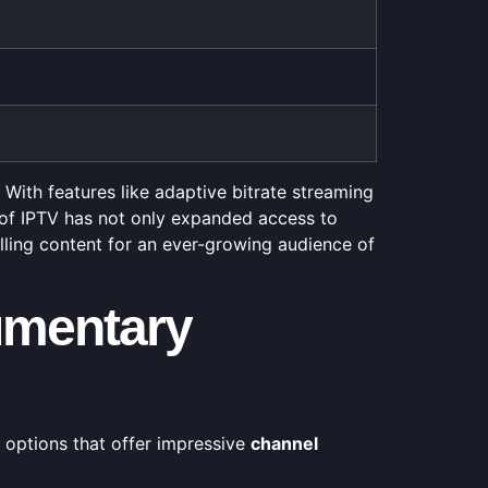
With features like adaptive bitrate streaming
e of IPTV has not only expanded access to
ling content for an ever-growing audience of
umentary
 options that offer impressive
channel