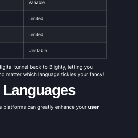
Variable
Limited
Limited
Unstable
gital tunnel back to Blighty, letting you
, no matter which language tickles your fancy!
nt Languages
e platforms can greatly enhance your
user