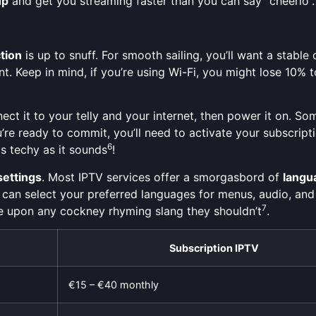
up
and get you streaming faster than you can say “cheerio”.
tion
is up to snuff. For smooth sailing, you’ll want a stab
ent. Keep in mind, if you’re using Wi-Fi, you might lose 10
t it to your telly and your internet, then power it on. Som
’re ready to commit, you’ll need to activate your subscript
6
s techy as it sounds
!
settings
. Most IPTV services offer a smorgasbord of
langu
 can select your preferred languages for menus, audio, and
7
ble upon any cockney rhyming slang they shouldn’t
.
Subscription IPTV
€15 – €40 monthly