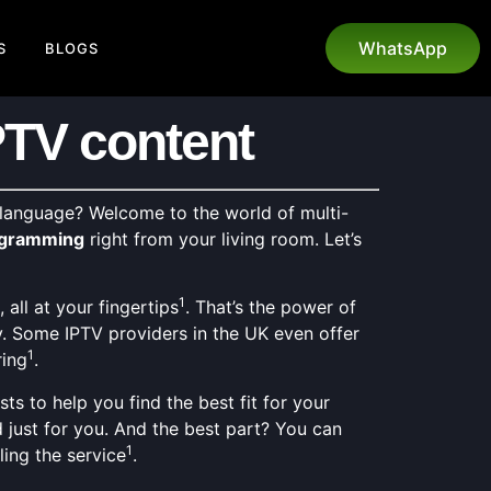
WhatsApp
S
BLOGS
PTV content
 language? Welcome to the world of multi-
rogramming
right from your living room. Let’s
1
all at your fingertips
. That’s the power of
y. Some IPTV providers in the UK even offer
1
ring
.
s to help you find the best fit for your
d just for you. And the best part? You can
1
ling the service
.