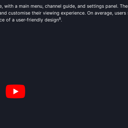
e, with a main menu, channel guide, and settings panel. The 
s and customise their viewing experience. On average, user
8
ce of a user-friendly design
.