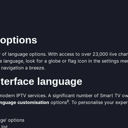
 options
 of language options. With access to over 23,000 live chan
e language, look for a globe or flag icon in the settings me
 navigation a breeze.
terface language
 modern IPTV services. A significant number of Smart TV o
8
anguage customisation
options
. To personalise your exper
age’ options
list