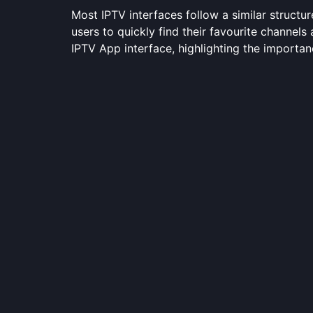
Most IPTV interfaces follow a similar structur
users to quickly find their favourite channel
IPTV App interface, highlighting the importan