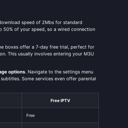
le download speed of 2Mbs for standard
% to 50% of your speed, so a wired connection
e boxes offer a 7-day free trial, perfect for
ion. This usually involves entering your M3U
age options
. Navigate to the settings menu
 subtitles. Some services even offer parental
Free IPTV
Free