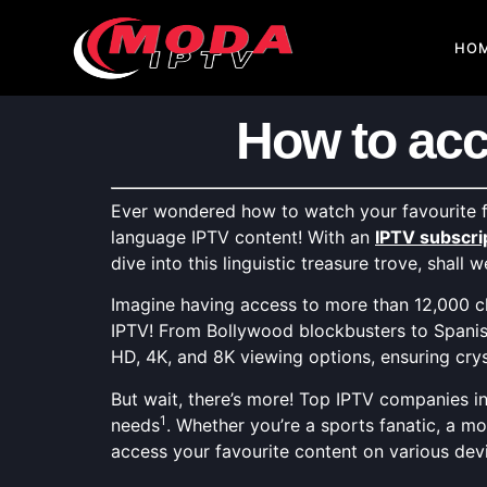
HO
How to acc
Ever wondered how to watch your favourite f
language IPTV content! With an
IPTV subscri
dive into this linguistic treasure trove, shall w
Imagine having access to more than 12,000 ch
IPTV! From Bollywood blockbusters to Spanish 
HD, 4K, and 8K viewing options, ensuring crys
But wait, there’s more! Top IPTV companies in
1
needs
. Whether you’re a sports fanatic, a mo
access your favourite content on various devi