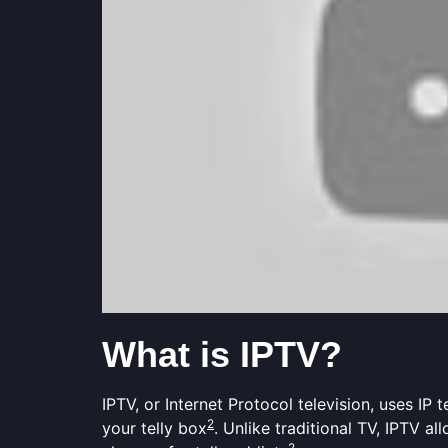
What is IPTV?
IPTV, or Internet Protocol television, uses I
2
your telly box
. Unlike traditional TV, IPTV 
2