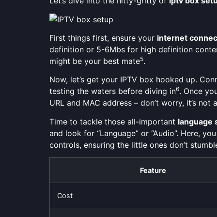
Let’s dive into the nitty-gritty of
iptv box set
First things first, ensure your
internet connec
definition or 5-6Mbs for high definition cont
5
might be your best mate
.
Now, let’s get your IPTV box hooked up. Connec
6
testing the waters before diving in
. Once you
URL and MAC address – don’t worry, it’s not a
Time to tackle those all-important
language 
and look for “Language” or “Audio”. Here, you
controls, ensuring the little ones don’t stum
Feature
Cost