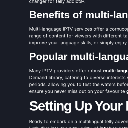
changer for telly addicts
.
Benefits of multi-l
Multi-language IPTV services offer a cornuco
range of content for viewers with different 
improve your language skills, or simply enjoy 
Popular multi-langu
Many IPTV providers offer robust
multi-lang
Demand library, catering to diverse interests
periods, allowing you to test the waters befor
ensure you never miss out on your favourite
Setting Up Your
Ready to embark on a multilingual telly adve