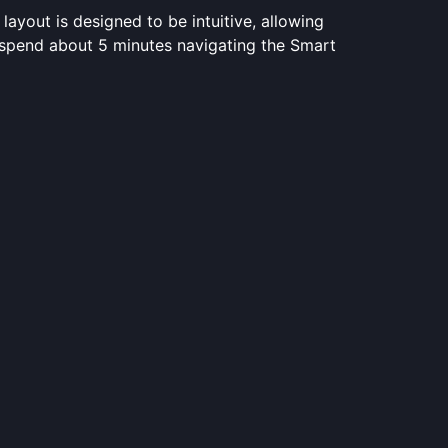
layout is designed to be intuitive, allowing
s spend about 5 minutes navigating the Smart