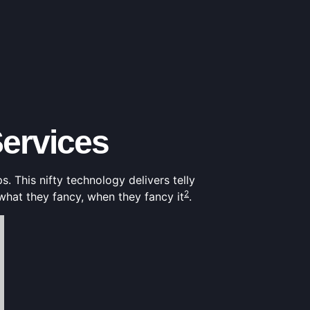
ervices
s. This nifty technology delivers telly
2
what they fancy, when they fancy it
.