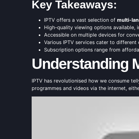
Key Takeaways:
IPTV offers a vast selection of
multi-la
High-quality viewing options available,
Accessible on multiple devices for conv
Various IPTV services cater to different
Subscription options range from affor
Understanding M
IPTV has revolutionised how we consume tell
programmes and videos via the internet, eith