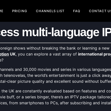
ME
PRICING
CHANNELS LIST
FAQ
CONTACT U
ess multi-language I
oreign shows without breaking the bank or learning a new
ption
UK
, you can explore a vast array of
international p
e?
annels and 30,000 movies and series in various languages, 
telenovelas, the world’s entertainment is just a click awa
tal-clear picture quality and excellent sound without buffe
 the UK are constantly evaluated based on features and cost
vie buff, or a series binger, there’s an IPTV package tailore
ces, from smartphones to PCs, after subscribing and instal