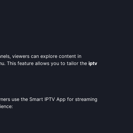
nels, viewers can explore content in
nu. This feature allows you to tailor the
iptv
wners use the Smart IPTV App for streaming
ience: