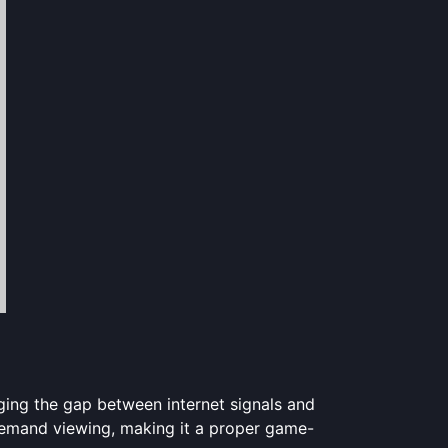
dging the gap between internet signals and
-demand viewing, making it a proper game-