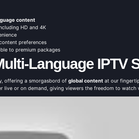
nguage content
 including HD and 4K
enience
 content preferences
dable to premium packages
ulti-Language IPTV S
y, offering a smorgasbord of
global content
at our fingertip
er live or on demand, giving viewers the freedom to watch 