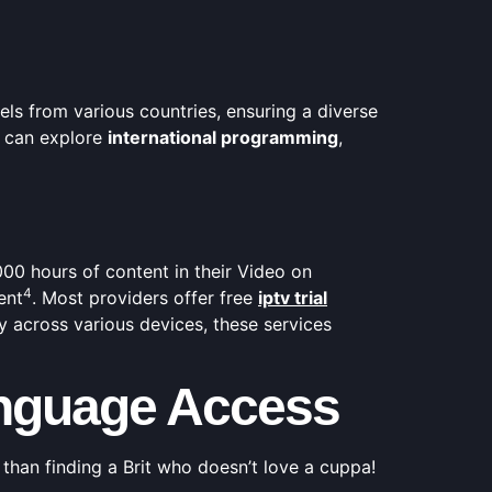
ls from various countries, ensuring a diverse
 can explore
international programming
,
000 hours of content in their Video on
4
ent
. Most providers offer free
iptv trial
ty across various devices, these services
Language Access
 than finding a Brit who doesn’t love a cuppa!