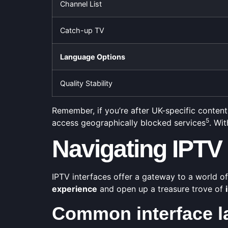
Channel List
Catch-up TV
Language Options
Quality Stability
Remember, if you’re after UK-specific content 
5
access geographically blocked services
. Wi
Navigating IPTV 
IPTV interfaces offer a gateway to a world o
experience
and open up a treasure trove of
Common interface l