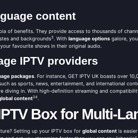
anguage content
pia of benefits. They provide access to thousands of channe
3
tastes and backgrounds
. With
language options
galore, you
your favourite shows in their original audio.
age IPTV providers
uage packages
. For instance, GET IPTV UK boasts over 10,
 such as sports, news, entertainment, and international cont
e diving in. With high-definition streaming and compatibili
3
4
global content
.
 IPTV Box for Multi-
nture? Setting up your IPTV box for
global content
is easier