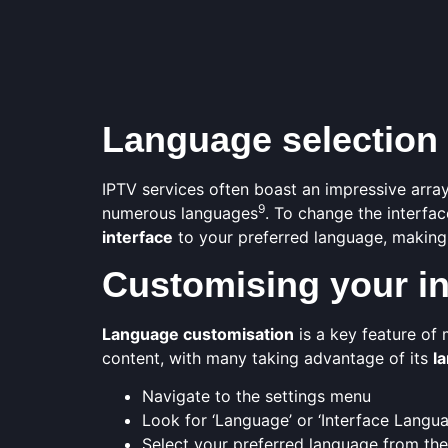
Language selection
IPTV services often boast an impressive array
9
numerous languages
. To change the interfac
interface
to your preferred language, making
Customising your in
Language customisation
is a key feature of
content, with many taking advantage of its
l
Navigate to the settings menu
Look for ‘Language’ or ‘Interface Langu
Select your preferred language from the 