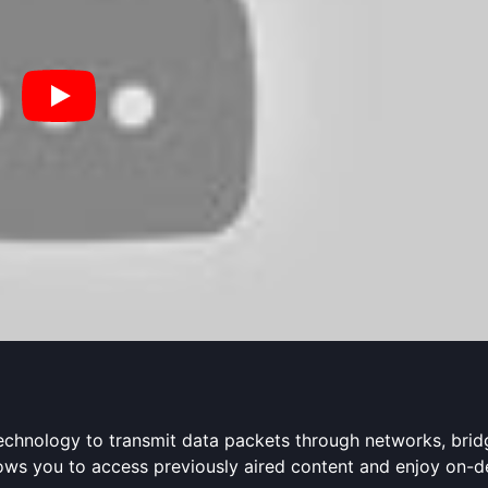
P technology to transmit data packets through networks, bri
allows you to access previously aired content and enjoy on