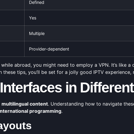
Defined
Yes
Multiple
Provider-dependent
while abroad, you might need to employ a VPN. It’s like a di
th these tips, you’ll be set for a jolly good IPTV experience
Interfaces in Differe
f
multilingual content
. Understanding how to navigate thes
international programming
.
ayouts