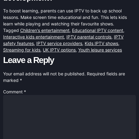
To boost learning, parents can use IPTV to back up school
lessons. Make screen time educational and fun. This lets kids
learn while playing and watching their favourite shows.
Tagged
Children's entertainment
,
Educational IPTV content
,
Interactive kids entertainment
,
IPTV parental controls
,
IPTV
safety features
,
IPTV service providers
,
Kids IPTV shows
,
Streaming for kids
,
UK IPTV options
,
Youth leisure services
Leave a Reply
Your email address will not be published.
Required fields are
marked
*
Comment
*