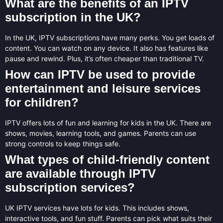
What are the benefits of an IPTV
subscription in the UK?
In the UK, IPTV subscriptions have many perks. You get loads of
content. You can watch on any device. It also has features like
pause and rewind. Plus, it’s often cheaper than traditional TV.
How can IPTV be used to provide
entertainment and leisure services
for children?
IPTV offers lots of fun and learning for kids in the UK. There are
shows, movies, learning tools, and games. Parents can use
strong controls to keep things safe.
What types of child-friendly content
are available through IPTV
subscription services?
UK IPTV services have lots for kids. This includes shows,
interactive tools, and fun stuff. Parents can pick what suits their