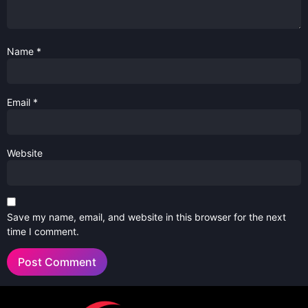
Name
*
Email
*
Website
Save my name, email, and website in this browser for the next
time I comment.