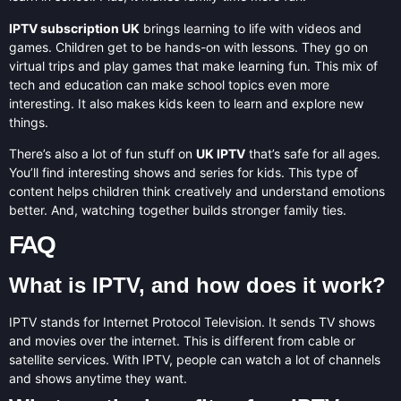
IPTV subscription UK
brings learning to life with videos and
games. Children get to be hands-on with lessons. They go on
virtual trips and play games that make learning fun. This mix of
tech and education can make school topics even more
interesting. It also makes kids keen to learn and explore new
things.
There’s also a lot of fun stuff on
UK IPTV
that’s safe for all ages.
You’ll find interesting shows and series for kids. This type of
content helps children think creatively and understand emotions
better. And, watching together builds stronger family ties.
FAQ
What is IPTV, and how does it work?
IPTV stands for Internet Protocol Television. It sends TV shows
and movies over the internet. This is different from cable or
satellite services. With IPTV, people can watch a lot of channels
and shows anytime they want.