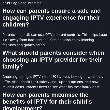
child’s age and interests.
How can parents ensure a safe and
engaging IPTV experience for their
children?
Parents in the UK can use IPTV’s parent controls. This helps keep
kids away from bad content. Kids can also enjoy learning
features and games safely.
What should parents consider when
choosing an IPTV provider for their
family?
Choosing the right IPTV in the UK involves looking at what they
offer. Also, check their safety and support options, and how
much it costs. Parents need to see what fits their family best.
How can parents maximise the
benefits of IPTV for their child’s
development?