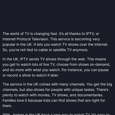
The world of TV is changing fast. It’s all thanks to IPTV, or
Internet Protocol Television. This service is becoming very
popular in the UK. It lets you watch TV shows over the internet.
So, you’re not tied to cable or satellite TV anymore.
In the UK, IPTV sends TV shows through the web. This means
you get to watch lots of live TV, choose from shows on-demand,
and do more with what you watch. For instance, you can pause
or record a show to watch it later.
The service in the UK comes with many channels. You get the big
channels, but also shows for people with unique tastes. There’s
plenty to watch with movies, TV shows, and documentaries.
Families love it because kids can find shows that are right for
them.
With , homes in the UK have a new way to watch TV. It’s easy to