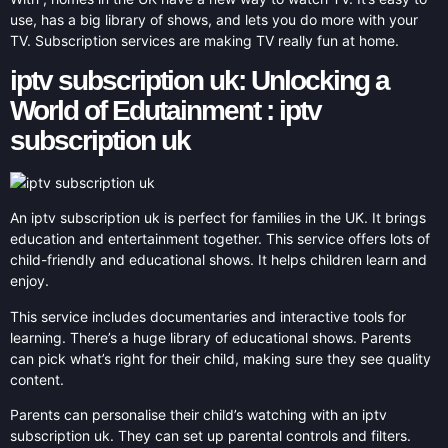
use, has a big library of shows, and lets you do more with your
TV. Subscription services are making TV really fun at home.
iptv subscription uk: Unlocking a
World of Edutainment : iptv
subscription uk
An iptv subscription uk is perfect for families in the UK. It brings
education and entertainment together. This service offers lots of
child-friendly and educational shows. It helps children learn and
enjoy.
This service includes documentaries and interactive tools for
learning. There’s a huge library of educational shows. Parents
can pick what’s right for their child, making sure they see quality
content.
Parents can personalise their child’s watching with an iptv
subscription uk. They can set up parental controls and filters.