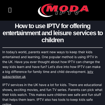
How to use IPTV for offering
entertainment and leisure services to
children
In today’s world, parents want new ways to keep their kids
entertained and learning. One popular method is using IPTV in
the UK. Have you ever thought about how IPTV can change the
way kids learn and have fun? Let’s dive into how IPTV can make
a big difference for family time and child development.
iptv
subscription uk
IPTV services in the UK have a lot for kids. There are educational
shows, exciting movies, and fun TV series. Parents can pick what
their kids watch. This makes sure children see safe and fun stuff
that helps them learn. IPTV also has tools to keep kids safe
online.