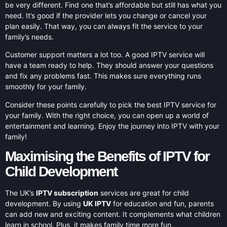
be very different. Find one that’s affordable but still has what you
need. It’s good if the provider lets you change or cancel your
plan easily. That way, you can always fit the service to your
family’s needs.
Customer support matters a lot too. A good IPTV service will
have a team ready to help. They should answer your questions
and fix any problems fast. This makes sure everything runs
smoothly for your family.
Consider these points carefully to pick the best IPTV service for
your family. With the right choice, you can open up a world of
entertainment and learning. Enjoy the journey into IPTV with your
family!
Maximising the Benefits of IPTV for
Child Development
The UK’s
IPTV subscription
services are great for child
development. By using
UK IPTV
for education and fun, parents
can add new and exciting content. It complements what children
learn in school. Plus, it makes family time more fun.