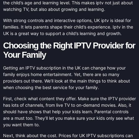
the child’s age and learning level. This makes iptv not just about
watching TV, but also about growing and learning.
With strong controls and interactive options, UK iptv is ideal for
families. It lets parents shape their child’s experience. Iptv in the
UK is a great way to support a child’s learning and growth.
Choosing the Right IPTV Provider for
Your Family
Getting an IPTV subscription in the UK can change how your
family enjoys home entertainment. Yet, there are so many
providers out there. We’ll look at the main things to think about
when choosing the best service for your family.
First, check what content they offer. Make sure the IPTV provider
has lots of channels, from live TV to on-demand movies. Also, it
should have shows that help your kids learn. Parental controls
are a must too. They’ll let you make sure your kids only see what
you want them to.
Next, think about the cost. Prices for UK IPTV subscriptions can