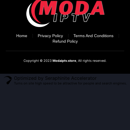
Home
Privacy Policy
Terms And Conditions
Refund Policy
Copyright © 2023
Modaiptv.store
, All rights reserved.
Optimized by Seraphinite Accelerator
Turns on site high speed to be attractive for people and search engines.