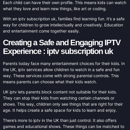
Each child can have their own profile. This means kids can watch
what they love and learn new things, like art or coding.
With an iptv subscription uk, families find learning fun. It’s a safe
way for children to grow intellectually and creatively. Education
and entertainment come together easily.
Creating a Safe and Engaging IPTV
Experience : iptv subscription uk
Parents today face many entertainment choices for their kids. In
the UK, iptv services allow children to watch in a safe and fun
way. These services come with strong parental controls. This
means parents can choose what their kids watch.
UK iptv lets parents block content not suitable for their kids.
They can stop their kids from watching certain channels or
shows. This way, children only see things that are right for their
age. It helps create a safe space for kids to learn and enjoy.
There’s more to iptv in the UK than just control. It also offers
games and educational shows. These things can be matched to