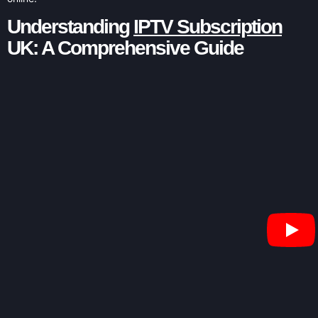
Understanding
IPTV Subscription
UK: A Comprehensive Guide