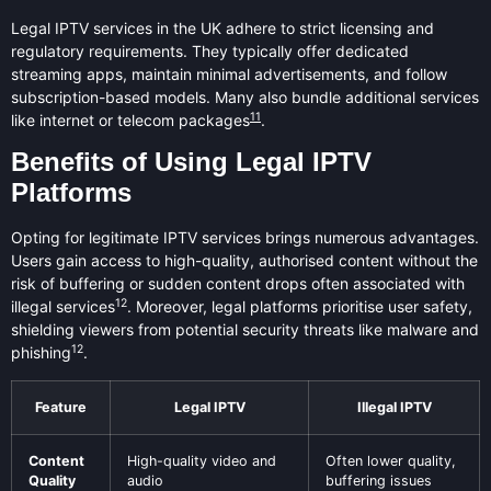
Legal IPTV services in the UK adhere to strict licensing and
regulatory requirements. They typically offer dedicated
streaming apps, maintain minimal advertisements, and follow
subscription-based models. Many also bundle additional services
11
like internet or telecom packages
.
Benefits of Using Legal IPTV
Platforms
Opting for legitimate IPTV services brings numerous advantages.
Users gain access to high-quality, authorised content without the
risk of buffering or sudden content drops often associated with
12
illegal services
. Moreover, legal platforms prioritise user safety,
shielding viewers from potential security threats like malware and
12
phishing
.
Feature
Legal IPTV
Illegal IPTV
Content
High-quality video and
Often lower quality,
Quality
audio
buffering issues