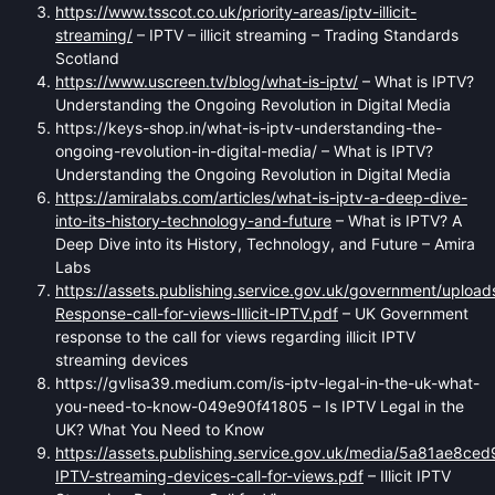
https://www.tsscot.co.uk/priority-areas/iptv-illicit-
streaming/
– IPTV – illicit streaming – Trading Standards
Scotland
https://www.uscreen.tv/blog/what-is-iptv/
– What is IPTV?
Understanding the Ongoing Revolution in Digital Media
https://keys-shop.in/what-is-iptv-understanding-the-
ongoing-revolution-in-digital-media/ – What is IPTV?
Understanding the Ongoing Revolution in Digital Media
https://amiralabs.com/articles/what-is-iptv-a-deep-dive-
into-its-history-technology-and-future
– What is IPTV? A
Deep Dive into its History, Technology, and Future – Amira
Labs
https://assets.publishing.service.gov.uk/government/uploa
Response-call-for-views-Illicit-IPTV.pdf
– UK Government
response to the call for views regarding illicit IPTV
streaming devices
https://gvlisa39.medium.com/is-iptv-legal-in-the-uk-what-
you-need-to-know-049e90f41805 – Is IPTV Legal in the
UK? What You Need to Know
https://assets.publishing.service.gov.uk/media/5a81ae8ced
IPTV-streaming-devices-call-for-views.pdf
– Illicit IPTV