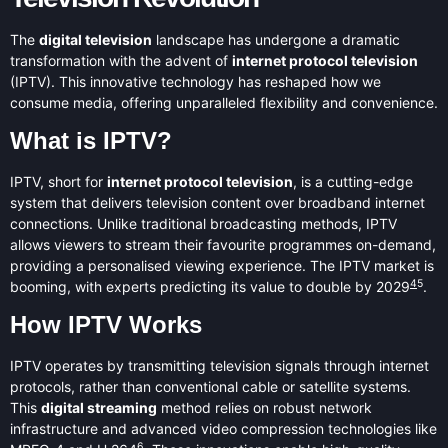
The
digital television
landscape has undergone a dramatic
transformation with the advent of
internet protocol television
(IPTV). This innovative technology has reshaped how we
consume media, offering unparalleled flexibility and convenience.
What is IPTV?
IPTV, short for
internet protocol television
, is a cutting-edge
system that delivers television content over broadband internet
connections. Unlike traditional broadcasting methods, IPTV
allows viewers to stream their favourite programmes on-demand,
providing a personalised viewing experience. The IPTV market is
4
5
booming, with experts predicting its value to double by 2029
.
How IPTV Works
IPTV operates by transmitting television signals through internet
protocols, rather than conventional cable or satellite systems.
This
digital streaming
method relies on robust network
infrastructure and advanced video compression technologies like
6