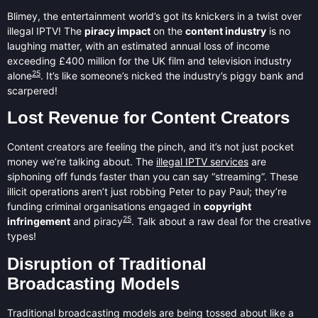
Blimey, the entertainment world’s got its knickers in a twist over
illegal IPTV! The
piracy impact
on the
content industry
is no
laughing matter, with an estimated annual loss of income
exceeding £400 million for the UK film and television industry
25
alone
. It’s like someone’s nicked the industry’s piggy bank and
scarpered!
Lost Revenue for Content Creators
Content creators are feeling the pinch, and it’s not just pocket
money we’re talking about. The
illegal IPTV services
are
siphoning off funds faster than you can say “streaming”. These
illicit operations aren’t just robbing Peter to pay Paul; they’re
funding criminal organisations engaged in
copyright
25
infringement
and piracy
. Talk about a raw deal for the creative
types!
Disruption of Traditional
Broadcasting Models
Traditional broadcasting models are being tossed about like a