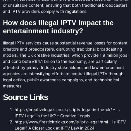
or unsuitable content, ensuring that both traditional broadcasters
and IPTV providers comply with regulations.
How does illegal IPTV impact the
entertainment industry?
Illegal IPTV services cause substantial revenue losses for content
creators and broadcasters, disrupting traditional broadcasting
models. The UK creative industries, which provide 1.9 million jobs
and contribute £84.1 billion to the economy, are particularly
affected by piracy. Industry stakeholders and law enforcement
agencies are intensifying efforts to combat illegal IPTV through
legal action, public awareness campaigns, and technological
measures.
Source Links
https://creativelegals.co.uk/is-iptv-legal-in-the-uk/ – Is
IPTV Legal in the UK? – Creative Legals
https://www.firesticktricks.com/is-iptv-legal.html
– Is IPTV
Legal? A Closer Look at IPTV Law in 2024