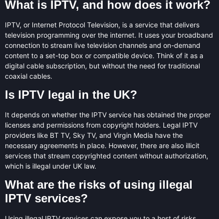
What is IPTV, and how does it work?
IPTV, or Internet Protocol Television, is a service that delivers
television programming over the internet. It uses your broadband
connection to stream live television channels and on-demand
content to a set-top box or compatible device. Think of it as a
digital cable subscription, but without the need for traditional
coaxial cables.
Is IPTV legal in the UK?
It depends on whether the IPTV service has obtained the proper
licenses and permissions from copyright holders. Legal IPTV
providers like BT TV, Sky TV, and Virgin Media have the
necessary agreements in place. However, there are also illicit
services that stream copyrighted content without authorization,
which is illegal under UK law.
What are the risks of using illegal
IPTV services?
Using illegal IPTV services can expose you to a host of risks,