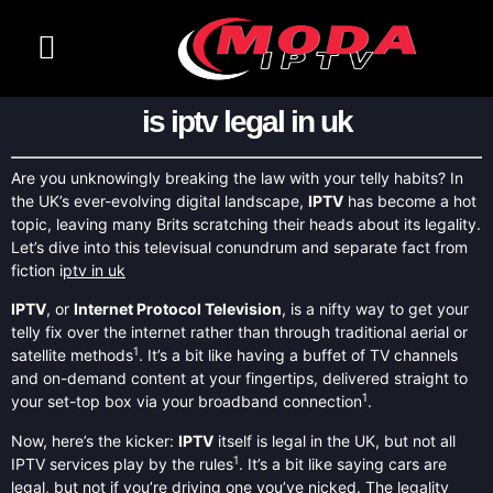
CONTACT US
CHANNELS LIST
is iptv legal in uk
Are you unknowingly breaking the law with your telly habits? In
the UK’s ever-evolving digital landscape,
IPTV
has become a hot
topic, leaving many Brits scratching their heads about its legality.
Let’s dive into this televisual conundrum and separate fact from
fiction i
ptv in uk
IPTV
, or
Internet Protocol Television
, is a nifty way to get your
telly fix over the internet rather than through traditional aerial or
1
satellite methods
. It’s a bit like having a buffet of TV channels
and on-demand content at your fingertips, delivered straight to
1
your set-top box via your broadband connection
.
Now, here’s the kicker:
IPTV
itself is legal in the UK, but not all
1
IPTV services play by the rules
. It’s a bit like saying cars are
legal, but not if you’re driving one you’ve nicked. The legality