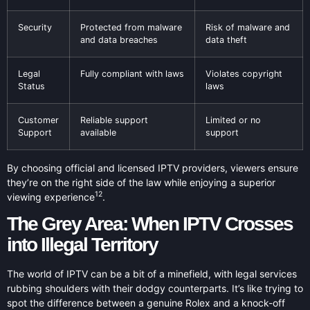
Security
Protected from malware
Risk of malware and
and data breaches
data theft
Legal
Fully compliant with laws
Violates copyright
Status
laws
Customer
Reliable support
Limited or no
Support
available
support
By choosing official and licensed IPTV providers, viewers ensure
they’re on the right side of the law while enjoying a superior
12
viewing experience
.
The Grey Area: When IPTV Crosses
into Illegal Territory
The world of IPTV can be a bit of a minefield, with legal services
rubbing shoulders with their dodgy counterparts. It’s like trying to
spot the difference between a genuine Rolex and a knock-off