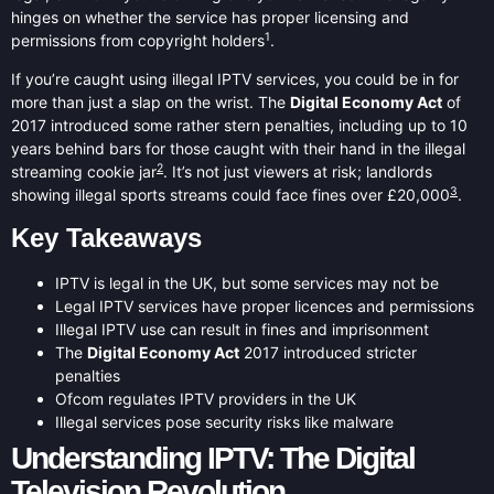
hinges on whether the service has proper licensing and
1
permissions from copyright holders
.
If you’re caught using illegal IPTV services, you could be in for
more than just a slap on the wrist. The
Digital Economy Act
of
2017 introduced some rather stern penalties, including up to 10
years behind bars for those caught with their hand in the illegal
2
streaming cookie jar
. It’s not just viewers at risk; landlords
3
showing illegal sports streams could face fines over £20,000
.
Key Takeaways
IPTV is legal in the UK, but some services may not be
Legal IPTV services have proper licences and permissions
Illegal IPTV use can result in fines and imprisonment
The
Digital Economy Act
2017 introduced stricter
penalties
Ofcom regulates IPTV providers in the UK
Illegal services pose security risks like malware
Understanding IPTV: The Digital
Television Revolution