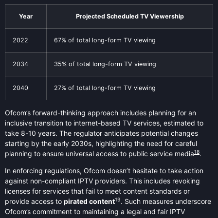
Year
Projected Scheduled TV Viewership
2022
67% of total long-form TV viewing
2034
35% of total long-form TV viewing
2040
27% of total long-form TV viewing
Ofcom’s forward-thinking approach includes planning for an
inclusive transition to internet-based TV services, estimated to
take 8-10 years. The regulator anticipates potential changes
starting by the early 2030s, highlighting the need for careful
18
planning to ensure universal access to public service media
.
In enforcing regulations, Ofcom doesn’t hesitate to take action
against non-compliant IPTV providers. This includes revoking
licenses for services that fail to meet content standards or
19
provide access to
pirated content
. Such measures underscore
Ofcom’s commitment to maintaining a legal and fair IPTV