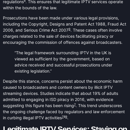
8
regulations
. This ensures that legitimate IPTV services operate
within the bounds of the law.
Prosecutions have been made under various legal provisions,
including the Copyright, Designs and Patent Act 1988, Fraud Act
9
2006, and Serious Crime Act 2007
. These cases often involve
charges related to the sale of devices facilitating piracy or
encouraging the commission of offences against broadcasters.
“The legal framework surrounding IPTV in the UK is
viewed as sufficient by the government, based on
advice received and successful prosecutions under
existing legislation.”
Despite this stance, concerns persist about the economic harm
caused to broadcasters and content owners by illicit IPTV
streaming devices. Studies indicate that about 19% of adults
admitted to engaging in ISD piracy in 2016, with evidence
7
suggesting this figure has been rising
. This trend underscores
the ongoing challenge faced by regulators and law enforcement
7
8
9
in curbing illegal IPTV activities
.
Legitimate IPTV Services: Staying on