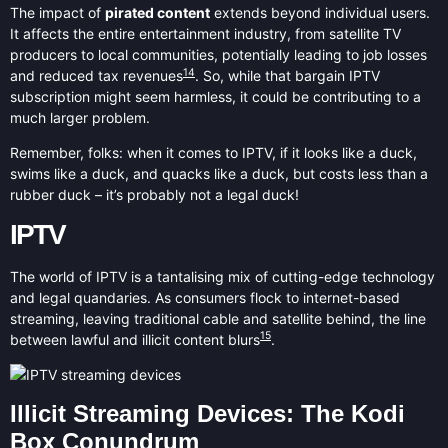
The impact of
pirated content
extends beyond individual users.
It affects the entire entertainment industry, from satellite TV
producers to local communities, potentially leading to job losses
14
and reduced tax revenues
. So, while that bargain IPTV
subscription might seem harmless, it could be contributing to a
much larger problem.
Remember, folks: when it comes to IPTV, if it looks like a duck,
swims like a duck, and quacks like a duck, but costs less than a
rubber duck – it’s probably not a legal duck!
IPTV
The world of IPTV is a tantalising mix of cutting-edge technology
and legal quandaries. As consumers flock to internet-based
streaming, leaving traditional cable and satellite behind, the line
15
between lawful and illicit content blurs
.
Illicit Streaming Devices: The Kodi
Box Conundrum