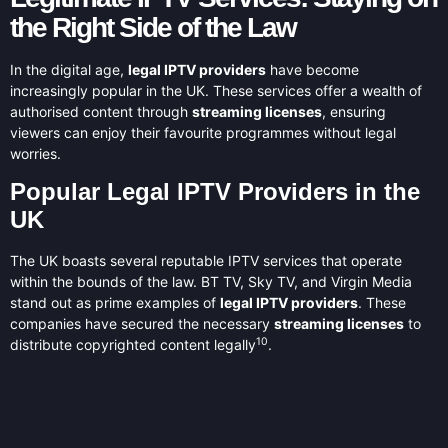
the Right Side of the Law
In the digital age,
legal IPTV providers
have become
increasingly popular in the UK. These services offer a wealth of
authorised content through
streaming licenses
, ensuring
viewers can enjoy their favourite programmes without legal
worries.
Popular Legal IPTV Providers in the
UK
The UK boasts several reputable IPTV services that operate
within the bounds of the law. BT TV, Sky TV, and Virgin Media
stand out as prime examples of
legal IPTV providers
. These
companies have secured the necessary
streaming licenses
to
10
distribute copyrighted content legally
.