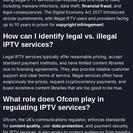
including malware infections, data theft,
financial fraud
, and
legal consequences. The Digital Economy Act 2017 introduced
stricter punishments, with illegal IPTV users and providers facing
up to 10 years in prison for
copyright infringement
.
How can I identify legal vs. illegal
IPTV services?
Legal IPTV services typically offer reasonable pricing, accept
standard payment methods, and have limited content libraries
due to licensing agreements. They also provide reliable customer
support and clear terms of service. Illegal services often have
suspiciously low prices, request cryptocurrency payments, and
boast extensive content libraries that are too good to be true.
What role does Ofcom play in
regulating IPTV services?
Ofcom, the UK’s communications regulator, enforces standards
for
content quality
, user
data protection
, and payment security
for IPTV services. It also works to protect audiences from harmful