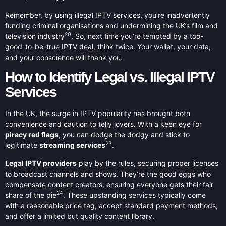
Remember, by using illegal IPTV services, you’re inadvertently
funding criminal organisations and undermining the UK’s film and
20
television industry
. So, next time you’re tempted by a too-
good-to-be-true IPTV deal, think twice. Your wallet, your data,
and your conscience will thank you.
How to Identify Legal vs. Illegal IPTV
Services
In the UK, the surge in IPTV popularity has brought both
convenience and caution to telly lovers. With a keen eye for
piracy red flags
, you can dodge the dodgy and stick to
23
legitimate
streaming services
.
Legal IPTV providers
play by the rules, securing proper licenses
to broadcast channels and shows. They’re the good eggs who
compensate content creators, ensuring everyone gets their fair
24
share of the pie
. These upstanding services typically come
with a reasonable price tag, accept standard payment methods,
and offer a limited but quality content library.