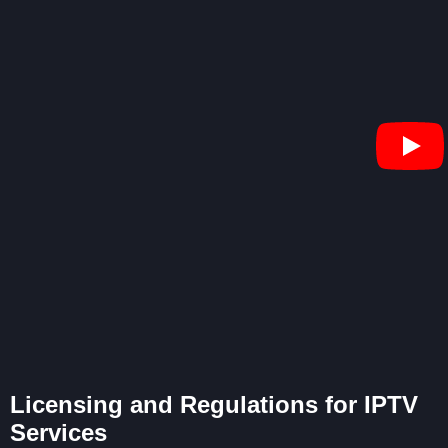
Licensing and Regulations for IPTV
Services