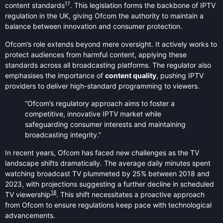
17
content standards
. This legislation forms the backbone of IPTV
regulation in the UK, giving Ofcom the authority to maintain a
balance between innovation and consumer protection.
Ofcom’s role extends beyond mere oversight. It actively works to
protect audiences from harmful content, applying these
standards across all broadcasting platforms. The regulator also
emphasises the importance of
content quality
, pushing IPTV
providers to deliver high-standard programming to viewers.
“Ofcom’s regulatory approach aims to foster a
competitive, innovative IPTV market while
safeguarding consumer interests and maintaining
broadcasting integrity.”
In recent years, Ofcom has faced new challenges as the TV
landscape shifts dramatically. The average daily minutes spent
watching broadcast TV plummeted by 25% between 2018 and
2023, with projections suggesting a further decline in scheduled
18
TV viewership
. This shift necessitates a proactive approach
from Ofcom to ensure regulations keep pace with technological
advancements.