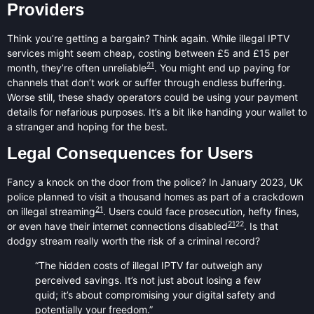
Providers
Think you’re getting a bargain? Think again. While illegal IPTV
services might seem cheap, costing between £5 and £15 per
21
month, they’re often unreliable
. You might end up paying for
channels that don’t work or suffer through endless buffering.
Worse still, these shady operators could be using your payment
details for nefarious purposes. It’s a bit like handing your wallet to
a stranger and hoping for the best.
Legal Consequences for Users
Fancy a knock on the door from the police? In January 2023, UK
police planned to visit a thousand homes as part of a crackdown
21
on illegal streaming
. Users could face prosecution, hefty fines,
21
22
or even have their internet connections disabled
. Is that
dodgy stream really worth the risk of a criminal record?
“The hidden costs of illegal IPTV far outweigh any
perceived savings. It’s not just about losing a few
quid; it’s about compromising your digital safety and
potentially your freedom.”