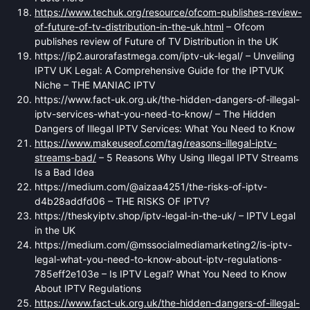
https://www.techuk.org/resource/ofcom-publishes-review-
of-future-of-tv-distribution-in-the-uk.html
– Ofcom
publishes review of Future of TV Distribution in the UK
https://ip2.aurorafastmega.com/iptv-uk-legal/ – Unveiling
IPTV UK Legal: A Comprehensive Guide for the IPTVUK
Niche – THE MANIAC IPTV
https://www.fact-uk.org.uk/the-hidden-dangers-of-illegal-
iptv-services-what-you-need-to-know/ – The Hidden
Dangers of Illegal IPTV Services: What You Need to Know
https://www.makeuseof.com/tag/reasons-illegal-iptv-
streams-bad/
– 5 Reasons Why Using Illegal IPTV Streams
Is a Bad Idea
https://medium.com/@aizaa4251/the-risks-of-iptv-
d4b28addfd06 – THE RISKS OF IPTV?
https://theskyiptv.shop/iptv-legal-in-the-uk/ – IPTV Legal
in the UK
https://medium.com/@mssocialmediamarketing2/is-iptv-
legal-what-you-need-to-know-about-iptv-regulations-
785eff2e103e – Is IPTV Legal? What You Need to Know
About IPTV Regulations
https://www.fact-uk.org.uk/the-hidden-dangers-of-illegal-