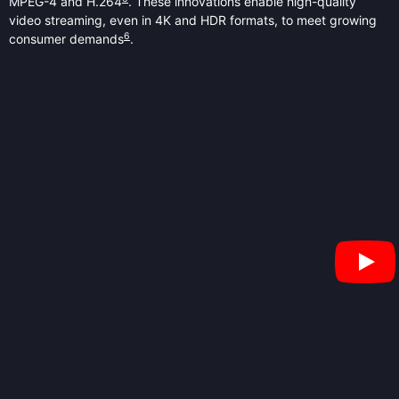
MPEG-4 and H.264
. These innovations enable high-quality
video streaming, even in 4K and HDR formats, to meet growing
6
consumer demands
.