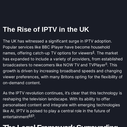
The Rise of IPTV in the UK
The UK has witnessed a significant surge in IPTV adoption.
Popular services like BBC iPlayer have become household
4
names, offering catch-up TV options for viewers
. The market
has expanded to include a variety of providers, from established
5
broadcasters to newcomers like NOW TV and TVPlayer
. This
growth is driven by increasing broadband speeds and changing
viewer preferences, with many Britons opting for the flexibility of
on-demand content.
As the IPTV revolution continues, it’s clear that this technology is
reshaping the television landscape. With its ability to offer
personalised content and integrate with emerging technologies
like AI, IPTV is poised to play a central role in the future of
6
4
5
entertainment
.