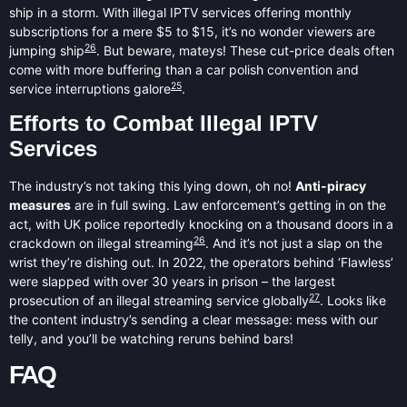
ship in a storm. With illegal IPTV services offering monthly
subscriptions for a mere $5 to $15, it’s no wonder viewers are
26
jumping ship
. But beware, mateys! These cut-price deals often
come with more buffering than a car polish convention and
25
service interruptions galore
.
Efforts to Combat Illegal IPTV
Services
The industry’s not taking this lying down, oh no!
Anti-piracy
measures
are in full swing. Law enforcement’s getting in on the
act, with UK police reportedly knocking on a thousand doors in a
26
crackdown on illegal streaming
. And it’s not just a slap on the
wrist they’re dishing out. In 2022, the operators behind ‘Flawless’
were slapped with over 30 years in prison – the largest
27
prosecution of an illegal streaming service globally
. Looks like
the content industry’s sending a clear message: mess with our
telly, and you’ll be watching reruns behind bars!
FAQ