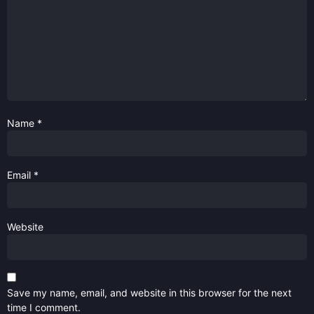
Name
*
Email
*
Website
Save my name, email, and website in this browser for the next
time I comment.