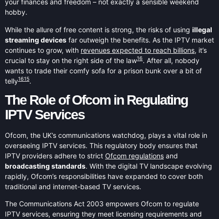
your finances and freedom – not exactly a sensible weekend
hobby.
While the allure of free content is strong, the risks of using
illegal
streaming devices
far outweigh the benefits. As the IPTV market
continues to grow, with
revenues expected to reach billions
, it’s
16
crucial to stay on the right side of the law
. After all, nobody
wants to trade their comfy sofa for a prison bunk over a bit of
16
15
telly
.
The Role of Ofcom in Regulating
IPTV Services
Ofcom, the UK’s communications watchdog, plays a vital role in
overseeing IPTV services. This regulatory body ensures that
IPTV providers adhere to strict
Ofcom regulations
and
broadcasting standards
. With the digital TV landscape evolving
rapidly, Ofcom’s responsibilities have expanded to cover both
traditional and internet-based TV services.
The Communications Act 2003 empowers Ofcom to regulate
IPTV services, ensuring they meet licensing requirements and