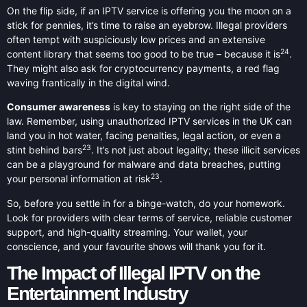
On the flip side, if an IPTV service is offering you the moon on a
stick for pennies, it’s time to raise an eyebrow. Illegal providers
often tempt with suspiciously low prices and an extensive
24
content library that seems too good to be true – because it is
.
They might also ask for cryptocurrency payments, a red flag
waving frantically in the digital wind.
Consumer awareness
is key to staying on the right side of the
law. Remember, using unauthorized IPTV services in the UK can
land you in hot water, facing penalties, legal action, or even a
23
stint behind bars
. It’s not just about legality; these illicit services
can be a playground for malware and data breaches, putting
23
your personal information at risk
.
So, before you settle in for a binge-watch, do your homework.
Look for providers with clear terms of service, reliable customer
support, and high-quality streaming. Your wallet, your
conscience, and your favourite shows will thank you for it.
The Impact of Illegal IPTV on the
Entertainment Industry