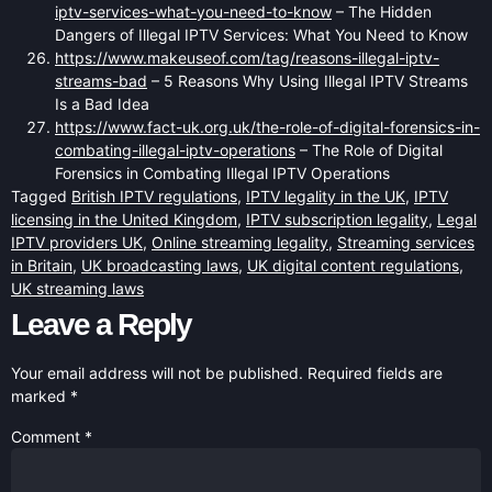
iptv-services-what-you-need-to-know
– The Hidden
Dangers of Illegal IPTV Services: What You Need to Know
https://www.makeuseof.com/tag/reasons-illegal-iptv-
streams-bad
– 5 Reasons Why Using Illegal IPTV Streams
Is a Bad Idea
https://www.fact-uk.org.uk/the-role-of-digital-forensics-in-
combating-illegal-iptv-operations
– The Role of Digital
Forensics in Combating Illegal IPTV Operations
Tagged
British IPTV regulations
,
IPTV legality in the UK
,
IPTV
licensing in the United Kingdom
,
IPTV subscription legality
,
Legal
IPTV providers UK
,
Online streaming legality
,
Streaming services
in Britain
,
UK broadcasting laws
,
UK digital content regulations
,
UK streaming laws
Leave a Reply
Your email address will not be published.
Required fields are
marked
*
Comment
*