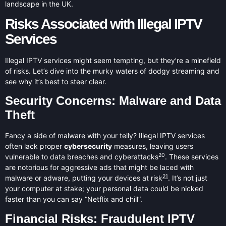
landscape in the UK.
Risks Associated with Illegal IPTV
Services
Illegal IPTV services might seem tempting, but they’re a minefield
of risks. Let’s dive into the murky waters of dodgy streaming and
see why it’s best to steer clear.
Security Concerns: Malware and Data
Theft
Fancy a side of malware with your telly? Illegal IPTV services
often lack proper
cybersecurity
measures, leaving users
20
vulnerable to data breaches and cyberattacks
. These services
are notorious for aggressive ads that might be laced with
21
malware or adware, putting your devices at risk
. It’s not just
your computer at stake; your personal data could be nicked
faster than you can say “Netflix and chill”.
Financial Risks: Fraudulent IPTV