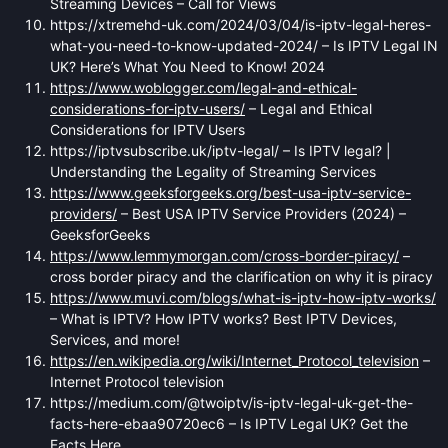
Streaming Devices – Call for Views
https://xtremehd-uk.com/2024/03/04/is-iptv-legal-heres-
what-you-need-to-know-updated-2024/ – Is IPTV Legal IN
UK? Here’s What You Need to Know! 2024
https://www.woblogger.com/legal-and-ethical-
considerations-for-iptv-users/
– Legal and Ethical
Considerations for IPTV Users
https://iptvsubscribe.uk/iptv-legal/ – Is IPTV legal? |
Understanding the Legality of Streaming Services
https://www.geeksforgeeks.org/best-usa-iptv-service-
providers/
– Best USA IPTV Service Providers (2024) –
GeeksforGeeks
https://www.lemmymorgan.com/cross-border-piracy/
–
cross border piracy and the clarification on why it is piracy
https://www.muvi.com/blogs/what-is-iptv-how-iptv-works/
– What is IPTV? How IPTV works? Best IPTV Devices,
Services, and more!
https://en.wikipedia.org/wiki/Internet_Protocol_television
–
Internet Protocol television
https://medium.com/@twoiptv/is-iptv-legal-uk-get-the-
facts-here-ebaa90720ec6 – Is IPTV Legal UK? Get the
Facts Here