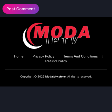
Home
Privacy Policy
Terms And Conditions
Refund Policy
Copyright © 2023
Modaiptv.store
, All rights reserved.