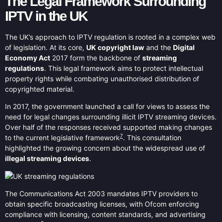
The Legal Framework Surrounding
IPTV in the UK
The UK’s approach to IPTV regulation is rooted in a complex web
of legislation. At its core,
UK copyright law
and the
Digital
Economy Act
2017 form the backbone of
streaming
regulations
. This legal framework aims to protect intellectual
property rights while combating unauthorised distribution of
copyrighted material.
In 2017, the government launched a call for views to assess the
need for legal changes surrounding illicit IPTV streaming devices.
Over half of the responses received supported making changes
7
to the current legislative framework
. This consultation
highlighted the growing concern about the widespread use of
illegal streaming devices
.
The Communications Act 2003 mandates IPTV providers to
obtain specific broadcasting licenses, with Ofcom enforcing
compliance with licensing, content standards, and advertising