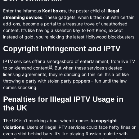
Enter the infamous
Kodi boxes
, the poster child of
illegal
streaming devices
. These gadgets, when kitted out with certain
add-ons, become a portal to a treasure trove of unauthorised
content. It’s like having a skeleton key to Fort Knox, except
instead of gold, you’re nicking the latest Hollywood blockbusters.
Copyright Infringement and IPTV
IPTV services offer a smorgasbord of entertainment, from live TV
15
to on-demand content
. But when these services sidestep
licensing agreements, they’re dancing on thin ice. It’s a bit like
throwing a party with stolen party poppers – fun until the law
comes knocking.
Penalties for Illegal IPTV Usage in
the UK
The UK isn’t mucking about when it comes to
copyright
violations
. Users of illegal IPTV services could face hefty fines or
even a stint behind bars. It’s like playing Russian roulette with