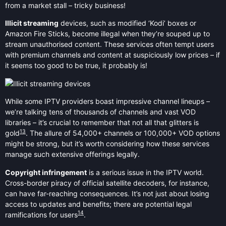
from a market stall – tricky business!
Illicit streaming
devices, such as modified ‘Kodi’ boxes or
Amazon Fire Sticks, become illegal when they’re souped up to
stream unauthorised content. These services often tempt users
with premium channels and content at suspiciously low prices – if
it seems too good to be true, it probably is!
While some IPTV providers boast impressive channel lineups –
we’re talking tens of thousands of channels and vast VOD
libraries – it’s crucial to remember that not all that glitters is
13
gold
. The allure of 54,000+ channels or 100,000+ VOD options
might be strong, but it’s worth considering how these services
manage such extensive offerings legally.
Copyright infringement
is a serious issue in the IPTV world.
Cross-border piracy of official satellite decoders, for instance,
can have far-reaching consequences. It’s not just about losing
access to updates and benefits; there are potential legal
14
ramifications for users
.