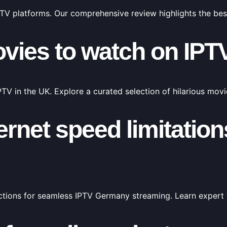
PTV platforms. Our comprehensive review highlights the best
ies to watch on IPT
TV in the UK. Explore a curated selection of hilarious mov
ernet speed limitati
ctions for seamless IPTV Germany streaming. Learn expert 