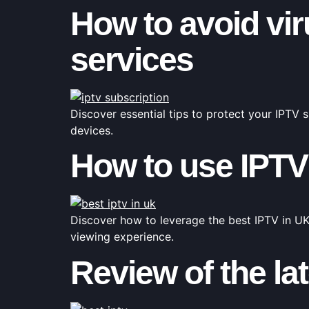
How to avoid vi
services
Discover essential tips to protect your IPTV
devices.
How to use IPTV
Discover how to leverage the best IPTV in UK
viewing experience.
Review of the la