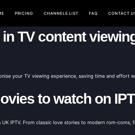
ME
PRICING
CHANNELS LIST
FAQ
CONTACT U
in TV content viewing 
nise your TV viewing experience, saving time and effort wh
ovies to watch on IP
n UK IPTV. From classic love stories to modern rom-coms, f