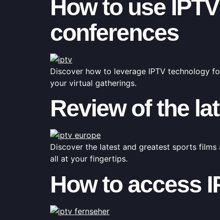
How to use IPTV 
conferences
Discover how to leverage IPTV technology fo
your virtual gatherings.
Review of the lat
Discover the latest and greatest sports films 
all at your fingertips.
How to access I