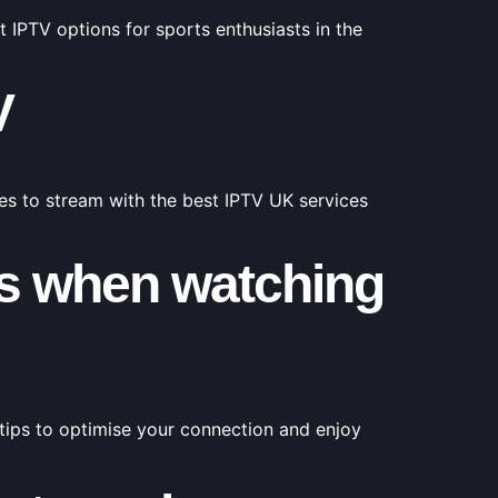
 IPTV options for sports enthusiasts in the
V
ies to stream with the best IPTV UK services
ons when watching
tips to optimise your connection and enjoy