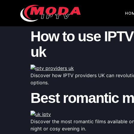
HO
How to use IPTV 
uk
Discover how IPTV providers UK can revolutio
options.
Best romantic m
Discover the most romantic films available o
night or cosy evening in.