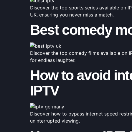
Discover the top sports series available on I
UK, ensuring you never miss a match.
Best comedy mov
Discover the top comedy films available on IP
for endless laughter.
How to avoid int
IPTV
Discover how to bypass internet speed restri
uninterrupted viewing.