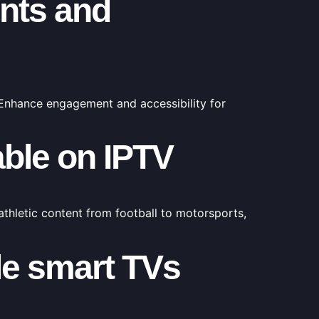
ents and
 Enhance engagement and accessibility for
able on IPTV
 athletic content from football to motorsports,
le smart TVs