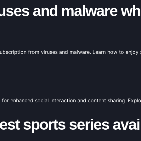
ruses and malware wh
 subscription from viruses and malware. Learn how to enjoy
 for enhanced social interaction and content sharing. Expl
test sports series ava