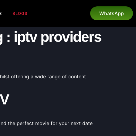
WhatsApp
S
BLOGS
: iptv providers
ilst offering a wide range of content
TV
ind the perfect movie for your next date