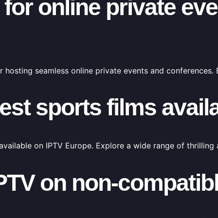
for online private ev
r hosting seamless online private events and conferences.
est sports films avail
available on IPTV Europe. Explore a wide range of thrilling
PTV on non-compatib