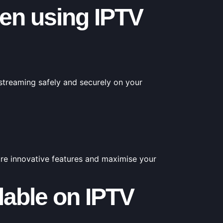
en using IPTV
 streaming safely and securely on your
ore innovative features and maximise your
ilable on IPTV